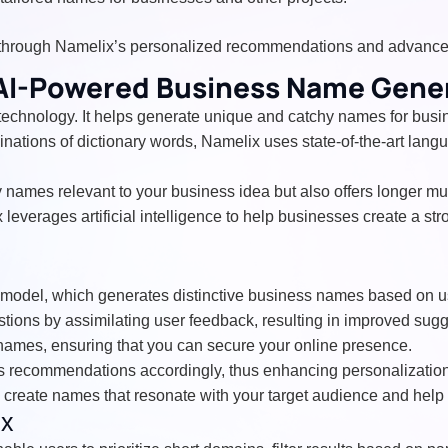
through Namelix’s personalized recommendations and advanced
 AI-Powered Business Name Gene
technology. It helps generate unique and catchy names for busin
nations of dictionary words, Namelix uses state-of-the-art lang
hy names relevant to your business idea but also offers longer 
leverages artificial intelligence to help businesses create a s
ge model, which generates distinctive business names based on u
estions by assimilating user feedback, resulting in improved su
names, ensuring that you can secure your online presence.
its recommendations accordingly, thus enhancing personalizatio
 create names that resonate with your target audience and help
ix