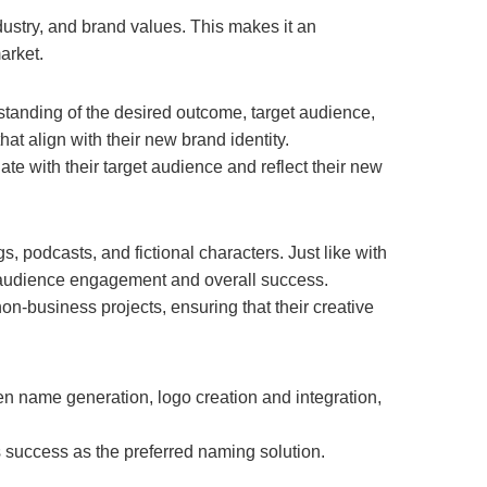
dustry, and brand values. This makes it an
arket.
tanding of the desired outcome, target audience,
t align with their new brand identity.
te with their target audience and reflect their new
 podcasts, and fictional characters. Just like with
 audience engagement and overall success.
non-business projects, ensuring that their creative
ven name generation, logo creation and integration,
s success as the preferred naming solution.