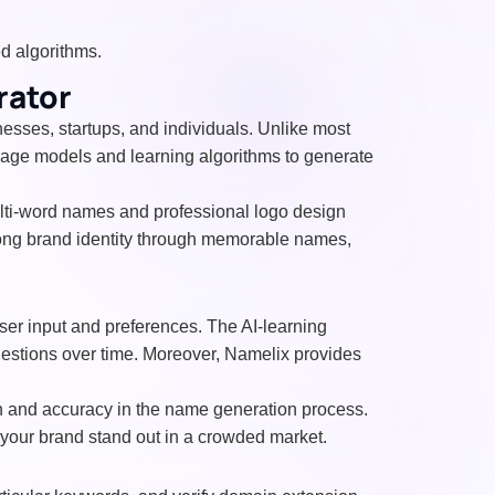
 algorithms.
rator
esses, startups, and individuals. Unlike most
uage models and learning algorithms to generate
multi-word names and professional logo design
trong brand identity through memorable names,
ser input and preferences. The AI-learning
ggestions over time. Moreover, Namelix provides
n and accuracy in the name generation process.
 your brand stand out in a crowded market.