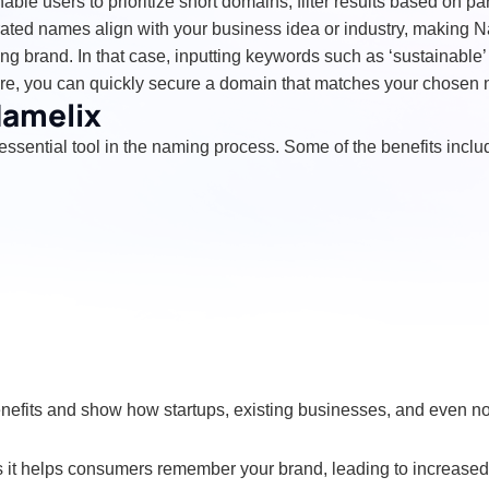
able users to prioritize short domains, filter results based on p
erated names align with your business idea or industry, making N
 brand. In that case, inputting keywords such as ‘sustainable’ o
ture, you can quickly secure a domain that matches your chosen
Namelix
essential tool in the naming process. Some of the benefits inclu
benefits and show how startups, existing businesses, and even 
 it helps consumers remember your brand, leading to increased