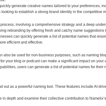
uickly generate creative names tailored to your preferences, in
looking to establish a strong brand identity in the competitive m
s
process, involving a comprehensive strategy and a deep unders
g rebranding by offering fresh and catchy name suggestions tha
esses can quickly generate a list of potential names that resona
e efficient and effective.
an also be used for non-business purposes, such as naming blogs,
r your blog or podcast can make a significant impact on your
bilities, users can generate a list of potential names for their 
and out as a powerful naming tool. These features include AI-dri
e in depth and examine their collective contribution to Namelix’