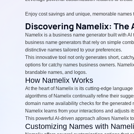
Enjoy cost savings and unique, memorable names 
Discovering Namelix: The
Namelix is a business name generator built with AI 
business name generators that rely on simple combi
distinctive names tailored to your preferences.
This innovative tool not only generates short, catc
options for catchy names business owners. Namelix 
brandable names, and logos.
How Namelix Works
At the heart of Namelix is its cutting-edge langua
algorithms of Namelix continually refine their sugg
domain name availability checks for the generated 
Namelix learns from your interactions and adjusts 
This powerful AI-driven approach allows Namelix to
Customizing Names with Namel