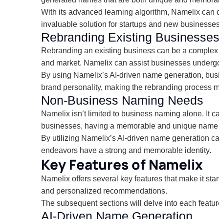
With its advanced learning algorithm, Namelix can q
invaluable solution for startups and new businesses 
Rebranding Existing Businesse
Rebranding an existing business can be a complex 
and market. Namelix can assist businesses undergoin
By using Namelix’s AI-driven name generation, busin
brand personality, making the rebranding process mor
Non-Business Naming Needs
Namelix isn’t limited to business naming alone. It c
businesses, having a memorable and unique name fo
By utilizing Namelix’s AI-driven name generation capa
endeavors have a strong and memorable identity.
Key Features of Namelix
Namelix offers several key features that make it st
and personalized recommendations.
The subsequent sections will delve into each featur
AI-Driven Name Generation