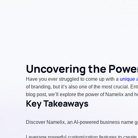
Uncovering the Power
Have you ever struggled to come up with a
unique 
of branding, but it’s also one of the most crucial. En
blog post, we’ll explore the power of Namelix and h
Key Takeaways
Discover Namelix, an AI-powered business name gen
Leverage powerful customization features to create 