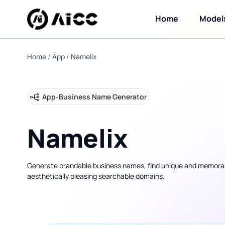
Home
Model
Home
App
Namelix
App
-
Business Name Generator
Namelix
Generate brandable business names, find unique and memora
aesthetically pleasing searchable domains.