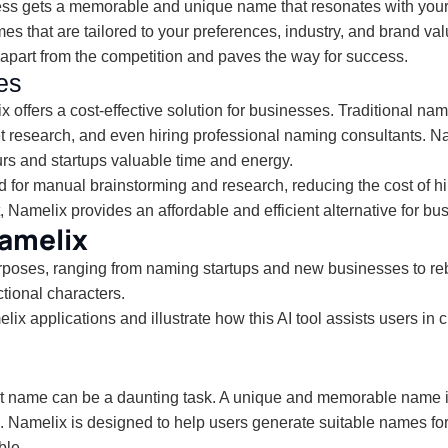
ess gets a memorable and unique name that resonates with your
that are tailored to your preferences, industry, and brand valu
apart from the competition and paves the way for success.
es
 offers a cost-effective solution for businesses. Traditional 
t research, and even hiring professional naming consultants. N
rs and startups valuable time and energy.
 for manual brainstorming and research, reducing the cost of hi
 Namelix provides an affordable and efficient alternative for bus
Namelix
urposes, ranging from naming startups and new businesses to r
tional characters.
 applications and illustrate how this AI tool assists users in c
ct name can be a daunting task. A unique and memorable name is
n. Namelix is designed to help users generate suitable names for
ble.