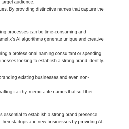
 target audience.
es. By providing distinctive names that capture the
naming processes can be time-consuming and
amelix’s AI algorithms generate unique and creative
ring a professional naming consultant or spending
inesses looking to establish a strong brand identity.
ebranding existing businesses and even non-
rafting catchy, memorable names that suit their
 essential to establish a strong brand presence
 their startups and new businesses by providing AI-