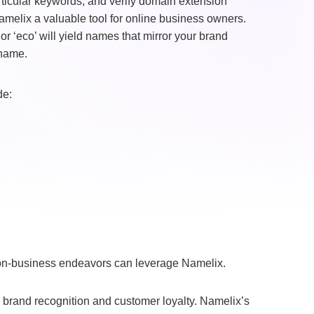
articular keywords, and verify domain extension
amelix a valuable tool for online business owners.
r ‘eco’ will yield names that mirror your brand
 name.
de:
non-business endeavors can leverage Namelix.
 brand recognition and customer loyalty. Namelix’s