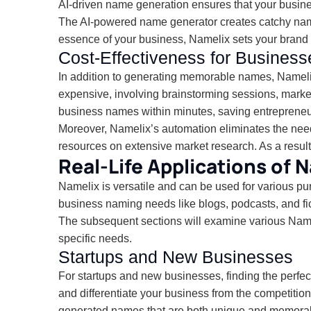
AI-driven name generation ensures that your busin
The AI-powered name generator creates catchy names 
essence of your business, Namelix sets your brand 
Cost-Effectiveness for Business
In addition to generating memorable names, Namelix
expensive, involving brainstorming sessions, marke
business names within minutes, saving entrepreneu
Moreover, Namelix’s automation eliminates the need
resources on extensive market research. As a result,
Real-Life Applications of 
Namelix is versatile and can be used for various p
business naming needs like blogs, podcasts, and fic
The subsequent sections will examine various Namelix
specific needs.
Startups and New Businesses
For startups and new businesses, finding the perfe
and differentiate your business from the competitio
generated names that are both unique and memora