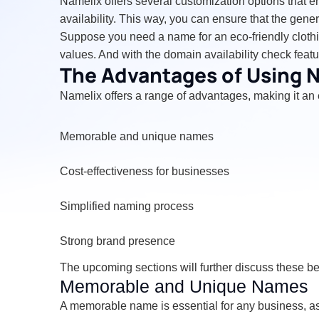
Namelix offers several customization options that en
availability. This way, you can ensure that the gen
Suppose you need a name for an eco-friendly clothing
values. And with the domain availability check fea
The Advantages of Using 
Namelix offers a range of advantages, making it an 
Memorable and unique names
Cost-effectiveness for businesses
Simplified naming process
Strong brand presence
The upcoming sections will further discuss these 
Memorable and Unique Names
A memorable name is essential for any business, as