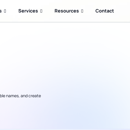
s
Services
Resources
Contact
ble names, and create