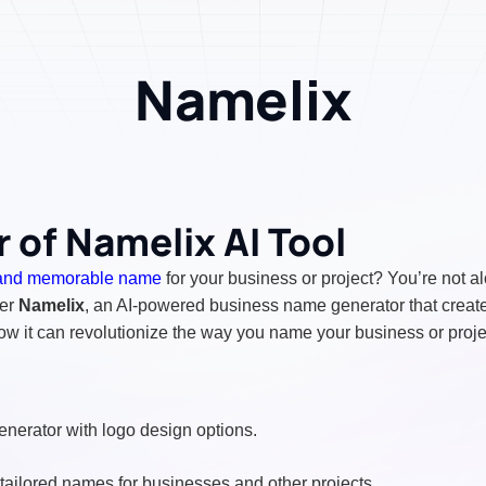
Namelix
 of Namelix AI Tool
and memorable name
for your business or project? You’re not a
ter
Namelix
, an AI-powered business name generator that create
ow it can revolutionize the way you name your business or proje
erator with logo design options.
tailored names for businesses and other projects.