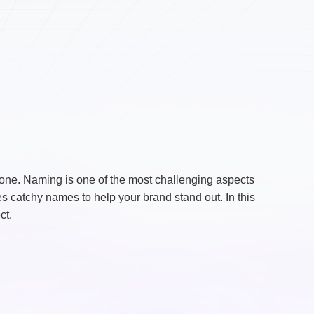
lone. Naming is one of the most challenging aspects
s catchy names to help your brand stand out. In this
ct.