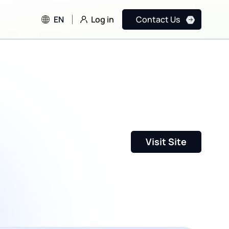
Log in
EN
Contact Us
Visit Site