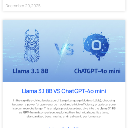
December
20
,
2025
Llama 3.1 8B VS ChatGPT-4o mini
In the rapidly evolving landscape of Large Language Models (LLMs), choosing
between a powerful open-source model and a high-efficiency proprietary one
is a common challenge. This analysis provides a deep dive into the
Llama 3.1 8B
vs. GPT-4o mini
comparison, exploring their technical specifications,
standardized benchmarks, and real-world performance.