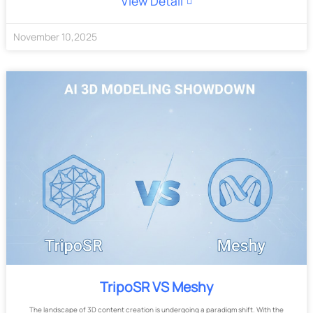
View Detail
November
10
,
2025
TripoSR VS Meshy
The landscape of 3D content creation is undergoing a paradigm shift. With the