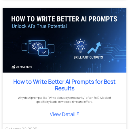
How to Write Better AI Prompts for Best
Results
Why do AI prompts like "Write about cybersecurity" often fail? A lack of
specificity leads to wasted time and effort.
View Detail
October
02
,
2025