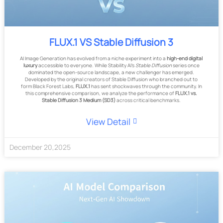
FLUX.1 VS Stable Diffusion 3
AI Image Generation has evolved from a niche experiment into a
high-end digital
luxury
accessible to everyone. While Stability AI's
Stable Diffusion
series once
dominated the open-source landscape, a new challenger has emerged.
Developed by the original creators of Stable Diffusion who branched out to
form Black Forest Labs,
FLUX.1
has sent shockwaves through the community. In
this comprehensive comparison, we analyze the performance of
FLUX.1 vs.
Stable Diffusion 3 Medium (SD3)
across critical benchmarks.
View Detail
December
20
,
2025