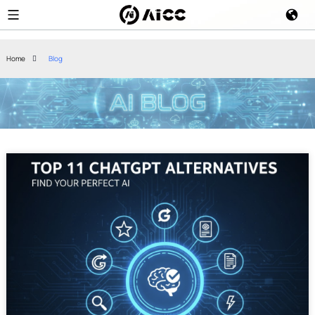
Home
Blog