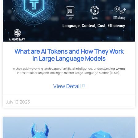
What are AI Tokens and How They Work
in Large Language Models
In the rapidly evolving landscape of artificial intelligence, understanding
tokens
is essential for anyone looking to master Large Language Models (LLMs).
View Detail
July
10
,
2025