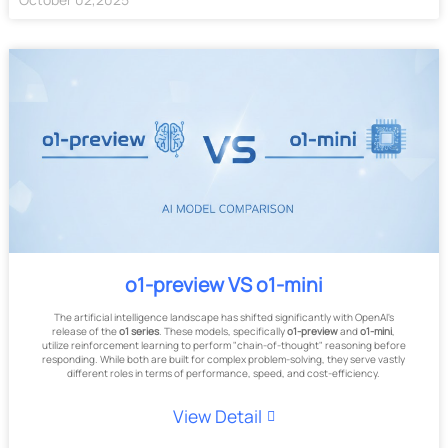
o1-preview VS o1-mini
The artificial intelligence landscape has shifted significantly with OpenAI's
release of the
o1 series
. These models, specifically
o1-preview
and
o1-mini
,
utilize reinforcement learning to perform "chain-of-thought" reasoning before
responding. While both are built for complex problem-solving, they serve vastly
different roles in terms of performance, speed, and cost-efficiency.
View Detail