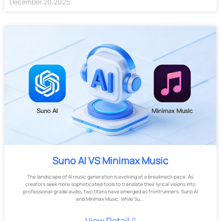
December
20
,
2025
Suno AI VS Minimax Music
The landscape of AI music generation is evolving at a breakneck pace. As
creators seek more sophisticated tools to translate their lyrical visions into
professional-grade audio, two titans have emerged as frontrunners: Suno AI
and Minimax Music. While Su...
View Detail