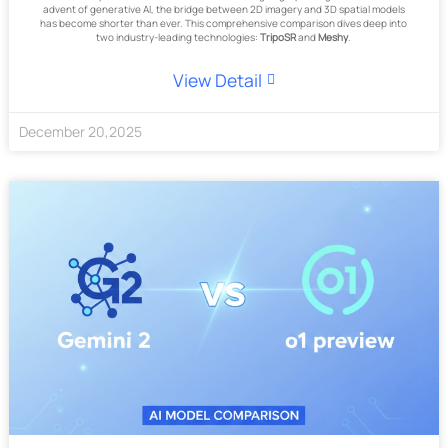
advent of generative AI, the bridge between 2D imagery and 3D spatial models
has become shorter than ever. This comprehensive comparison dives deep into
two industry-leading technologies:
TripoSR
and
Meshy
.
View Detail
December
20
,
2025