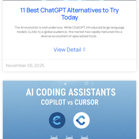
11 Best ChatGPT Alternatives to Try
Today
The AI revolution is well underway. While ChatGPT introduced large language
models (LLMs) to a global audience, the market has rapidly matured into a
diverse ecosystem of specialized tools.
View Detail
November
06
,
2025