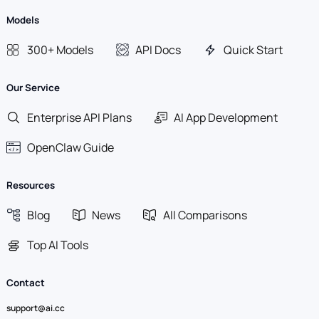
Models
300+ Models
API Docs
Quick Start
Our Service
Enterprise API Plans
AI App Development
OpenClaw Guide
Resources
Blog
News
All Comparisons
Top AI Tools
Contact
support@ai.cc