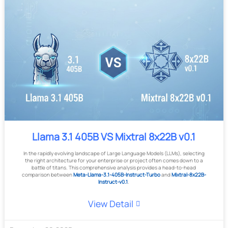
Llama 3.1 405B VS Mixtral 8x22B v0.1
In the rapidly evolving landscape of Large Language Models (LLMs), selecting
the right architecture for your enterprise or project often comes down to a
battle of titans. This comprehensive analysis provides a head-to-head
comparison between
Meta-Llama-3.1-405B-Instruct-Turbo
and
Mixtral-8x22B-
Instruct-v0.1
.
View Detail