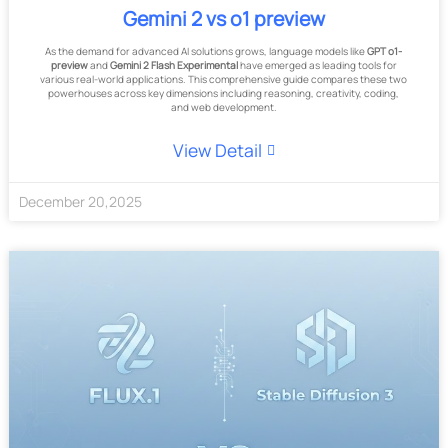
Gemini 2 vs o1 preview
As the demand for advanced AI solutions grows, language models like
GPT o1-
preview
and
Gemini 2 Flash Experimental
have emerged as leading tools for
various real-world applications. This comprehensive guide compares these two
powerhouses across key dimensions including reasoning, creativity, coding,
and web development.
View Detail
December
20
,
2025