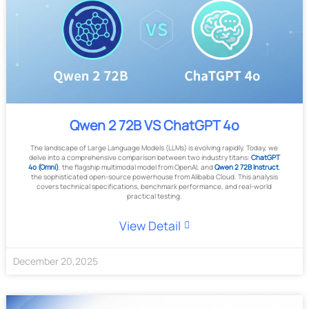
Qwen 2 72B VS ChatGPT 4o
The landscape of Large Language Models (LLMs) is evolving rapidly. Today, we
delve into a comprehensive comparison between two industry titans:
ChatGPT
4o (Omni)
, the flagship multimodal model from OpenAI, and
Qwen 2 72B Instruct
,
the sophisticated open-source powerhouse from Alibaba Cloud. This analysis
covers technical specifications, benchmark performance, and real-world
practical testing.
View Detail
December
20
,
2025