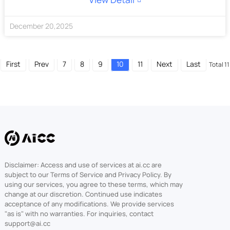
December
20
,
2025
First
Prev
7
8
9
10
11
Next
Last
Total 11
Disclaimer: Access and use of services at ai.cc are
subject to our Terms of Service and Privacy Policy. By
using our services, you agree to these terms, which may
change at our discretion. Continued use indicates
acceptance of any modifications. We provide services
"as is" with no warranties. For inquiries, contact
support@ai.cc