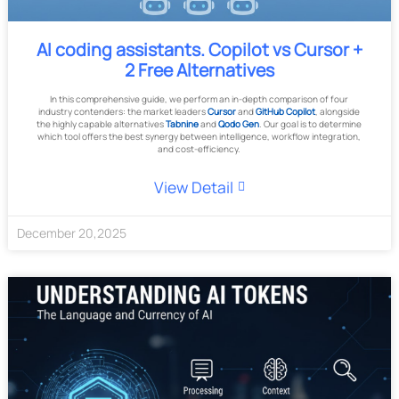
AI coding assistants. Copilot vs Cursor +
2 Free Alternatives
In this comprehensive guide, we perform an in-depth comparison of four
industry contenders: the market leaders
Cursor
and
GitHub Copilot
, alongside
the highly capable alternatives
Tabnine
and
Qodo Gen
. Our goal is to determine
which tool offers the best synergy between intelligence, workflow integration,
and cost-efficiency.
View Detail
December
20
,
2025