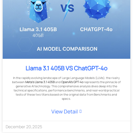
Llama 3.1 405B VS ChatGPT-4o
In the rapidly evolving landscape of Large Language Models (LLMs), the rivalry
between
Meta's Llama 3.1 405B
and
OpenAI's GPT-4o
represents the pinnacle of
generative AI technology. This comprehensive analysis dives deep into the
technical specifications, performance benchmarks, and real-world practical
tests of these two titans based on the original data from Benchmarks and
specs.
View Detail
December
20
,
2025