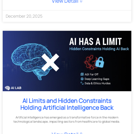
View Detail
December
20
,
2025
AI Limits and Hidden Constraints
Holding Artificial Intelligence Back
Artificial intelligence has emerged as a transformative force in the modern
technological landscape, impacting sectors from healthcare to global media.