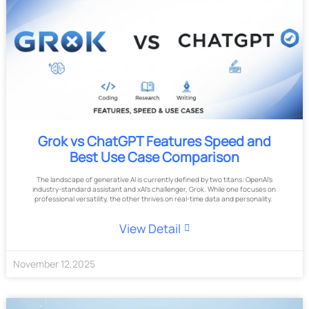
Grok vs ChatGPT Features Speed and
Best Use Case Comparison
The landscape of generative AI is currently defined by two titans: OpenAI’s
industry-standard assistant and xAI’s challenger, Grok. While one focuses on
professional versatility, the other thrives on real-time data and personality.
View Detail
November
12
,
2025