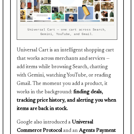
Universal Cart — one cart across Search,
Gemini, YouTube, and Gmail.
Universal Cart is an intelligent shopping cart
that works across merchants and services —
add items while browsing Search, chatting
with Gemini, watching YouTube, or reading
Gmail. The moment you add a product, it
works in the background:
finding deals,
tracking price history, and alerting you when
items are back in stock.
Google also introduced a
Universal
Commerce Protocol
and an
Agents Payment