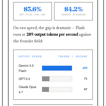
83.6%
84.2%
MCP ATLAS TOOL-USE
CHARXIV REASONING
On raw speed, the gap is dramatic — Flash
runs at
289 output tokens per second
against
the frontier field:
OUTPUT SPEED
TOKENS / SECOND
Gemini 3.5
289
Flash
GPT-5.5
71
Claude Opus
67
4.7