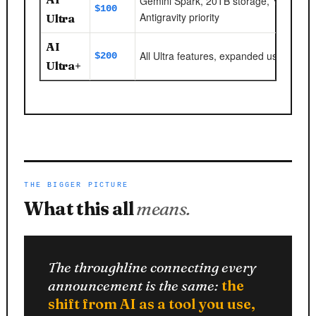
Gemini Spark, 20TB storage, YouTube
$100
Antigravity priority
Ultra
AI
All Ultra features, expanded usage limit
$200
Ultra+
THE BIGGER PICTURE
What this all
means.
The throughline connecting every
announcement is the same:
the
shift from AI as a tool you use,