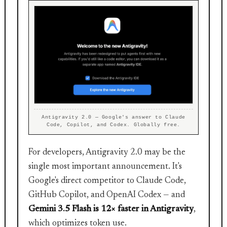
Antigravity 2.0 — Google's answer to Claude
Code, Copilot, and Codex. Globally free.
For developers, Antigravity 2.0 may be the
single most important announcement. It's
Google's direct competitor to Claude Code,
GitHub Copilot, and OpenAI Codex — and
Gemini 3.5 Flash is 12× faster in Antigravity
,
which optimizes token use.