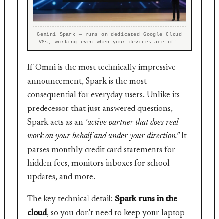
Gemini Spark — runs on dedicated Google Cloud
VMs, working even when your devices are off.
If Omni is the most technically impressive
announcement, Spark is the most
consequential for everyday users. Unlike its
predecessor that just answered questions,
Spark acts as an
"active partner that does real
work on your behalf and under your direction."
It
parses monthly credit card statements for
hidden fees, monitors inboxes for school
updates, and more.
The key technical detail:
Spark runs in the
cloud
, so you don't need to keep your laptop