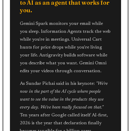
to AI as an agent that works for
you.
Gemini Spark monitors your email while
you sleep. Information Agents track the web
while you're in meetings. Universal Cart
hunts for price drops while you're living
your life. Antigravity builds software while
you describe what you want. Gemini Omni
edits your videos through conversation.
As Sundar Pichai said in his keynote:
"We're
now in the part of the AI cycle where people
want to see the value in the products they use
every day. We've been really focused on that."
Ten years after Google called itself AI-first,
2026 is the year that declaration finally
becomes tangible for a billion users.