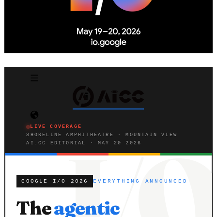
LIVE COVERAGE
SHORELINE AMPHITHEATRE · MOUNTAIN VIEW
AI.CC EDITORIAL · MAY 20 2026
GOOGLE I/O 2026
EVERYTHING ANNOUNCED
The
agentic