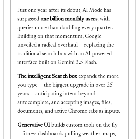
Just one year after its debut, AI Mode has
surpassed
one billion monthly users
, with
queries more than doubling every quarter.
Building on that momentum, Google
unveiled a radical overhaul — replacing the
traditional search box with an AI-powered
interface built on Gemini 3.5 Flash.
The intelligent Search box
expands the more
you type — the biggest upgrade in over 25
years — anticipating intent beyond
autocomplete, and accepting images, files,
documents, and active Chrome tabs as inputs.
Generative UI
builds custom tools on the fly
— fitness dashboards pulling weather, maps,