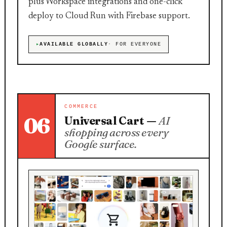
plus Workspace integrations and one-click
deploy to Cloud Run with Firebase support.
AVAILABLE GLOBALLY
· FOR EVERYONE
COMMERCE
06
Universal Cart —
AI
shopping across every
Google surface.