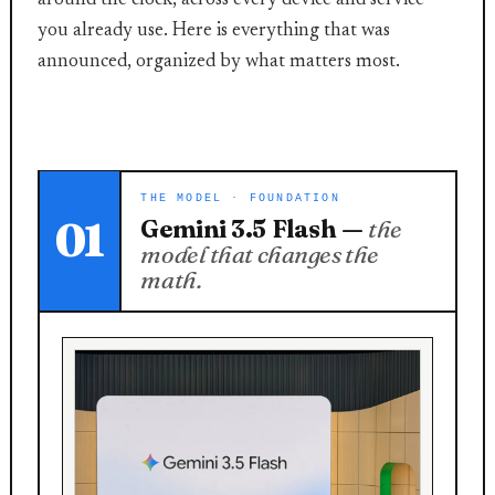
around the clock, across every device and service
you already use. Here is everything that was
announced, organized by what matters most.
THE MODEL · FOUNDATION
01
Gemini 3.5 Flash —
the
model that changes the
math.