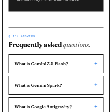
QUICK ANSWERS
Frequently asked
questions.
What is Gemini 3.5 Flash?
What is Gemini Spark?
What is Google Antigravity?