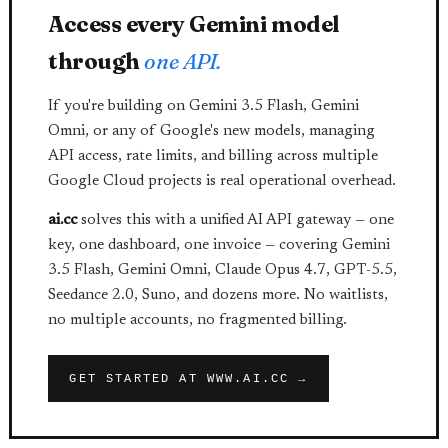
Access every Gemini model
through
one API.
If you're building on Gemini 3.5 Flash, Gemini
Omni, or any of Google's new models, managing
API access, rate limits, and billing across multiple
Google Cloud projects is real operational overhead.
ai.cc
solves this with a unified AI API gateway — one
key, one dashboard, one invoice — covering Gemini
3.5 Flash, Gemini Omni, Claude Opus 4.7, GPT-5.5,
Seedance 2.0, Suno, and dozens more. No waitlists,
no multiple accounts, no fragmented billing.
GET STARTED AT WWW.AI.CC →