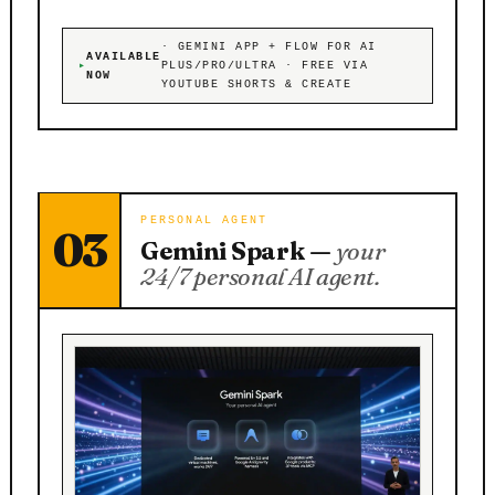
· GEMINI APP + FLOW FOR AI
AVAILABLE
PLUS/PRO/ULTRA · FREE VIA
NOW
YOUTUBE SHORTS & CREATE
PERSONAL AGENT
03
Gemini Spark —
your
24/7 personal AI agent.