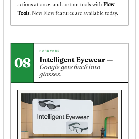
actions at once, and custom tools with
Flow
Tools
. New Flow features are available today.
HARDWARE
08
Intelligent Eyewear —
Google gets back into
glasses.