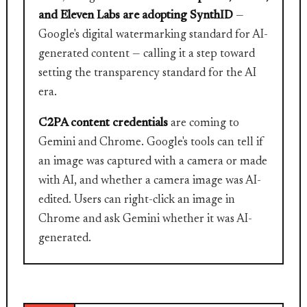
and Eleven Labs are adopting SynthID
—
Google's digital watermarking standard for AI-
generated content — calling it a step toward
setting the transparency standard for the AI
era.
C2PA content credentials
are coming to
Gemini and Chrome. Google's tools can tell if
an image was captured with a camera or made
with AI, and whether a camera image was AI-
edited. Users can right-click an image in
Chrome and ask Gemini whether it was AI-
generated.