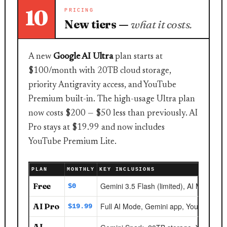
10
PRICING
New tiers —
what it costs.
A new
Google AI Ultra
plan starts at
$100/month with 20TB cloud storage,
priority Antigravity access, and YouTube
Premium built-in. The high-usage Ultra plan
now costs $200 — $50 less than previously. AI
Pro stays at $19.99 and now includes
YouTube Premium Lite.
PLAN
MONTHLY
KEY INCLUSIONS
Free
Gemini 3.5 Flash (limited), AI Mode bas
$0
AI Pro
Full AI Mode, Gemini app, YouTube Pr
$19.99
AI