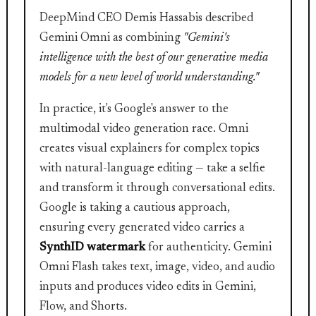
DeepMind CEO Demis Hassabis described
Gemini Omni as combining
"Gemini's
intelligence with the best of our generative media
models for a new level of world understanding."
In practice, it's Google's answer to the
multimodal video generation race. Omni
creates visual explainers for complex topics
with natural-language editing — take a selfie
and transform it through conversational edits.
Google is taking a cautious approach,
ensuring every generated video carries a
SynthID watermark
for authenticity. Gemini
Omni Flash takes text, image, video, and audio
inputs and produces video edits in Gemini,
Flow, and Shorts.