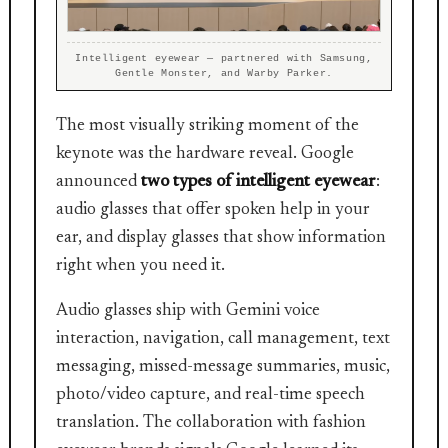
Intelligent eyewear — partnered with Samsung,
Gentle Monster, and Warby Parker.
The most visually striking moment of the
keynote was the hardware reveal. Google
announced
two types of intelligent eyewear
:
audio glasses that offer spoken help in your
ear, and display glasses that show information
right when you need it.
Audio glasses ship with Gemini voice
interaction, navigation, call management, text
messaging, missed-message summaries, music,
photo/video capture, and real-time speech
translation. The collaboration with fashion