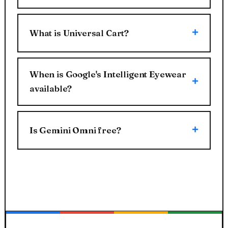
What is Universal Cart?
When is Google's Intelligent Eyewear
available?
Is Gemini Omni free?