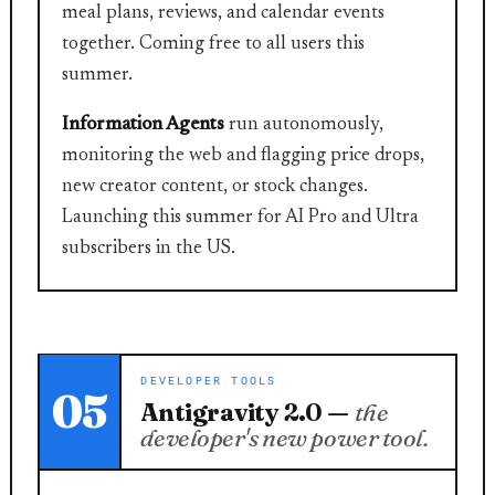
meal plans, reviews, and calendar events
together. Coming free to all users this
summer.
Information Agents
run autonomously,
monitoring the web and flagging price drops,
new creator content, or stock changes.
Launching this summer for AI Pro and Ultra
subscribers in the US.
DEVELOPER TOOLS
05
Antigravity 2.0 —
the
developer's new power tool.