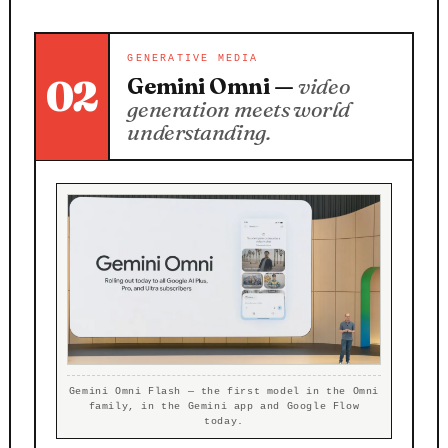
GENERATIVE MEDIA
02
Gemini Omni —
video
generation meets world
understanding.
Gemini Omni Flash — the first model in the Omni
family, in the Gemini app and Google Flow
today.