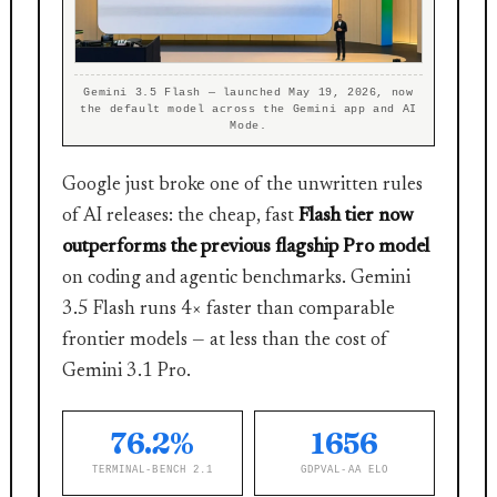
Gemini 3.5 Flash — launched May 19, 2026, now
the default model across the Gemini app and AI
Mode.
Google just broke one of the unwritten rules
of AI releases: the cheap, fast
Flash tier now
outperforms the previous flagship Pro model
on coding and agentic benchmarks. Gemini
3.5 Flash runs 4× faster than comparable
frontier models — at less than the cost of
Gemini 3.1 Pro.
76.2%
1656
TERMINAL-BENCH 2.1
GDPVAL-AA ELO