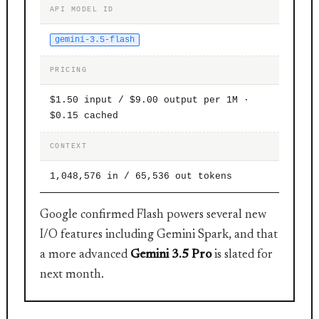
API MODEL ID
gemini-3.5-flash
PRICING
$1.50 input / $9.00 output per 1M ·
$0.15 cached
CONTEXT
1,048,576 in / 65,536 out tokens
Google confirmed Flash powers several new
I/O features including Gemini Spark, and that
a more advanced
Gemini 3.5 Pro
is slated for
next month.