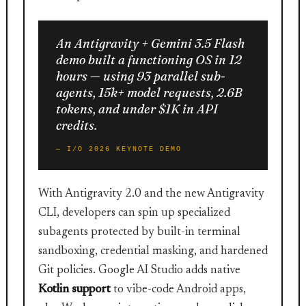
An Antigravity + Gemini 3.5 Flash
demo built a functioning OS in 12
hours — using 93 parallel sub-
agents, 15k+ model requests, 2.6B
tokens, and under $1K in API
credits.
— I/O 2026 KEYNOTE DEMO
With Antigravity 2.0 and the new Antigravity
CLI, developers can spin up specialized
subagents protected by built-in terminal
sandboxing, credential masking, and hardened
Git policies. Google AI Studio adds native
Kotlin support
to vibe-code Android apps,