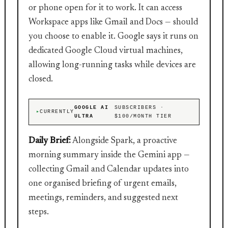
or phone open for it to work. It can access
Workspace apps like Gmail and Docs — should
you choose to enable it. Google says it runs on
dedicated Google Cloud virtual machines,
allowing long-running tasks while devices are
closed.
GOOGLE AI
SUBSCRIBERS ·
CURRENTLY
ULTRA
$100/MONTH TIER
Daily Brief:
Alongside Spark, a proactive
morning summary inside the Gemini app —
collecting Gmail and Calendar updates into
one organised briefing of urgent emails,
meetings, reminders, and suggested next
steps.