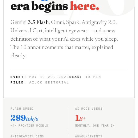
era begins
here.
Gemini
3.5 Flash
, Omni, Spark, Antigravity 2.0,
Universal Cart, intelligent eyewear — and a new
definition of what your AI does while you sleep.
The 10 announcements that matter, explained
clearly.
EVENT:
MAY 19–20, 2026
READ:
10 MIN
FILED:
AI.CC EDITORIAL
FLASH SPEED
AI MODE USERS
289
1
tok/s
B+
~4× FRONTIER MODELS
MONTHLY, ONE YEAR IN
ANTIGRAVITY DEMO
ANNOUNCEMENTS