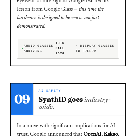
eyewear brands signals Google learned its
lesson from Google Glass —
this time the
hardware is designed to be worn, not just
demonstrated.
THIS
AUDIO GLASSES
· DISPLAY GLASSES
FALL
ARRIVING
TO FOLLOW
2026
AI SAFETY
09
SynthID goes
industry-
wide.
In a move with significant implications for AI
trust, Google announced that
OpenAI, Kakao,