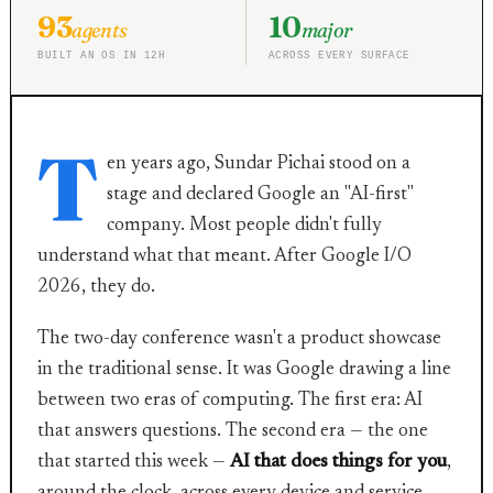
93
10
agents
major
BUILT AN OS IN 12H
ACROSS EVERY SURFACE
T
en years ago, Sundar Pichai stood on a
stage and declared Google an "AI-first"
company. Most people didn't fully
understand what that meant. After Google I/O
2026, they do.
The two-day conference wasn't a product showcase
in the traditional sense. It was Google drawing a line
between two eras of computing. The first era: AI
that answers questions. The second era — the one
that started this week —
AI that does things for you
,