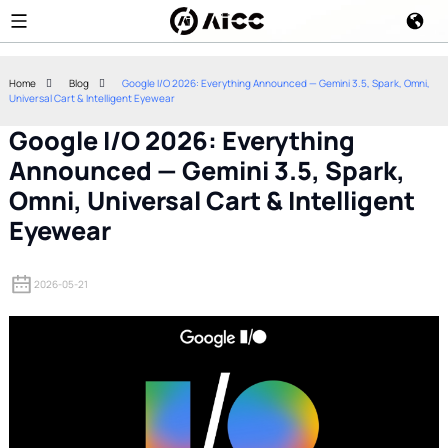
Home
Blog
Google I/O 2026: Everything Announced — Gemini 3.5, Spark, Omni,
Universal Cart & Intelligent Eyewear
Google I/O 2026: Everything
Announced — Gemini 3.5, Spark,
Omni, Universal Cart & Intelligent
Eyewear
2026-05-21