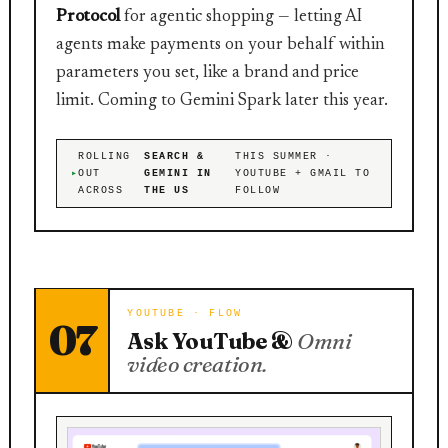
Protocol
for agentic shopping — letting AI
agents make payments on your behalf within
parameters you set, like a brand and price
limit. Coming to Gemini Spark later this year.
ROLLING
SEARCH &
THIS SUMMER ·
OUT
GEMINI IN
YOUTUBE + GMAIL TO
ACROSS
THE US
FOLLOW
YOUTUBE · FLOW
07
Ask YouTube &
Omni
video creation.