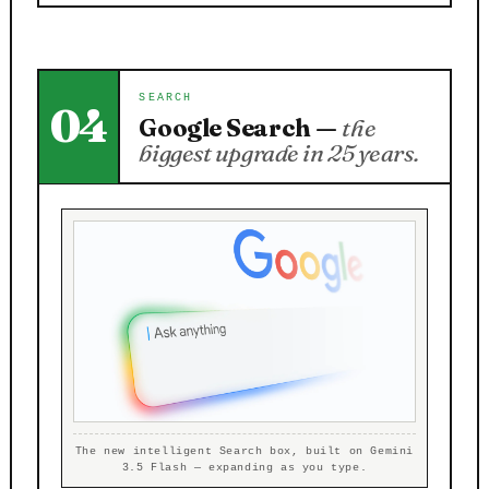
SEARCH
04
Google Search —
the
biggest upgrade in 25 years.
The new intelligent Search box, built on Gemini
3.5 Flash — expanding as you type.