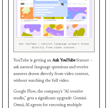
Ask YouTube — natural-language answers drawn
directly from video content.
YouTube is getting an
Ask YouTube
feature —
ask natural-language questions and receive
answers drawn directly from video content,
without watching the full video.
Google Flow, the company's "AI creative
studio," gets a significant upgrade: Gemini
Omni, AI agents for executing multiple