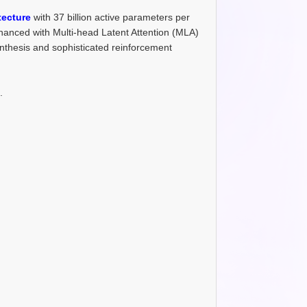
tecture
with 37 billion active parameters per
hanced with Multi-head Latent Attention (MLA)
nthesis and sophisticated reinforcement
.