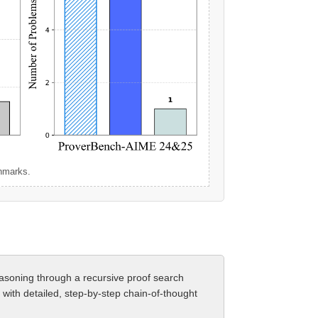
chmarks.
easoning through a recursive proof search
with detailed, step-by-step chain-of-thought