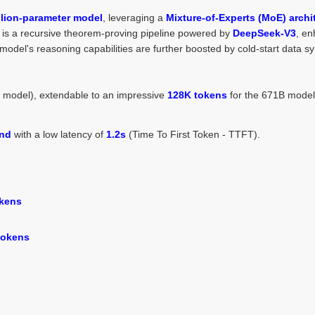
llion-parameter model
, leveraging a
Mixture-of-Experts (MoE) archi
on is a recursive theorem-proving pipeline powered by
DeepSeek-V3
, en
del's reasoning capabilities are further boosted by cold-start data sy
B model), extendable to an impressive
128K tokens
for the 671B model
ond
with a low latency of
1.2s
(Time To First Token - TTFT).
okens
 tokens