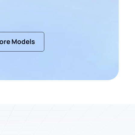
ore Models