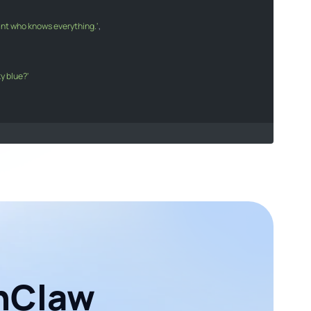
tant who knows everything.'
sistant who knows everything."
,

ky blue?'
he sky blue?"
s
[
0
].
message
.
content
;

age}
`
);

enClaw