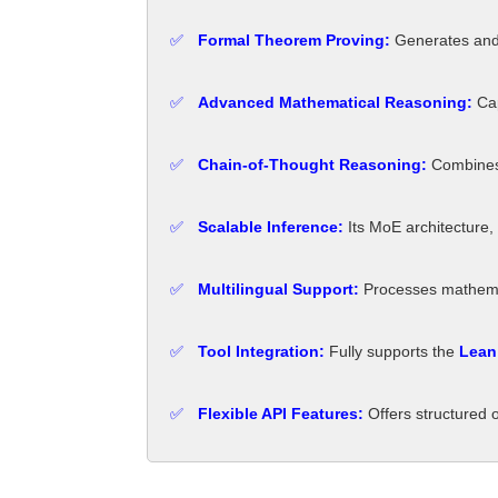
✅
Formal Theorem Proving:
Generates and 
✅
Advanced Mathematical Reasoning:
Cap
✅
Chain-of-Thought Reasoning:
Combines 
✅
Scalable Inference:
Its MoE architecture,
✅
Multilingual Support:
Processes mathemat
✅
Tool Integration:
Fully supports the
Lean 
✅
Flexible API Features:
Offers structured 