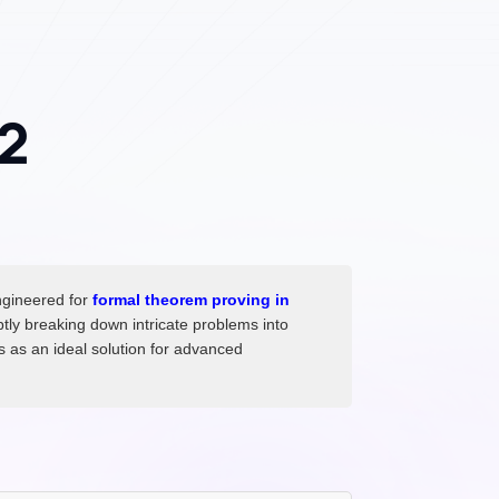
2
ngineered for
formal theorem proving in
tly breaking down intricate problems into
ds as an ideal solution for advanced