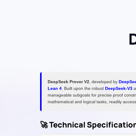
DeepSeek Prover V2
, developed by
DeepSe
Lean 4
. Built upon the robust
DeepSeek-V3
a
manageable subgoals for precise proof constr
mathematical and logical tasks, readily access
🚀 Technical Specificati