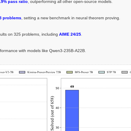
.9% pass ratio
, outperforming all other open-source models.
8 problems
, setting a new benchmark in neural theorem proving.
sults on 325 problems, including
AIME 24/25
.
rformance with models like Qwen3-235B-A22B.