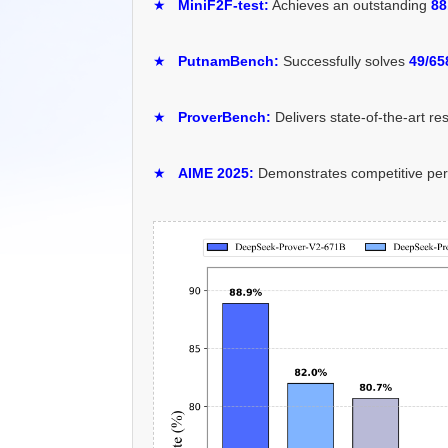
★
MiniF2F-test:
Achieves an outstanding
88
★
PutnamBench:
Successfully solves
49/65
★
ProverBench:
Delivers state-of-the-art re
★
AIME 2025:
Demonstrates competitive pe