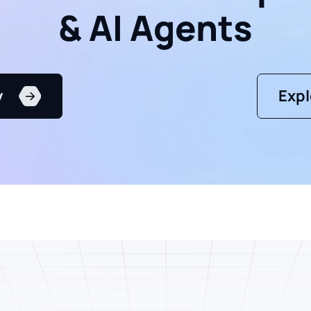
& AI Agents
y
Expl