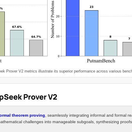
k Prover V2 metrics illustrate its superior performance across various ben
epSeek Prover V2
formal theorem proving
, seamlessly integrating informal and formal r
mathematical challenges into manageable subgoals, synthesizing proofs 