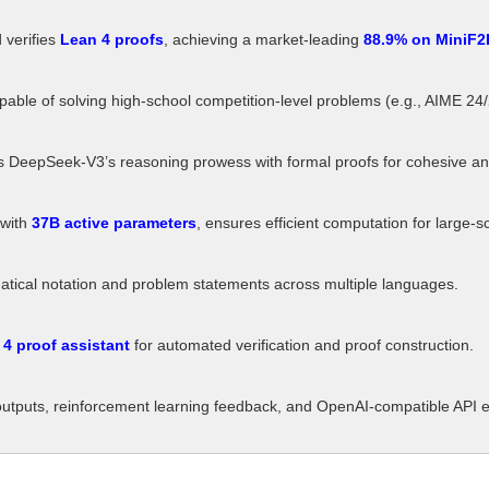
verifies
Lean 4 proofs
, achieving a market-leading
88.9% on MiniF2
able of solving high-school competition-level problems (e.g., AIME 24
DeepSeek-V3’s reasoning prowess with formal proofs for cohesive and 
 with
37B active parameters
, ensures efficient computation for large-s
ical notation and problem statements across multiple languages.
4 proof assistant
for automated verification and proof construction.
outputs, reinforcement learning feedback, and OpenAI-compatible API 