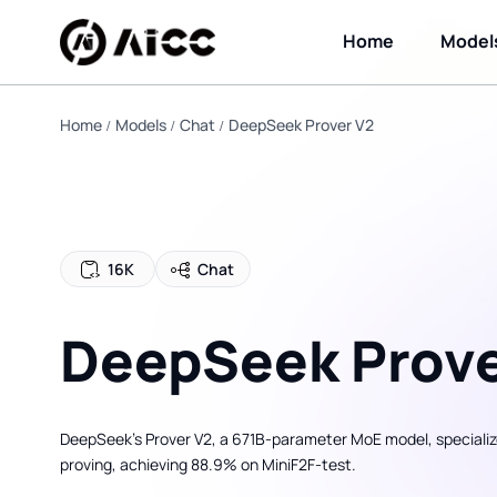
Home
Model
Home
Models
Chat
DeepSeek Prover V2
16K
Chat
DeepSeek Prove
DeepSeek’s Prover V2, a 671B-parameter MoE model, specializ
proving, achieving 88.9% on MiniF2F-test.