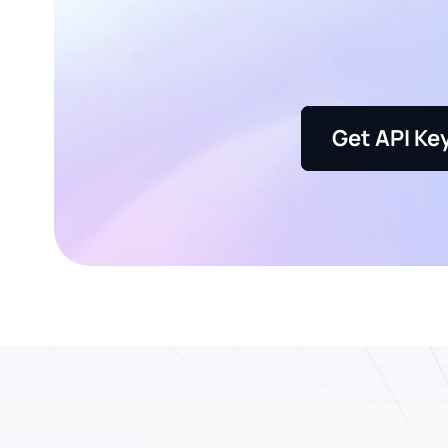
Get API Ke