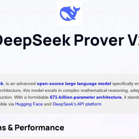
DeepSeek Prover V
ek
, is an advanced
open-source large language model
specifically e
rchitecture, this model excels in complex mathematical reasoning, adep
uction. With a formidable
671-billion-parameter architecture
, it stan
ible via
Hugging Face
and
DeepSeek’s API platform
.
ons & Performance