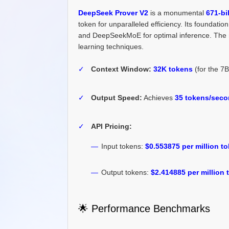
DeepSeek Prover V2
is a monumental
671-bi
token for unparalleled efficiency. Its foundati
and DeepSeekMoE for optimal inference. The mo
learning techniques.
✓
Context Window:
32K tokens
(for the 7
✓
Output Speed:
Achieves
35 tokens/sec
✓
API Pricing:
—
Input tokens:
$0.553875 per million t
—
Output tokens:
$2.414885 per million
🌟 Performance Benchmarks