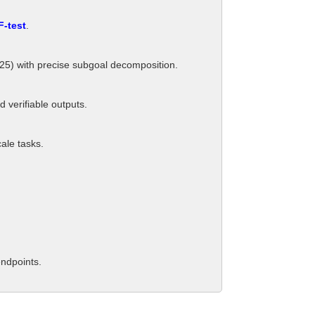
F-test
.
/25) with precise subgoal decomposition.
verifiable outputs.
cale tasks.
endpoints.