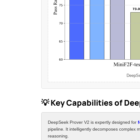
DeepSee
💡 Key Capabilities of De
DeepSeek Prover V2 is expertly designed for
pipeline. It intelligently decomposes complex 
reasoning.