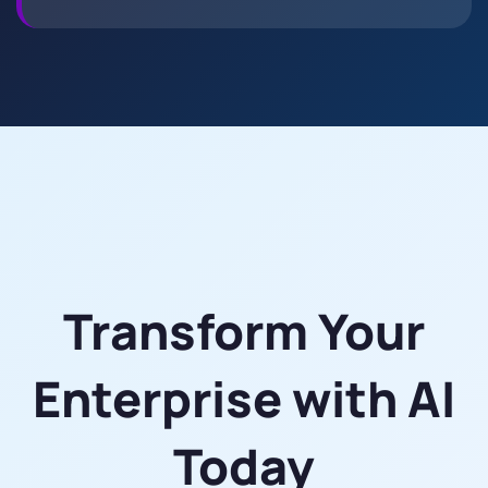
Transform Your
Enterprise with AI
Today