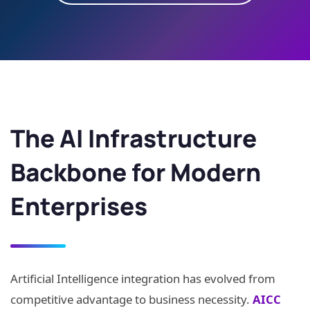
The AI Infrastructure
Backbone for Modern
Enterprises
Artificial Intelligence integration has evolved from
competitive advantage to business necessity.
AICC