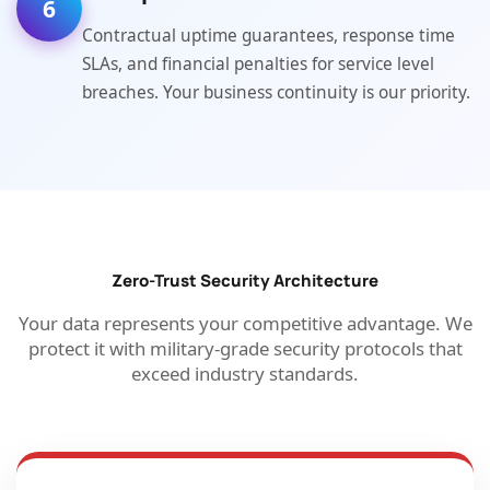
6
Contractual uptime guarantees, response time
SLAs, and financial penalties for service level
breaches. Your business continuity is our priority.
Zero-Trust Security Architecture
Your data represents your competitive advantage. We
protect it with military-grade security protocols that
exceed industry standards.