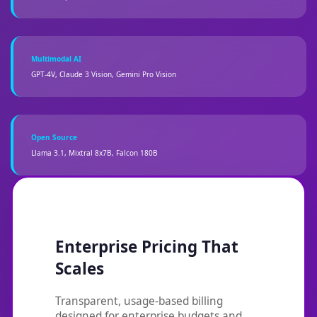
Multimodal AI
GPT-4V, Claude 3 Vision, Gemini Pro Vision
Open Source
Llama 3.1, Mixtral 8x7B, Falcon 180B
Enterprise Pricing That
Scales
Transparent, usage-based billing
designed for enterprise budgets and