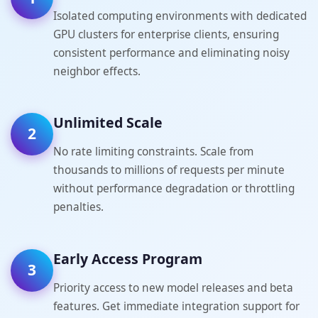
Isolated computing environments with dedicated
GPU clusters for enterprise clients, ensuring
consistent performance and eliminating noisy
neighbor effects.
Unlimited Scale
2
No rate limiting constraints. Scale from
thousands to millions of requests per minute
without performance degradation or throttling
penalties.
Early Access Program
3
Priority access to new model releases and beta
features. Get immediate integration support for