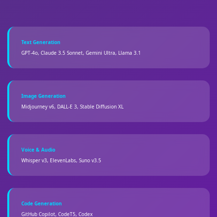
Text Generation
GPT-4o, Claude 3.5 Sonnet, Gemini Ultra, Llama 3.1
Image Generation
Midjourney v6, DALL-E 3, Stable Diffusion XL
Voice & Audio
Whisper v3, ElevenLabs, Suno v3.5
Code Generation
GitHub Copilot, CodeT5, Codex