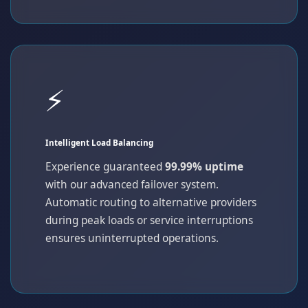
⚡
Intelligent Load Balancing
Experience guaranteed
99.99% uptime
with our advanced failover system.
Automatic routing to alternative providers
during peak loads or service interruptions
ensures uninterrupted operations.