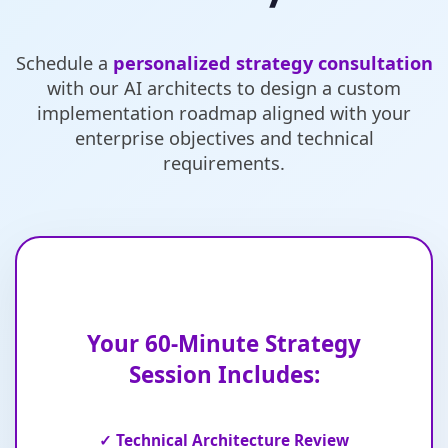
Schedule a
personalized strategy consultation
with our AI architects to design a custom
implementation roadmap aligned with your
enterprise objectives and technical
requirements.
Your 60-Minute Strategy
Session Includes:
✓ Technical Architecture Review