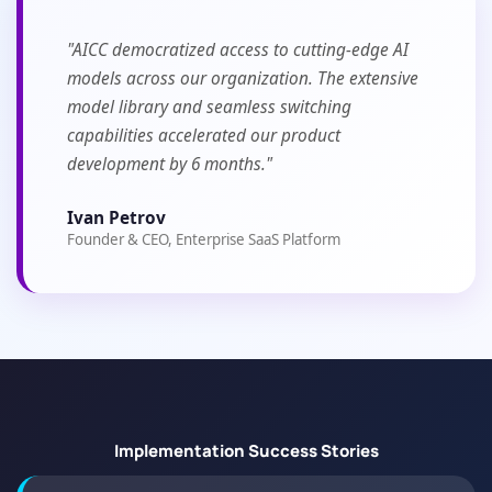
"AICC democratized access to cutting-edge AI
models across our organization. The extensive
model library and seamless switching
capabilities accelerated our product
development by 6 months."
Ivan Petrov
Founder & CEO, Enterprise SaaS Platform
Implementation Success Stories