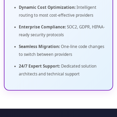
Dynamic Cost Optimization:
Intelligent
routing to most cost-effective providers
Enterprise Compliance:
SOC2, GDPR, HIPAA-
ready security protocols
Seamless Migration:
One-line code changes
to switch between providers
24/7 Expert Support:
Dedicated solution
architects and technical support