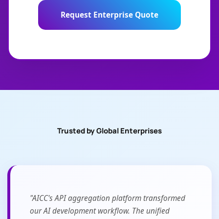
Request Enterprise Quote
Trusted by Global Enterprises
"AICC's API aggregation platform transformed
our AI development workflow. The unified