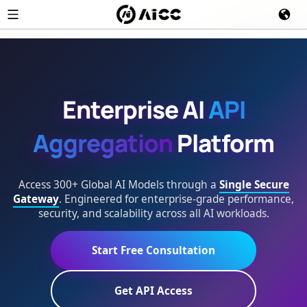
Enterprise AI
API
Aggregation
Platform
Access 300+ Global AI Models through a
Single Secure
Gateway
. Engineered for enterprise-grade performance,
security, and scalability across all AI workloads.
Start Free Consultation
Get API Access