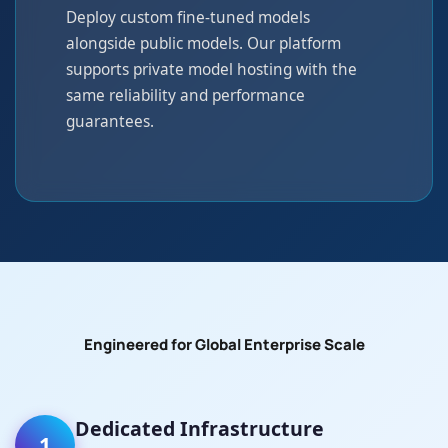
Deploy custom fine-tuned models
alongside public models. Our platform
supports private model hosting with the
same reliability and performance
guarantees.
Engineered for Global Enterprise Scale
Dedicated Infrastructure
1