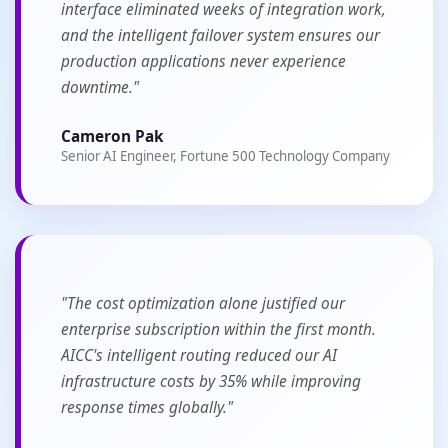
interface eliminated weeks of integration work,
and the intelligent failover system ensures our
production applications never experience
downtime."
Cameron Pak
Senior AI Engineer, Fortune 500 Technology Company
"The cost optimization alone justified our
enterprise subscription within the first month.
AICC's intelligent routing reduced our AI
infrastructure costs by 35% while improving
response times globally."