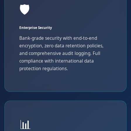
🛡️
Enterprise Security
Bank-grade security with end-to-end
encryption, zero data retention policies,
and comprehensive audit logging. Full
compliance with international data
protection regulations.
📊