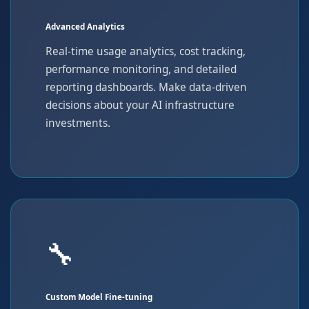
Advanced Analytics
Real-time usage analytics, cost tracking,
performance monitoring, and detailed
reporting dashboards. Make data-driven
decisions about your AI infrastructure
investments.
🔧
Custom Model Fine-tuning