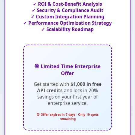
✓ ROI & Cost-Benefit Analysis
✓ Security & Compliance Audit
✓ Custom Integration Planning
✓ Performance Optimization Strategy
✓ Scalability Roadmap
🎯 Limited Time Enterprise
Offer
Get started with
$1,000 in free
API credits
and lock in 20%
savings on your first year of
enterprise service.
⏰ Offer expires in 7 days - Only 10 spots
remaining