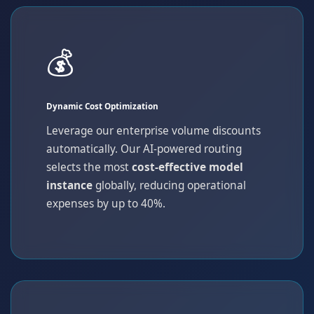
💰
Dynamic Cost Optimization
Leverage our enterprise volume discounts
automatically. Our AI-powered routing
selects the most
cost-effective model
instance
globally, reducing operational
expenses by up to 40%.