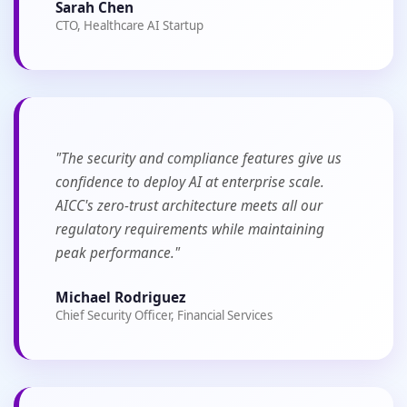
Sarah Chen
CTO, Healthcare AI Startup
"The security and compliance features give us
confidence to deploy AI at enterprise scale.
AICC's zero-trust architecture meets all our
regulatory requirements while maintaining
peak performance."
Michael Rodriguez
Chief Security Officer, Financial Services