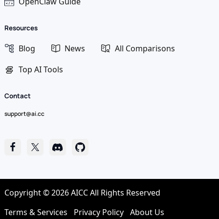
OpenClaw Guide
Resources
Blog
News
All Comparisons
Top AI Tools
Contact
support@ai.cc
Copyright © 2026 AICC All Rights Reserved
Terms & Services
Privacy Policy
About Us