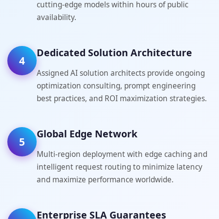
cutting-edge models within hours of public
availability.
Dedicated Solution Architecture
4
Assigned AI solution architects provide ongoing
optimization consulting, prompt engineering
best practices, and ROI maximization strategies.
Global Edge Network
5
Multi-region deployment with edge caching and
intelligent request routing to minimize latency
and maximize performance worldwide.
Enterprise SLA Guarantees