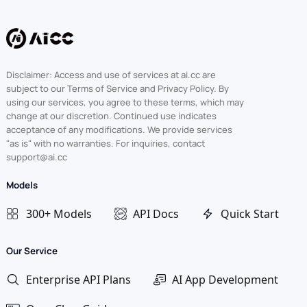
Disclaimer: Access and use of services at ai.cc are
subject to our Terms of Service and Privacy Policy. By
using our services, you agree to these terms, which may
change at our discretion. Continued use indicates
acceptance of any modifications. We provide services
"as is" with no warranties. For inquiries, contact
support@ai.cc
Models
300+ Models
API Docs
Quick Start
Our Service
Enterprise API Plans
AI App Development