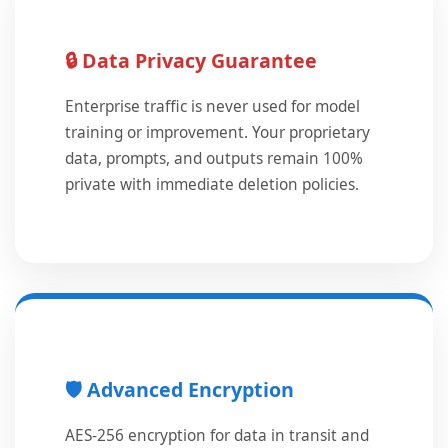
🔒 Data Privacy Guarantee
Enterprise traffic is never used for model
training or improvement. Your proprietary
data, prompts, and outputs remain 100%
private with immediate deletion policies.
🛡️ Advanced Encryption
AES-256 encryption for data in transit and