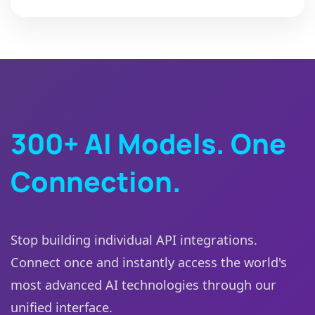
300+ AI Models. One
Connection.
Stop building individual API integrations.
Connect once and instantly access the world's
most advanced AI technologies through our
unified interface.