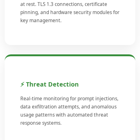
at rest. TLS 1.3 connections, certificate
pinning, and hardware security modules for
key management.
⚡ Threat Detection
Real-time monitoring for prompt injections,
data exfiltration attempts, and anomalous
usage patterns with automated threat
response systems.