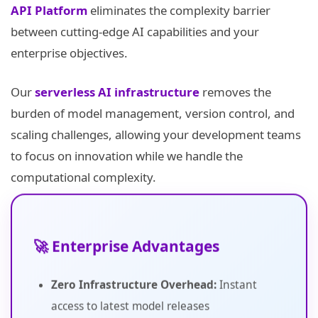
API Platform
eliminates the complexity barrier
between cutting-edge AI capabilities and your
enterprise objectives.
Our
serverless AI infrastructure
removes the
burden of model management, version control, and
scaling challenges, allowing your development teams
to focus on innovation while we handle the
computational complexity.
🚀 Enterprise Advantages
Zero Infrastructure Overhead:
Instant
access to latest model releases