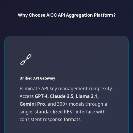
Why Choose AICC API Aggregation Platform?
🔗
Unified API Gateway
Eliminate API key management complexity.
Access
GPT-4, Claude 3.5, Llama 3.1,
Gemini Pro
, and 300+ models through a
single, standardized REST interface with
consistent response formats.