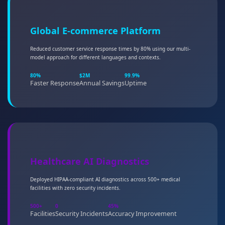
Global E-commerce Platform
Reduced customer service response times by 80% using our multi-
model approach for different languages and contexts.
80%
$2M
99.9%
Faster Response
Annual Savings
Uptime
Healthcare AI Diagnostics
Deployed HIPAA-compliant AI diagnostics across 500+ medical
facilities with zero security incidents.
500+
0
45%
Facilities
Security Incidents
Accuracy Improvement