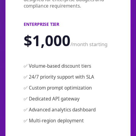
compliance requirements.
ENTERPRISE TIER
$1,000
/month starting
✅ Volume-based discount tiers
✅ 24/7 priority support with SLA
✅ Custom prompt optimization
✅ Dedicated API gateway
✅ Advanced analytics dashboard
✅ Multi-region deployment