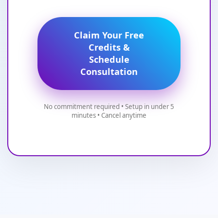
Claim Your Free
Credits &
Schedule
Consultation
No commitment required • Setup in under 5
minutes • Cancel anytime