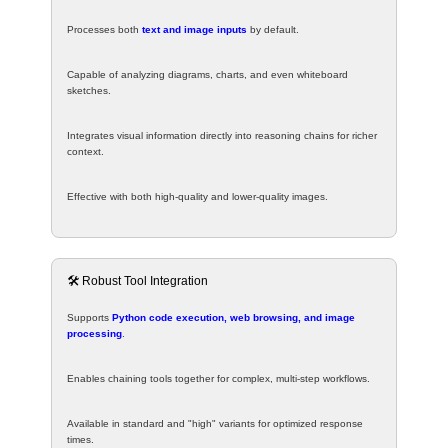
Processes both
text and image inputs
by default.
Capable of analyzing diagrams, charts, and even whiteboard
sketches.
Integrates visual information directly into reasoning chains for richer
context.
Effective with both high-quality and lower-quality images.
🛠️ Robust Tool Integration
Supports
Python code execution, web browsing, and image
processing
.
Enables chaining tools together for complex, multi-step workflows.
Available in standard and "high" variants for optimized response
times.