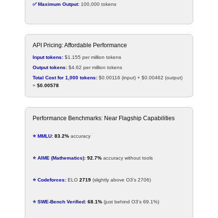
✅ Maximum Output:
100,000 tokens
API Pricing: Affordable Performance
Input tokens:
$1.155 per million tokens
Output tokens:
$4.62 per million tokens
Total Cost for 1,000 tokens:
$0.00116 (input) + $0.00462 (output)
=
$0.00578
Performance Benchmarks: Near Flagship Capabilities
⭐ MMLU:
83.2%
accuracy
⭐ AIME (Mathematics):
92.7%
accuracy without tools
⭐ Codeforces:
ELO
2719
(slightly above O3's 2706)
⭐ SWE-Bench Verified:
68.1%
(just behind O3's 69.1%)