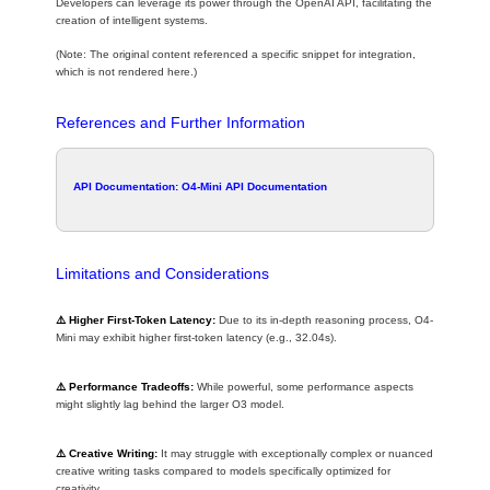
Developers can leverage its power through the OpenAI API, facilitating the
creation of intelligent systems.
(Note: The original content referenced a specific snippet for integration,
which is not rendered here.)
References and Further Information
API Documentation:
O4-Mini API Documentation
Limitations and Considerations
⚠️ Higher First-Token Latency:
Due to its in-depth reasoning process, O4-
Mini may exhibit higher first-token latency (e.g., 32.04s).
⚠️ Performance Tradeoffs:
While powerful, some performance aspects
might slightly lag behind the larger O3 model.
⚠️ Creative Writing:
It may struggle with exceptionally complex or nuanced
creative writing tasks compared to models specifically optimized for
creativity.