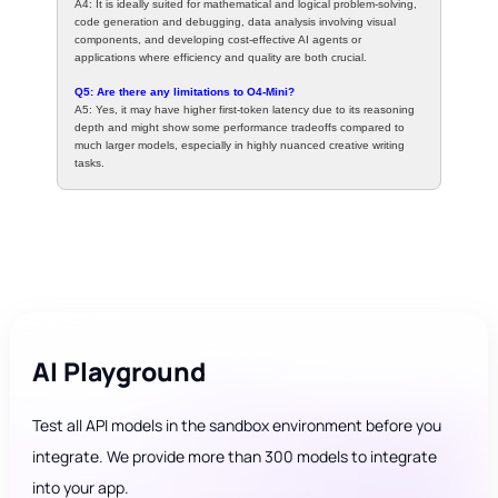
A4: It is ideally suited for mathematical and logical problem-solving,
code generation and debugging, data analysis involving visual
components, and developing cost-effective AI agents or
applications where efficiency and quality are both crucial.
Q5: Are there any limitations to O4-Mini?
A5: Yes, it may have higher first-token latency due to its reasoning
depth and might show some performance tradeoffs compared to
much larger models, especially in highly nuanced creative writing
tasks.
AI Playground
Test all API models in the sandbox environment before you
integrate. We provide more than 300 models to integrate
into your app.