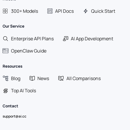
300+ Models
API Docs
Quick Start
Our Service
Enterprise API Plans
AI App Development
OpenClaw Guide
Resources
Blog
News
All Comparisons
Top AI Tools
Contact
support@ai.cc