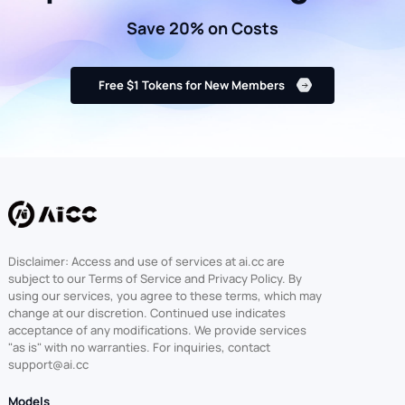
Save 20% on Costs
Free $1 Tokens for New Members
Disclaimer: Access and use of services at ai.cc are
subject to our Terms of Service and Privacy Policy. By
using our services, you agree to these terms, which may
change at our discretion. Continued use indicates
acceptance of any modifications. We provide services
"as is" with no warranties. For inquiries, contact
support@ai.cc
Models