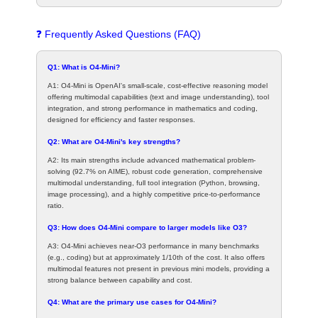
❓ Frequently Asked Questions (FAQ)
Q1: What is O4-Mini?
A1: O4-Mini is OpenAI's small-scale, cost-effective reasoning model
offering multimodal capabilities (text and image understanding), tool
integration, and strong performance in mathematics and coding,
designed for efficiency and faster responses.
Q2: What are O4-Mini's key strengths?
A2: Its main strengths include advanced mathematical problem-
solving (92.7% on AIME), robust code generation, comprehensive
multimodal understanding, full tool integration (Python, browsing,
image processing), and a highly competitive price-to-performance
ratio.
Q3: How does O4-Mini compare to larger models like O3?
A3: O4-Mini achieves near-O3 performance in many benchmarks
(e.g., coding) but at approximately 1/10th of the cost. It also offers
multimodal features not present in previous mini models, providing a
strong balance between capability and cost.
Q4: What are the primary use cases for O4-Mini?