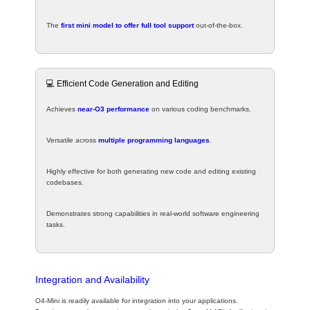
The
first mini model to offer full tool support
out-of-the-box.
💻 Efficient Code Generation and Editing
Achieves
near-O3 performance
on various coding benchmarks.
Versatile across
multiple programming languages
.
Highly effective for both generating new code and editing existing
codebases.
Demonstrates strong capabilities in real-world software engineering
tasks.
Integration and Availability
O4-Mini is readily available for integration into your applications.