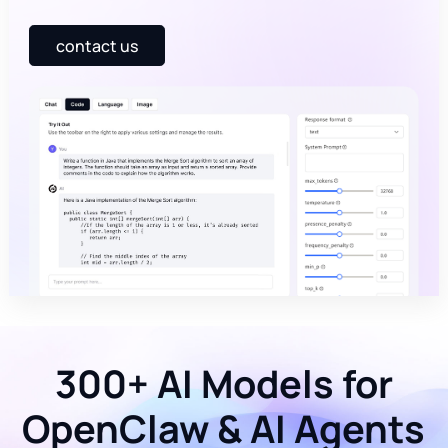
contact us
300+ AI Models for
OpenClaw & AI Agents