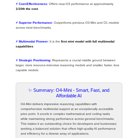
⚡ Cost-Effectiveness:
Offers near-O3 performance at approximately
1/10th the cost
.
⚡ Superior Performance:
Outperforms previous O3-Mini and O1 models
across most benchmarks.
⚡ Multimodal Pioneer:
It is the
first mini model with full multimodal
capabilities
.
⚡ Strategic Positioning:
Represents a crucial middle ground between
larger, more resource-intensive reasoning models and smaller, faster, less
capable models.
✨ Summary: O4-Mini - Smart, Fast, and
Affordable AI
O4-Mini delivers impressive reasoning capabilities with
comprehensive multimodal support at an exceptionally accessible
price point. It excels in complex mathematical and coding tasks
while maintaining strong performance across general benchmarks.
This makes it an outstanding choice for developers and businesses
seeking a balanced solution that offers high-quality AI performance
and efficiency for a diverse array of applications.