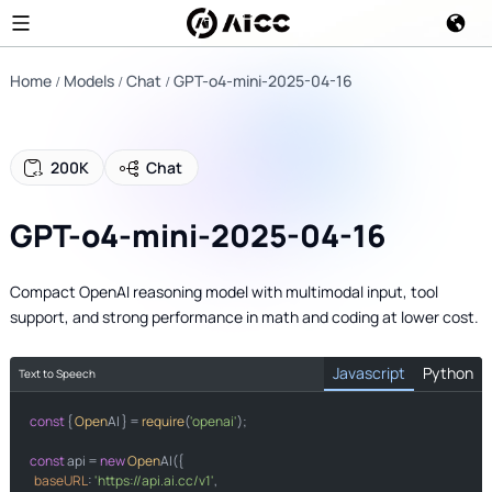
Home
Models
Chat
GPT-o4-mini-2025-04-16
200K
Chat
GPT-o4-mini-2025-04-16
Compact OpenAI reasoning model with multimodal input, tool
support, and strong performance in math and coding at lower cost.
Javascript
Python
Text to Speech
const
import
 { 
Open
AI } = 
require
(
'openai'
);

from
import
const
 api = 
new
Open
AI({

baseURL
: 
'https://api.ai.cc/v1'
,
