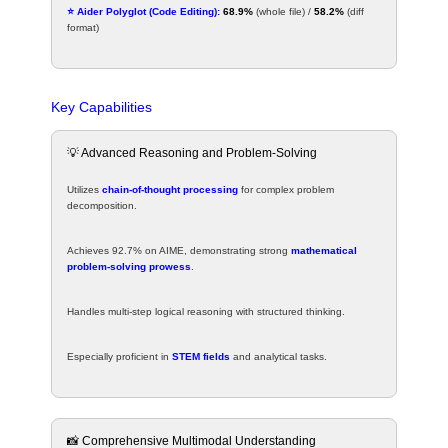
⭐ Aider Polyglot (Code Editing):
68.9%
(whole file) /
58.2%
(diff
format)
Key Capabilities
💡 Advanced Reasoning and Problem-Solving
Utilizes
chain-of-thought processing
for complex problem
decomposition.
Achieves 92.7% on AIME, demonstrating strong
mathematical
problem-solving prowess
.
Handles multi-step logical reasoning with structured thinking.
Especially proficient in
STEM fields
and analytical tasks.
📸 Comprehensive Multimodal Understanding