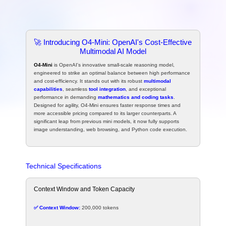
🚀 Introducing O4-Mini: OpenAI's Cost-Effective
Multimodal AI Model
O4-Mini
is OpenAI's innovative small-scale reasoning model,
engineered to strike an optimal balance between high performance
and cost-efficiency. It stands out with its robust
multimodal
capabilities
, seamless
tool integration
, and exceptional
performance in demanding
mathematics and coding tasks
.
Designed for agility, O4-Mini ensures faster response times and
more accessible pricing compared to its larger counterparts. A
significant leap from previous mini models, it now fully supports
image understanding, web browsing, and Python code execution.
Technical Specifications
Context Window and Token Capacity
✅ Context Window:
200,000 tokens