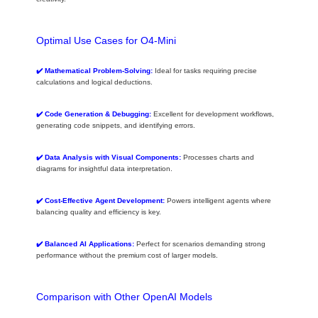
Optimal Use Cases for O4-Mini
✔️ Mathematical Problem-Solving:
Ideal for tasks requiring precise
calculations and logical deductions.
✔️ Code Generation & Debugging:
Excellent for development workflows,
generating code snippets, and identifying errors.
✔️ Data Analysis with Visual Components:
Processes charts and
diagrams for insightful data interpretation.
✔️ Cost-Effective Agent Development:
Powers intelligent agents where
balancing quality and efficiency is key.
✔️ Balanced AI Applications:
Perfect for scenarios demanding strong
performance without the premium cost of larger models.
Comparison with Other OpenAI Models