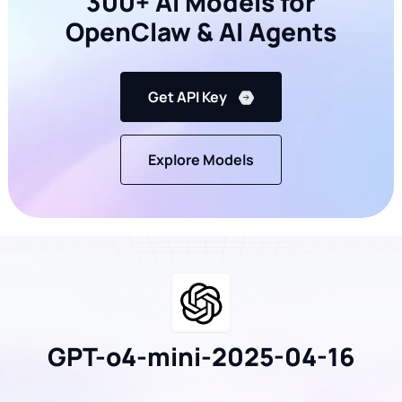
300+ AI Models for
OpenClaw & AI Agents
Get API Key
Explore Models
GPT-o4-mini-2025-04-16