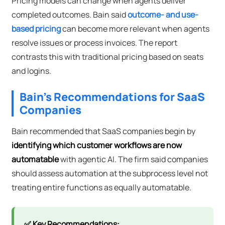
Pricing models can change when agents deliver
completed outcomes. Bain said
outcome- and use-
based pricing
can become more relevant when agents
resolve issues or process invoices. The report
contrasts this with traditional pricing based on seats
and logins.
Bain's Recommendations for SaaS
Companies
Bain recommended that SaaS companies begin by
identifying which customer workflows are now
automatable
with agentic AI. The firm said companies
should assess automation at the subprocess level not
treating entire functions as equally automatable.
✅ Key Recommendations: