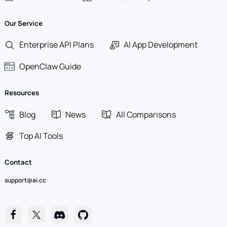
Our Service
Enterprise API Plans
AI App Development
OpenClaw Guide
Resources
Blog
News
All Comparisons
Top AI Tools
Contact
support@ai.cc