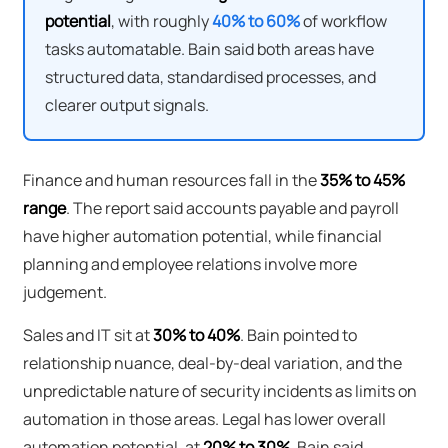
potential
, with roughly
40% to 60%
of workflow
tasks automatable. Bain said both areas have
structured data, standardised processes, and
clearer output signals.
Finance and human resources fall in the
35% to 45%
range
. The report said accounts payable and payroll
have higher automation potential, while financial
planning and employee relations involve more
judgement.
Sales and IT sit at
30% to 40%
. Bain pointed to
relationship nuance, deal-by-deal variation, and the
unpredictable nature of security incidents as limits on
automation in those areas. Legal has lower overall
automation potential, at
20% to 30%
. Bain said