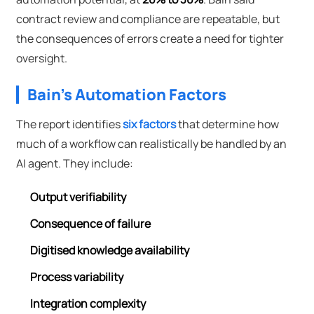
contract review and compliance are repeatable, but
the consequences of errors create a need for tighter
oversight.
Bain's Automation Factors
The report identifies
six factors
that determine how
much of a workflow can realistically be handled by an
AI agent. They include:
Output verifiability
Consequence of failure
Digitised knowledge availability
Process variability
Integration complexity