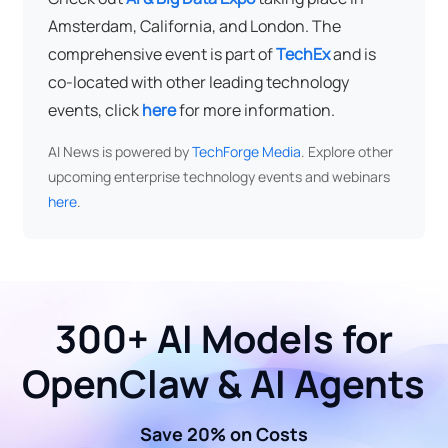
Amsterdam, California, and London. The
comprehensive event is part of
TechEx
and is
co-located with other leading technology
events, click
here
for more information.
AI News is powered by
TechForge Media
. Explore other
upcoming enterprise technology events and webinars
here
.
300+ AI Models for
OpenClaw & AI Agents
Save 20% on Costs