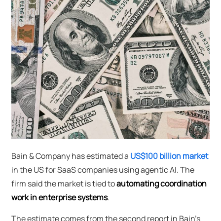
Bain & Company has estimated a
US$100 billion market
in the US for SaaS companies using agentic AI. The
firm said the market is tied to
automating coordination
work in enterprise systems
.
The estimate comes from the second report in Bain's