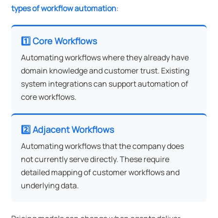
types of workflow automation
:
1️⃣ Core Workflows
Automating workflows where they already have
domain knowledge and customer trust. Existing
system integrations can support automation of
core workflows.
2️⃣ Adjacent Workflows
Automating workflows that the company does
not currently serve directly. These require
detailed mapping of customer workflows and
underlying data.