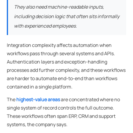
They also need machine-readable inputs,
including decision logic that often sits informally
with experienced employees.
Integration complexity affects automation when
workflows pass through several systems and APIs.
Authentication layers and exception-handling
processes add further complexity, and these workflows
are harder to automate end-to-end than workflows
contained in a single platform.
The
highest-value areas
are concentrated where no
single system of record controls the full outcome.
These workflows often span ERP, CRM and support
systems, the company says.