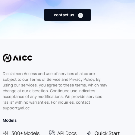
contact us
Disclaimer: Access and use of services at ai.cc are
subject to our Terms of Service and Privacy Policy. By
using our services, you agree to these terms, which may
change at our discretion. Continued use indicates
acceptance of any modifications. We provide services
"as is" with no warranties. For inquiries, contact
support@ai.cc
Models
300+ Models
API Docs
Quick Start