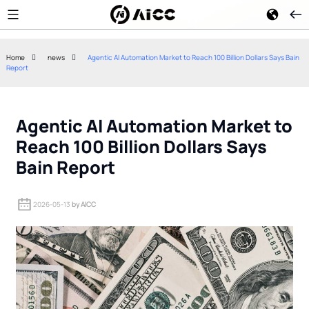
Home
news
Agentic AI Automation Market to Reach 100 Billion Dollars Says Bain
Report
Google Gemini 2.5 Flash
Kimi K3 Open-W
Reduces Enterprise AI Agent
How China's Me
Token Costs
Approach Chall
Agentic AI Automation Market to
Reach 100 Billion Dollars Says
Bain Report
2026-05-13
by AICC