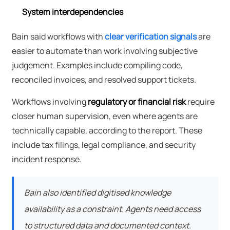
System interdependencies
Bain said workflows with
clear verification signals
are
easier to automate than work involving subjective
judgement. Examples include compiling code,
reconciled invoices, and resolved support tickets.
Workflows involving
regulatory or financial risk
require
closer human supervision, even where agents are
technically capable, according to the report. These
include tax filings, legal compliance, and security
incident response.
Bain also identified digitised knowledge
availability as a constraint. Agents need access
to structured data and documented context.