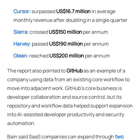
Cursor:
surpassed
US$16.7 million
in average
monthly revenue after doubling in a single quarter
Sierra:
crossed
US$150 million
per annum
Harvey:
passed
US$190 million
per annum
Glean:
reached
US$200 million
per annum
The report also pointed to
GitHub
as an example of a
company using data from an existing core workflow to
move into adjacent work. GitHub's core business is
developer collaboration and source control, but its
repository and workflow data helped support expansion
into AI-assisted developer productivity and security
automation.
Bain said SaaS companies can expand through
two