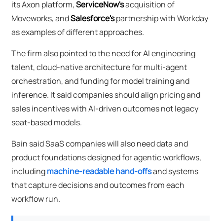
its Axon platform,
ServiceNow's
acquisition of
Moveworks, and
Salesforce's
partnership with Workday
as examples of different approaches.
The firm also pointed to the need for AI engineering
talent, cloud-native architecture for multi-agent
orchestration, and funding for model training and
inference. It said companies should align pricing and
sales incentives with AI-driven outcomes not legacy
seat-based models.
Bain said SaaS companies will also need data and
product foundations designed for agentic workflows,
including
machine-readable hand-offs
and systems
that capture decisions and outcomes from each
workflow run.