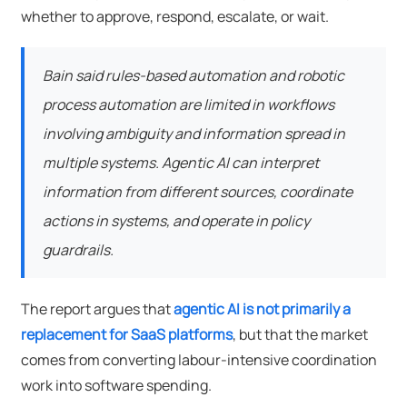
whether to approve, respond, escalate, or wait.
Bain said rules-based automation and robotic
process automation are limited in workflows
involving ambiguity and information spread in
multiple systems. Agentic AI can interpret
information from different sources, coordinate
actions in systems, and operate in policy
guardrails.
The report argues that
agentic AI is not primarily a
replacement for SaaS platforms
, but that the market
comes from converting labour-intensive coordination
work into software spending.