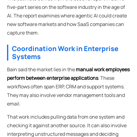
five-part series on the software industry in the age of
AI. The report examines where agentic AI could create
new software markets and how SaaS companies can
capture them.
Coordination Work in Enterprise
Systems
Bain said the market lies in the
manual work employees
perform between enterprise applications
. These
workflows often span ERP, CRM and support systems.
They may also involve vendor management tools and
email.
That work includes pulling data from one system and
checking it against another source. It can also involve
interpreting unstructured messages and deciding