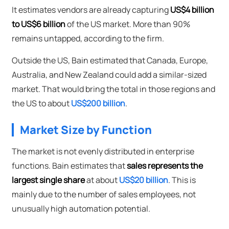
It estimates vendors are already capturing
US$4 billion
to US$6 billion
of the US market. More than 90%
remains untapped, according to the firm.
Outside the US, Bain estimated that Canada, Europe,
Australia, and New Zealand could add a similar-sized
market. That would bring the total in those regions and
the US to about
US$200 billion
.
Market Size by Function
The market is not evenly distributed in enterprise
functions. Bain estimates that
sales represents the
largest single share
at about
US$20 billion
. This is
mainly due to the number of sales employees, not
unusually high automation potential.