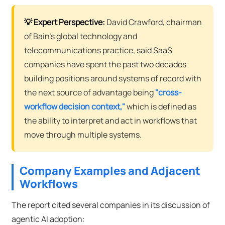
💡 Expert Perspective:
David Crawford, chairman
of Bain's global technology and
telecommunications practice, said SaaS
companies have spent the past two decades
building positions around systems of record with
the next source of advantage being
"cross-
workflow decision context,"
which is defined as
the ability to interpret and act in workflows that
move through multiple systems.
Company Examples and Adjacent
Workflows
The report cited several companies in its discussion of
agentic AI adoption: