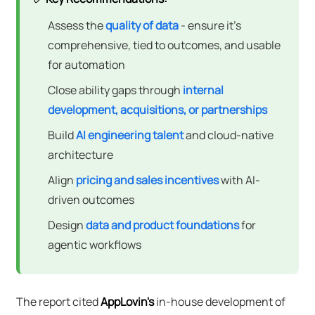
Assess the
quality of data
- ensure it's
comprehensive, tied to outcomes, and usable
for automation
Close ability gaps through
internal
development, acquisitions, or partnerships
Build
AI engineering talent
and cloud-native
architecture
Align
pricing and sales incentives
with AI-
driven outcomes
Design
data and product foundations
for
agentic workflows
The report cited
AppLovin's
in-house development of