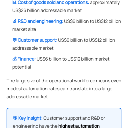
📊 Cost of goods sold and operations:
approximately
US$26 billion addressable market
🔬 R&D and engineering:
US$6 billion to US$12 billion
market size
💬 Customer support:
US$6 billion to US$12 billion
addressable market
💰 Finance:
US$6 billion to US$12 billion market
potential
The large size of the operational workforce means even
modest automation rates can translate into a large
addressable market.
🎯 Key Insight:
Customer support and R&D or
engineering have the
highest automation