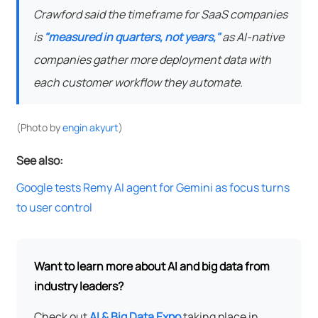
Crawford said the timeframe for SaaS companies
is
"measured in quarters, not years,"
as AI-native
companies gather more deployment data with
each customer workflow they automate.
(Photo by
engin akyurt
)
See also:
Google tests Remy AI agent for Gemini as focus turns
to user control
Want to learn more about AI and big data from
industry leaders?
Check out
AI & Big Data Expo
taking place in