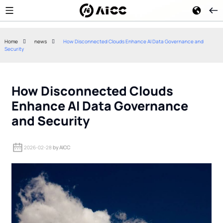
Home
news
How Disconnected Clouds Enhance AI Data Governance and
Security
Google Gemini 2.5 Flash
Kimi K3 Open-W
Reduces Enterprise AI Agent
How China's Me
Token Costs
Approach Chall
How Disconnected Clouds
Enhance AI Data Governance
and Security
2026-02-28
by AICC