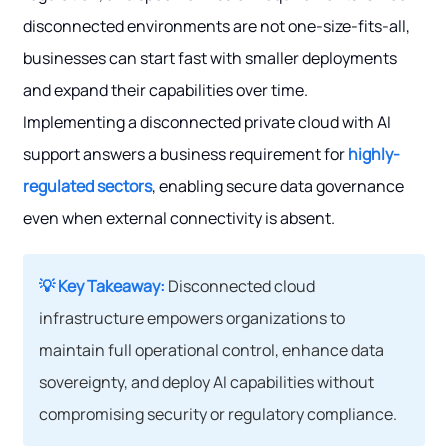
disconnected environments are not one-size-fits-all,
businesses can start fast with smaller deployments
and expand their capabilities over time.
Implementing a disconnected private cloud with AI
support answers a business requirement for
highly-
regulated sectors
, enabling secure data governance
even when external connectivity is absent.
💡 Key Takeaway:
Disconnected cloud
infrastructure empowers organizations to
maintain full operational control, enhance data
sovereignty, and deploy AI capabilities without
compromising security or regulatory compliance.