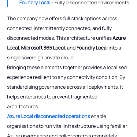
Foundry Local
- Fully disconnected environments
The company now offers full stack options across
connected, intermittently connected, and fully
disconnected modes. This architecture unifies
Azure
Local
,
Microsoft 365 Local
, and
Foundry Local
into a
single sovereign private cloud.
Bringing these elements together provides a localised
experience resilient to any connectivity condition. By
standardising governance across all deployments, it
helps enterprises to prevent fragmented
architectures.
Azure Local disconnected operations
enable
organisations to run vital infrastructure using familiar
Azure governance and policy controls completely