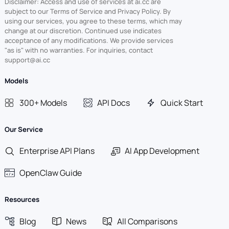
Disclaimer: Access and use of services at ai.cc are
subject to our Terms of Service and Privacy Policy. By
using our services, you agree to these terms, which may
change at our discretion. Continued use indicates
acceptance of any modifications. We provide services
"as is" with no warranties. For inquiries, contact
support@ai.cc
Models
300+ Models
API Docs
Quick Start
Our Service
Enterprise API Plans
AI App Development
OpenClaw Guide
Resources
Blog
News
All Comparisons