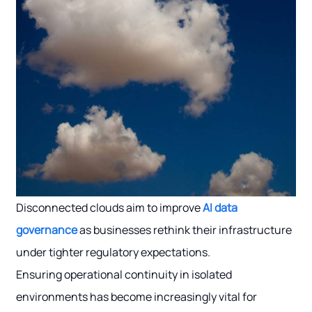
Disconnected clouds aim to improve
AI data
governance
as businesses rethink their infrastructure
under tighter regulatory expectations.
Ensuring operational continuity in isolated
environments has become increasingly vital for