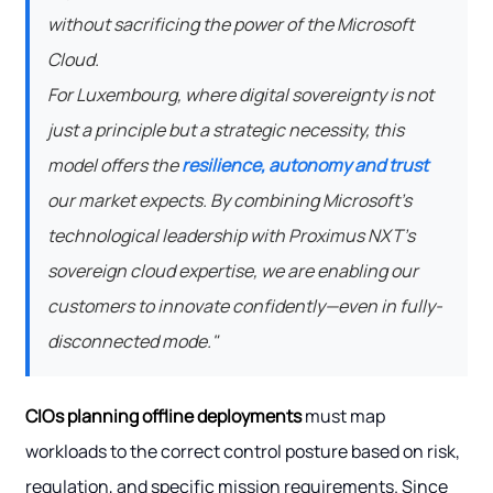
without sacrificing the power of the Microsoft
Cloud.
For Luxembourg, where digital sovereignty is not
just a principle but a strategic necessity, this
model offers the
resilience, autonomy and trust
our market expects. By combining Microsoft's
technological leadership with Proximus NXT's
sovereign cloud expertise, we are enabling our
customers to innovate confidently—even in fully-
disconnected mode."
CIOs planning offline deployments
must map
workloads to the correct control posture based on risk,
regulation, and specific mission requirements. Since