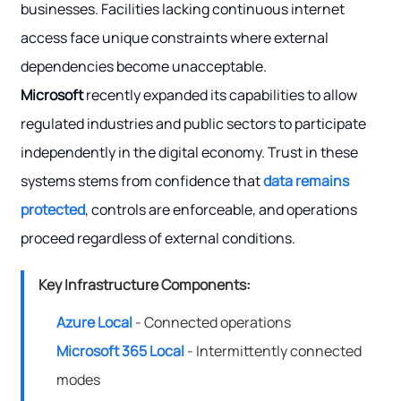
businesses. Facilities lacking continuous internet
access face unique constraints where external
dependencies become unacceptable.
Microsoft
recently expanded its capabilities to allow
regulated industries and public sectors to participate
independently in the digital economy. Trust in these
systems stems from confidence that
data remains
protected
, controls are enforceable, and operations
proceed regardless of external conditions.
Key Infrastructure Components:
Azure Local
- Connected operations
Microsoft 365 Local
- Intermittently connected
modes