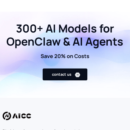
300+ AI Models for
OpenClaw & AI Agents
Save 20% on Costs
contact us