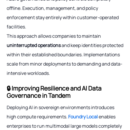
offline. Execution, management, and policy
enforcement stay entirely within customer-operated
facilities.
This approach allows companies to maintain
uninterrupted operations
and keep identities protected
within their established boundaries. Implementations
scale from minor deployments to demanding and data-
intensive workloads.
🔒 Improving Resilience and AI Data
Governance in Tandem
Deploying AI in sovereign environments introduces
high compute requirements.
Foundry Local
enables
enterprises to run multimodal large models completely