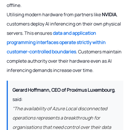
offline.
Utilising modern hardware from partners like
NVIDIA
,
customers deploy AI inferencing on their own physical
servers. This ensures
data and application
programming interfaces operate strictly within
customer-controlled boundaries
. Customers maintain
complete authority over their hardware even as AI
inferencing demands increase over time.
Gerard Hoffmann, CEO of Proximus Luxembourg
,
said:
"The availability of Azure Local disconnected
operations represents a breakthrough for
organisations that need control over their data