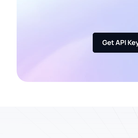
Get API Ke