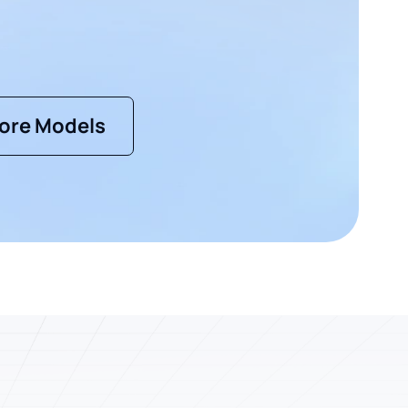
ore Models