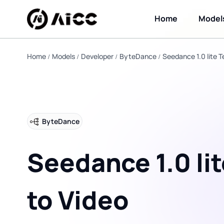
Home
Model
Home
Models
Developer
ByteDance
Seedance 1.0 lite T
ByteDance
Seedance 1.0 lit
to Video