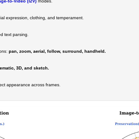
ge-to-Video (I2V)
modes.
ial expression, clothing, and temperament.
 text parsing.
ions:
pan, zoom, aerial, follow, surround, handheld.
ematic, 3D, and sketch.
ect appearance across frames.