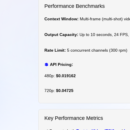
Performance Benchmarks
Context Window:
Multi-frame (multi-shot) vid
Output Capacity:
Up to 10 seconds, 24 FPS,
Rate Limit:
5 concurrent channels (300 rpm)
💲
API Pricing:
480p:
$0.019162
720p:
$0.04725
Key Performance Metrics