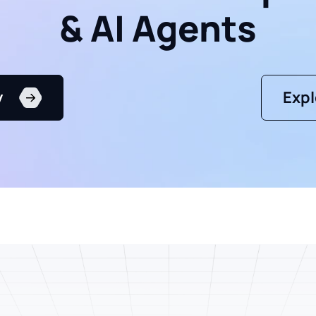
& AI Agents
y
Expl