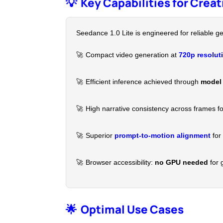
💡
Key Capabilities for Crea
Seedance 1.0 Lite is engineered for reliable ge
🚀
Compact video generation at
720p resolut
🚀
Efficient inference achieved through
model 
🚀
High narrative consistency across frames fo
🚀
Superior
prompt-to-motion alignment
for 
🚀
Browser accessibility:
no GPU needed
for 
🌟
Optimal Use Cases