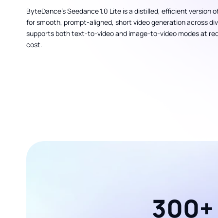
ByteDance’s Seedance 1.0 Lite is a distilled, efficient version 
for smooth, prompt-aligned, short video generation across diver
supports both text-to-video and image-to-video modes at r
cost.
300+ 