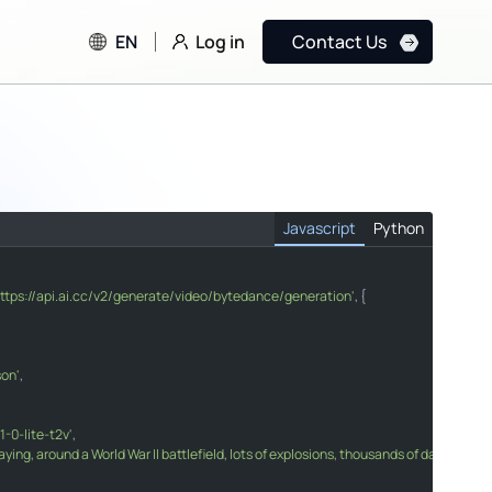
Log in
EN
Contact Us
Javascript
Python
https://api.ai.cc/v2/generate/video/bytedance/generation'
, {

nerate/video/bytedance/generation"
son'
,

xt to Video"
s playing, around a World War II battlefield, lots of explosions, thousands of dancin
-0-lite-t2v'
,

laying, around a World War II battlefield, lots of explosions, thousands of dancing s
arer "
"Content-Type"
"application/json"