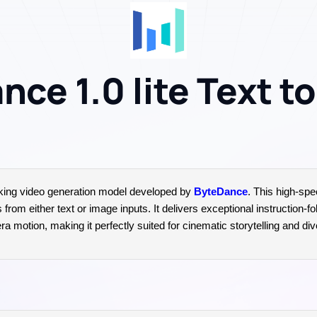
ce 1.0 lite Text t
king video generation model developed by
ByteDance
. This high-spe
om either text or image inputs. It delivers exceptional instruction-fol
 motion, making it perfectly suited for cinematic storytelling and dive