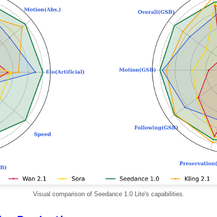
Visual comparison of Seedance 1.0 Lite's capabilities.