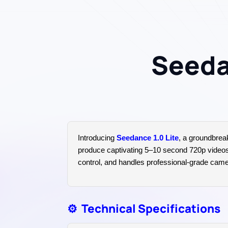
Seedan
Introducing
Seedance 1.0 Lite
, a groundbrea
produce captivating 5–10 second 720p videos fr
control, and handles professional-grade camera
⚙️
Technical Specifications