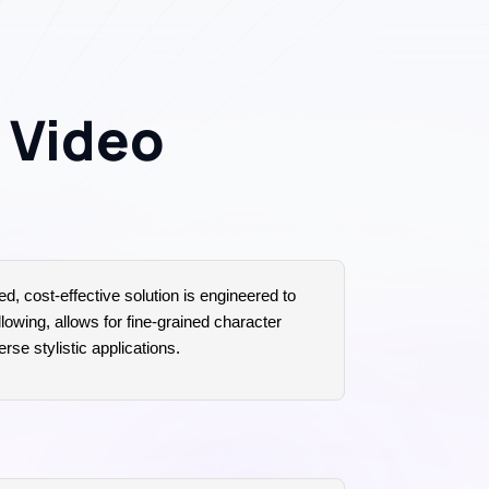
o Video
ed, cost-effective solution is engineered to
lowing, allows for fine-grained character
rse stylistic applications.