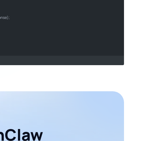
son
onse);

enClaw