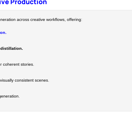
tive Production
neration across creative workflows, offering:
ion.
distillation.
r coherent stories.
visually consistent scenes.
generation.