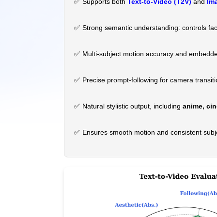
✅
Supports both
Text-to-Video (T2V)
and
Ima
✅
Strong semantic understanding: controls fac
✅
Multi-subject motion accuracy and embedded
✅
Precise prompt-following for camera transit
✅
Natural stylistic output, including
anime, cin
✅
Ensures smooth motion and consistent subj