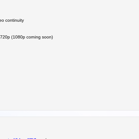
eo continuity
 720p (1080p coming soon)