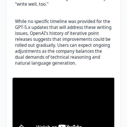
"write well, too."
While no specific timeline was provided for the
GPT-5.x updates that will address these writing
issues, OpenAI's history of iterative point
releases suggests that improvements could be
rolled out gradually. Users can expect ongoing
adjustments as the company balances the
dual demands of technical reasoning and
natural language generation.