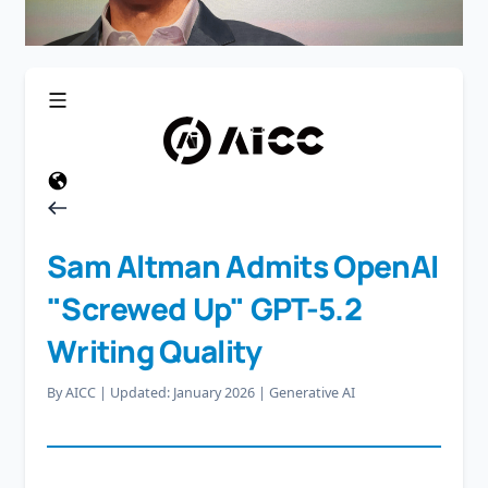
Sam Altman Admits OpenAI
"Screwed Up" GPT-5.2
Writing Quality
By AICC
|
Updated: January 2026
|
Generative AI