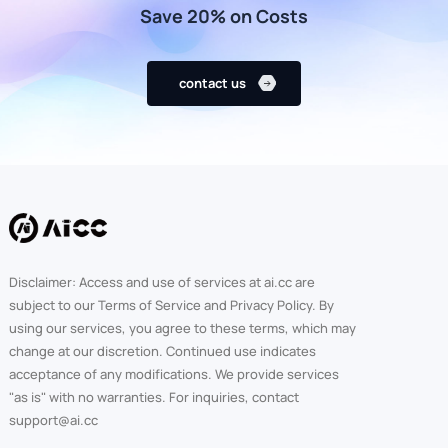
Save 20% on Costs
contact us
Disclaimer: Access and use of services at ai.cc are
subject to our Terms of Service and Privacy Policy. By
using our services, you agree to these terms, which may
change at our discretion. Continued use indicates
acceptance of any modifications. We provide services
"as is" with no warranties. For inquiries, contact
support@ai.cc