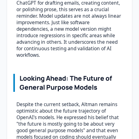
ChatGPT for drafting emails, creating content,
or polishing prose, this serves as a crucial
reminder. Model updates are not always linear
improvements. Just like software
dependencies, a new model version might
introduce regressions in specific areas while
advancing in others. It underscores the need
for continuous testing and validation of AI
workflows.
Looking Ahead: The Future of
General Purpose Models
Despite the current setback, Altman remains
optimistic about the future trajectory of
OpenAI's models. He expressed his belief that
"the future is mostly going to be about very
good general purpose models" and that even
models focused on coding should eventually