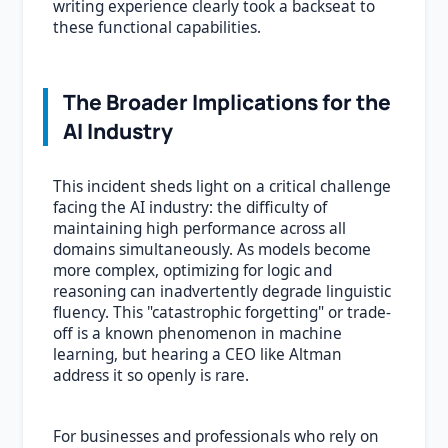
writing experience clearly took a backseat to
these functional capabilities.
The Broader Implications for the
AI Industry
This incident sheds light on a critical challenge
facing the AI industry: the difficulty of
maintaining high performance across all
domains simultaneously. As models become
more complex, optimizing for logic and
reasoning can inadvertently degrade linguistic
fluency. This "catastrophic forgetting" or trade-
off is a known phenomenon in machine
learning, but hearing a CEO like Altman
address it so openly is rare.
For businesses and professionals who rely on