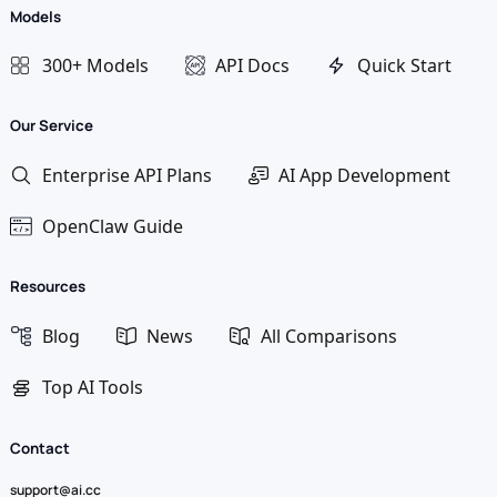
Models
300+ Models
API Docs
Quick Start
Our Service
Enterprise API Plans
AI App Development
OpenClaw Guide
Resources
Blog
News
All Comparisons
Top AI Tools
Contact
support@ai.cc