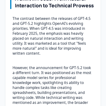
Interaction to Technical Prowess
The contrast between the releases of GPT-4.5
and GPT-5.2 highlights OpenAI's evolving
priorities. When GPT-4.5 was introduced in
February 2025, the emphasis was heavily
placed on natural interaction and writing
utility. It was marketed as a tool that "feels
more natural" and is ideal for improving
written content.
However, the announcement for GPT-5.2 took
a different turn. It was positioned as the most
capable model series for professional
knowledge work, spotlighting its ability to
handle complex tasks like creating
spreadsheets, building presentations, and
writing code. While technical writing was
mentioned as an improvement, the broader