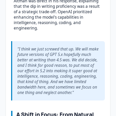
Altman was direct in his response, explaining
that the dip in writing proficiency was a result
of a strategic trade-off. OpenAI prioritized
enhancing the model's capabilities in
intelligence, reasoning, coding, and
engineering.
"I think we just screwed that up. We will make
future versions of GPT 5.x hopefully much
better at writing than 4.5 was. We did decide,
and I think for good reason, to put most of
our effort in 5.2 into making it super good at
intelligence, reasoning, coding, engineering,
that kind of thing. And we have limited
bandwidth here, and sometimes we focus on
one thing and neglect another."
A Shift in Focus: From Natural