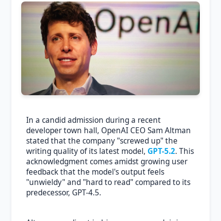
In a candid admission during a recent
developer town hall, OpenAI CEO Sam Altman
stated that the company "screwed up" the
writing quality of its latest model,
GPT-5.2
. This
acknowledgment comes amidst growing user
feedback that the model's output feels
"unwieldy" and "hard to read" compared to its
predecessor, GPT-4.5.