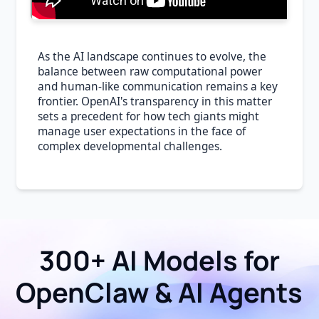
As the AI landscape continues to evolve, the
balance between raw computational power
and human-like communication remains a key
frontier. OpenAI's transparency in this matter
sets a precedent for how tech giants might
manage user expectations in the face of
complex developmental challenges.
300+ AI Models for
OpenClaw & AI Agents