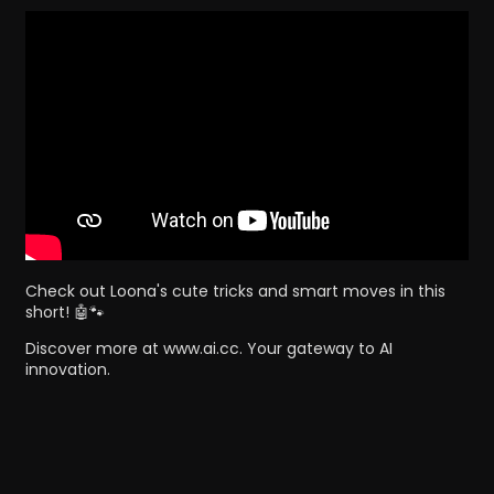
Check out Loona's cute tricks and smart moves in this
short! 🤖🐾
Discover more at www.ai.cc. Your gateway to AI
innovation.