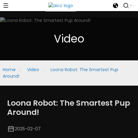
Video
Home
Video
Loona Robot: The Smartest Pup
Around!
Loona Robot: The Smartest Pup
Around!
2025-02-07