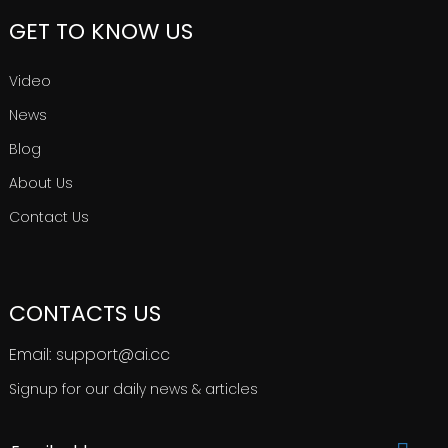
GET TO KNOW US
Video
News
Blog
About Us
Contact Us
CONTACTS US
Email: support@ai.cc
Signup for our daily news & articles