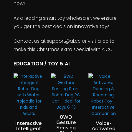
now!
As a leading smart toy wholesaler, we ensure
you get the best deals on innovative toys.
Contact us at support@ai.cc or visit ai.cc to
make this Christmas extra special with AICC.
EDUCATION / TOY & AI
8WD
Gesture
Interactive
Voice-
Sensing
w
Intelligent
Activated