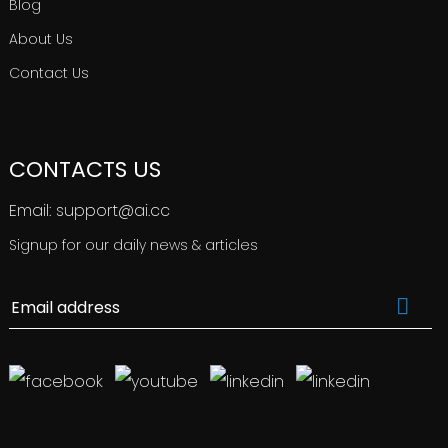
Blog
About Us
Contact Us
CONTACTS US
Email: support@ai.cc
Signup for our daily news & articles