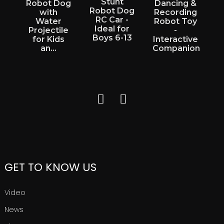
Stunt
Robot Dog
Dancing &
Robot Dog
with
Recording
RC Car -
E
Water
Robot Toy
Ideal for
Projectile
-
Boys 6-13
for Kids
Interactive
an...
Companion
GET TO KNOW US
Video
News