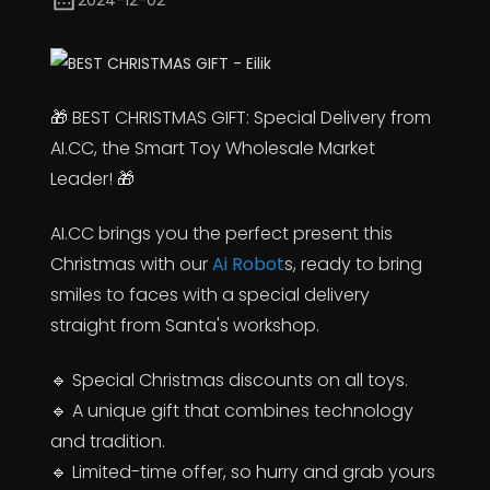
2024-12-02
🎁 BEST CHRISTMAS GIFT: Special Delivery from
AI.CC, the Smart Toy Wholesale Market
Leader! 🎁
AI.CC brings you the perfect present this
Christmas with our
Ai Robot
s, ready to bring
smiles to faces with a special delivery
straight from Santa's workshop.
🔹 Special Christmas discounts on all toys.
🔹 A unique gift that combines technology
and tradition.
🔹 Limited-time offer, so hurry and grab yours