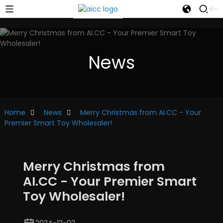
News
Home
News
Merry Christmas from AI.CC - Your
Premier Smart Toy Wholesaler!
Merry Christmas from
AI.CC - Your Premier Smart
Toy Wholesaler!