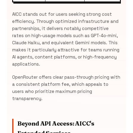
AICC stands out for users seeking strong cost
efficiency. Through optimized infrastructure and
partnerships, it delivers notably competitive
rates on high-usage models such as GPT-4o-mini,
Claude Haiku, and equivalent Gemini models. This
makes it particularly attractive for teams running
AI agents, content platforms, or high-frequency
applications.
OpenRouter offers clear pass-through pricing with
a consistent platform fee, which appeals to
users who prioritize maximum pricing
transparency.
Beyond API Access: AICC's