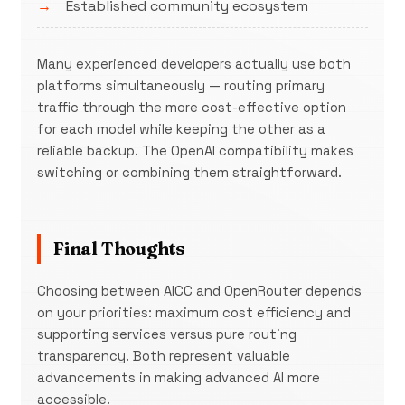
Established community ecosystem
Many experienced developers actually use both
platforms simultaneously — routing primary
traffic through the more cost-effective option
for each model while keeping the other as a
reliable backup. The OpenAI compatibility makes
switching or combining them straightforward.
Final Thoughts
Choosing between AICC and OpenRouter depends
on your priorities: maximum cost efficiency and
supporting services versus pure routing
transparency. Both represent valuable
advancements in making advanced AI more
accessible.