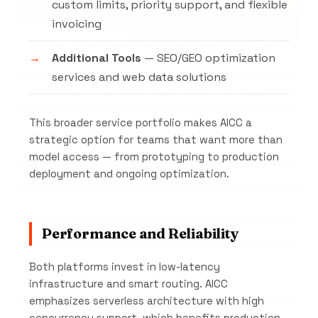
custom limits, priority support, and flexible
invoicing
Additional Tools
— SEO/GEO optimization
services and web data solutions
This broader service portfolio makes AICC a
strategic option for teams that want more than
model access — from prototyping to production
deployment and ongoing optimization.
Performance and Reliability
Both platforms invest in low-latency
infrastructure and smart routing. AICC
emphasizes serverless architecture with high