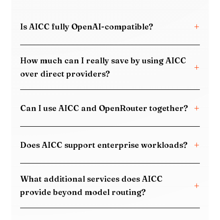
Is AICC fully OpenAI-compatible?
How much can I really save by using AICC
over direct providers?
Can I use AICC and OpenRouter together?
Does AICC support enterprise workloads?
What additional services does AICC
provide beyond model routing?