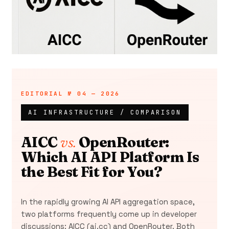
AI INFRASTRUCTURE / COMPARISON
AICC
vs.
OpenRouter:
Which AI API Platform Is
the Best Fit for You?
In the rapidly growing AI API aggregation space,
two platforms frequently come up in developer
discussions: AICC (ai.cc) and OpenRouter. Both