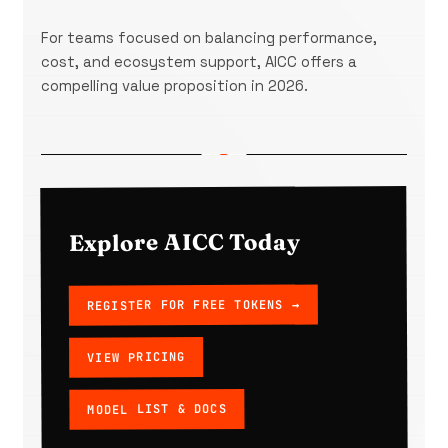
For teams focused on balancing performance,
cost, and ecosystem support, AICC offers a
compelling value proposition in 2026.
Explore AICC Today
REGISTER FOR FREE TOKENS →
VIEW PRICING
MODEL LIST & DOCS