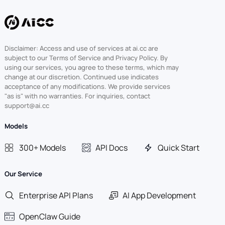
Disclaimer: Access and use of services at ai.cc are
subject to our Terms of Service and Privacy Policy. By
using our services, you agree to these terms, which may
change at our discretion. Continued use indicates
acceptance of any modifications. We provide services
"as is" with no warranties. For inquiries, contact
support@ai.cc
Models
300+ Models
API Docs
Quick Start
Our Service
Enterprise API Plans
AI App Development
OpenClaw Guide