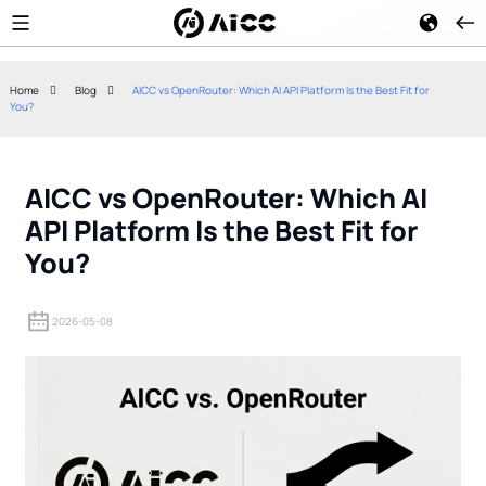
Home
Blog
AICC vs OpenRouter: Which AI API Platform Is the Best Fit for
You?
Mastra AI: The Ultimate
Context Engine
TypeScript-Native Framework
Prompt Enginee
for Production AI Agents
Actually Chan
AICC vs OpenRouter: Which AI
API Platform Is the Best Fit for
You?
2026-05-08