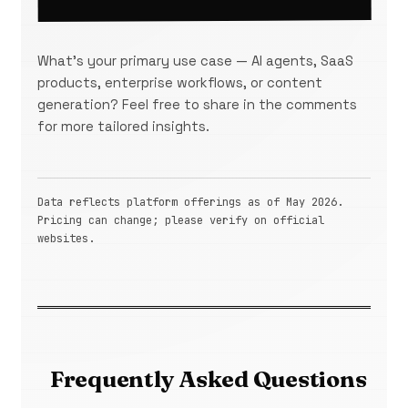
What's your primary use case — AI agents, SaaS
products, enterprise workflows, or content
generation? Feel free to share in the comments
for more tailored insights.
Data reflects platform offerings as of May 2026.
Pricing can change; please verify on official
websites.
Frequently Asked Questions