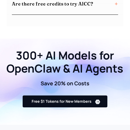
Are there free credits to try AICC?
300+ AI Models for
OpenClaw & AI Agents
Save 20% on Costs
Free $1 Tokens for New Members