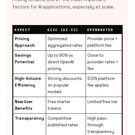
factors for AI applications, especially at scale.
ASPECT
AICC (AI.CC)
OPENROUTER
Pricing
Optimized
Provider price +
Approach
aggregated rates
platform fee
Savings
Up to 80% vs
Close to
Potential
direct OpenAI
provider rates +
pricing
fee
High-Volume
Strong discounts
5.5% platform
Efficiency
on popular
fee applies
models
New User
Free starter
Limited free tier
Benefits
tokens
Transparency
Competitive
High pass-
published rates
through
transparency