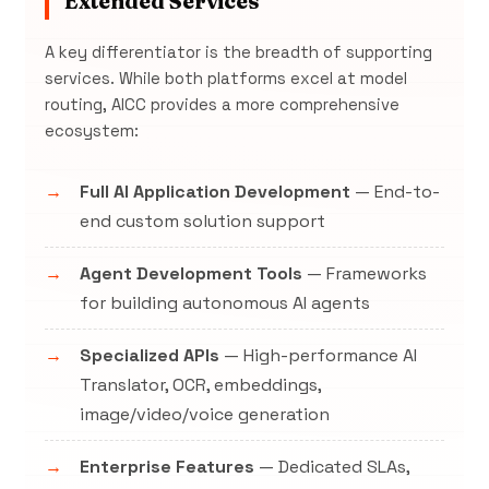
Extended Services
A key differentiator is the breadth of supporting
services. While both platforms excel at model
routing, AICC provides a more comprehensive
ecosystem:
Full AI Application Development
— End-to-
end custom solution support
Agent Development Tools
— Frameworks
for building autonomous AI agents
Specialized APIs
— High-performance AI
Translator, OCR, embeddings,
image/video/voice generation
Enterprise Features
— Dedicated SLAs,