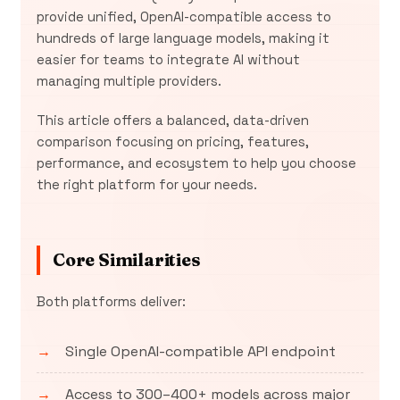
provide unified, OpenAI-compatible access to
hundreds of large language models, making it
easier for teams to integrate AI without
managing multiple providers.
This article offers a balanced, data-driven
comparison focusing on pricing, features,
performance, and ecosystem to help you choose
the right platform for your needs.
Core Similarities
Both platforms deliver:
Single OpenAI-compatible API endpoint
Access to 300–400+ models across major