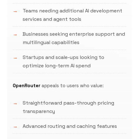
Teams needing additional AI development
services and agent tools
Businesses seeking enterprise support and
multilingual capabilities
Startups and scale-ups looking to
optimize long-term AI spend
OpenRouter
appeals to users who value:
Straightforward pass-through pricing
transparency
Advanced routing and caching features