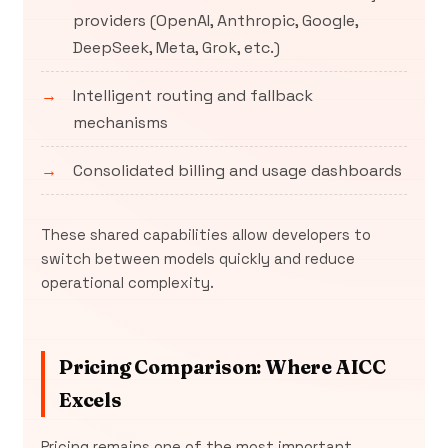
providers (OpenAI, Anthropic, Google,
DeepSeek, Meta, Grok, etc.)
Intelligent routing and fallback
mechanisms
Consolidated billing and usage dashboards
These shared capabilities allow developers to
switch between models quickly and reduce
operational complexity.
Pricing Comparison: Where AICC
Excels
Pricing remains one of the most important