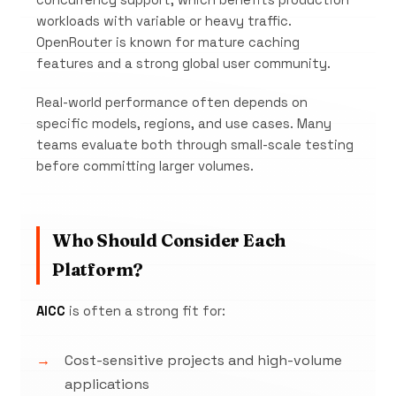
concurrency support, which benefits production
workloads with variable or heavy traffic.
OpenRouter is known for mature caching
features and a strong global user community.
Real-world performance often depends on
specific models, regions, and use cases. Many
teams evaluate both through small-scale testing
before committing larger volumes.
Who Should Consider Each
Platform?
AICC
is often a strong fit for:
Cost-sensitive projects and high-volume
applications