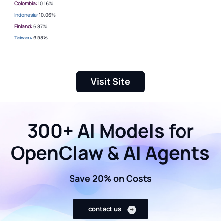
Colombia:
10.16%
Indonesia:
10.06%
Finland:
6.87%
Taiwan:
6.58%
Visit Site
300+ AI Models for
OpenClaw & AI Agents
Save 20% on Costs
contact us