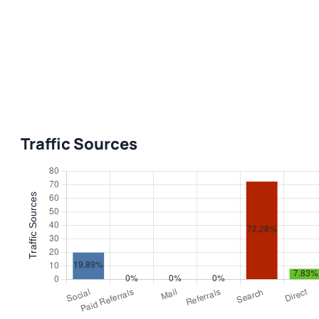
Traffic Sources