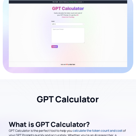
GPT Calculator
What is GPT Calculator?
GPT Calculator is the perfect tool to help you
calculate the token count and cost
of
your GPT Prompts quickly and accurately. Whether you're an AI researcher, a