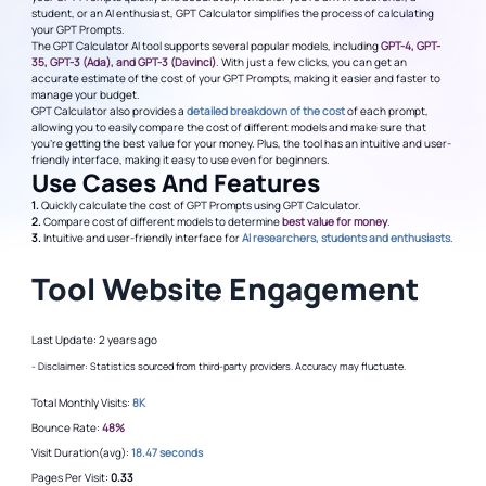
student, or an AI enthusiast, GPT Calculator simplifies the process of calculating
your GPT Prompts.
The GPT Calculator AI tool supports several popular models, including
GPT-4, GPT-
35, GPT-3 (Ada), and GPT-3 (Davinci)
. With just a few clicks, you can get an
accurate estimate of the cost of your GPT Prompts, making it easier and faster to
manage your budget.
GPT Calculator also provides a
detailed breakdown of the cost
of each prompt,
allowing you to easily compare the cost of different models and make sure that
you're getting the best value for your money. Plus, the tool has an intuitive and user-
friendly interface, making it easy to use even for beginners.
Use Cases And Features
1.
Quickly calculate the cost of GPT Prompts using GPT Calculator.
2.
Compare cost of different models to determine
best value for money
.
3.
Intuitive and user-friendly interface for
AI researchers, students and enthusiasts
.
Tool Website Engagement
Last Update: 2 years ago
- Disclaimer: Statistics sourced from third-party providers. Accuracy may fluctuate.
Total Monthly Visits:
8K
Bounce Rate:
48%
Visit Duration(avg):
18.47 seconds
Pages Per Visit:
0.33