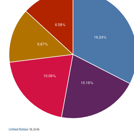
United States:
16.24%