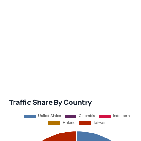
Traffic Share By Country