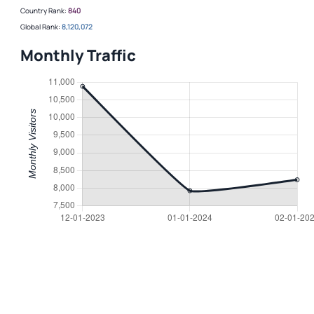
Country Rank:
840
Global Rank:
8,120,072
Monthly Traffic