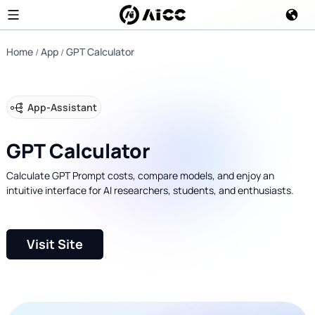
Home
App
GPT Calculator
App
-
Assistant
GPT Calculator
Calculate GPT Prompt costs, compare models, and enjoy an
intuitive interface for AI researchers, students, and enthusiasts.
Visit Site