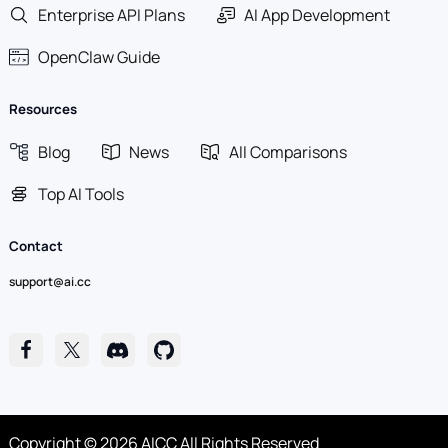
Enterprise API Plans
AI App Development
OpenClaw Guide
Resources
Blog
News
All Comparisons
Top AI Tools
Contact
support@ai.cc
Copyright © 2026 AICC All Rights Reserved