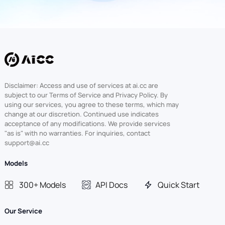
Disclaimer: Access and use of services at ai.cc are
subject to our Terms of Service and Privacy Policy. By
using our services, you agree to these terms, which may
change at our discretion. Continued use indicates
acceptance of any modifications. We provide services
"as is" with no warranties. For inquiries, contact
support@ai.cc
Models
300+ Models
API Docs
Quick Start
Our Service