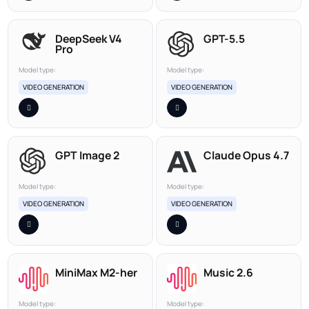
DeepSeek V4
GPT-5.5
Pro
Model type:
Model type:
VIDEO GENERATION
VIDEO GENERATION
GPT Image 2
Claude Opus 4.7
Model type:
Model type:
VIDEO GENERATION
VIDEO GENERATION
MiniMax M2-her
Music 2.6
Model type:
Model type: