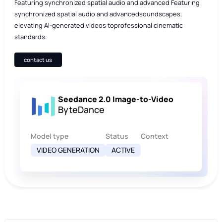
Featuring synchronized spatial audio and advanced Featuring
synchronized spatial audio and advancedsoundscapes,
elevating Al-generated videos toprofessional cinematic
standards.
contact us
Seedance 2.0 Image-to-Video
ByteDance
Model type
Status
Context
VIDEO GENERATION
ACTIVE