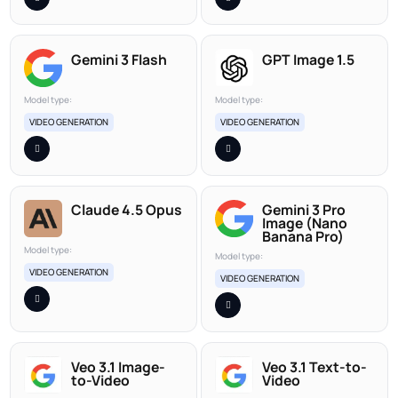
Gemini 3 Flash
GPT Image 1.5
Model type:
Model type:
VIDEO GENERATION
VIDEO GENERATION
Claude 4.5 Opus
Gemini 3 Pro
Image (Nano
Banana Pro)
Model type:
Model type:
VIDEO GENERATION
VIDEO GENERATION
Veo 3.1 Image-
Veo 3.1 Text-to-
to-Video
Video