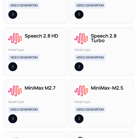
VIDEO GENERATION
VIDEO GENERATION
Speech 2.8 HD
Speech 2.8
Turbo
Model type:
Model type:
VIDEO GENERATION
VIDEO GENERATION
MiniMax M2.7
MiniMax-M2.5
Model type:
Model type:
VIDEO GENERATION
VIDEO GENERATION