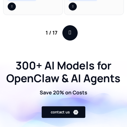
1
/
17
300+ AI Models for
OpenClaw & AI Agents
Save 20% on Costs
contact us