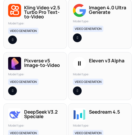
Kling Video v2.5
Imagen 4.0 Ultra
Turbo Pro Text-
Generate
to-Video
Model type:
Model type:
VIDEO GENERATION
VIDEO GENERATION
Pixverse v5
Eleven v3 Alpha
Image-to-Video
Model type:
Model type:
VIDEO GENERATION
VIDEO GENERATION
DeepSeek V3.2
Seedream 4.5
Speciale
Model type:
Model type:
VIDEO GENERATION
VIDEO GENERATION