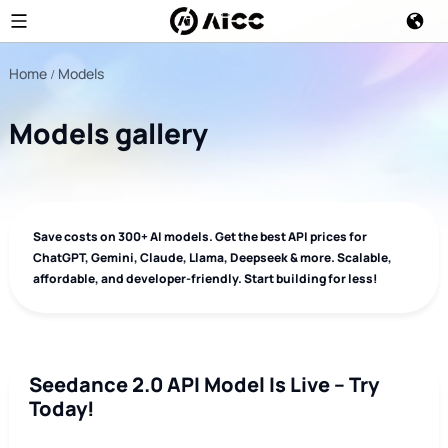
Home
Models
Models gallery
Save costs on 300+ AI models. Get the best API prices for
ChatGPT, Gemini, Claude, Llama, Deepseek & more. Scalable,
affordable, and developer-friendly. Start building for less!
Seedance 2.0 API Model Is Live – Try
Today!