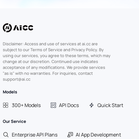
Disclaimer: Access and use of services at ai.cc are
subject to our Terms of Service and Privacy Policy. By
using our services, you agree to these terms, which may
change at our discretion. Continued use indicates
acceptance of any modifications. We provide services
"as is" with no warranties. For inquiries, contact
support@ai.cc
Models
300+ Models
API Docs
Quick Start
Our Service
Enterprise API Plans
AI App Development