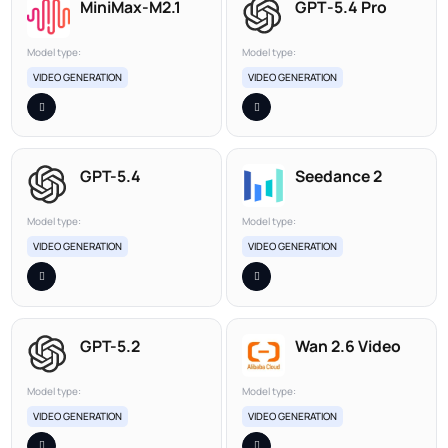
MiniMax-M2.1
GPT‑5.4 Pro
Model type:
Model type:
VIDEO GENERATION
VIDEO GENERATION
GPT-5.4
Seedance 2
Model type:
Model type:
VIDEO GENERATION
VIDEO GENERATION
GPT-5.2
Wan 2.6 Video
Model type:
Model type:
VIDEO GENERATION
VIDEO GENERATION