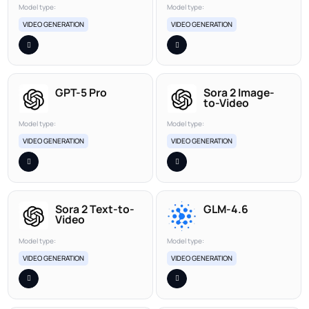
Model type:
Model type:
VIDEO GENERATION
VIDEO GENERATION
GPT-5 Pro
Sora 2 Image-
to-Video
Model type:
Model type:
VIDEO GENERATION
VIDEO GENERATION
Sora 2 Text-to-
GLM-4.6
Video
Model type:
Model type:
VIDEO GENERATION
VIDEO GENERATION