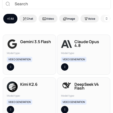
All
Chat
Video
Image
Voice
Mus
Gemini 3.5 Flash
Claude Opus
4.8
Model type:
Model type:
VIDEO GENERATION
VIDEO GENERATION
Kimi K2.6
DeepSeek V4
Flash
Model type:
Model type:
VIDEO GENERATION
VIDEO GENERATION