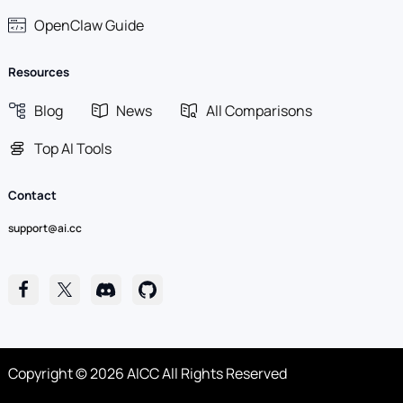
OpenClaw Guide
Resources
Blog
News
All Comparisons
Top AI Tools
Contact
support@ai.cc
Copyright © 2026 AICC All Rights Reserved