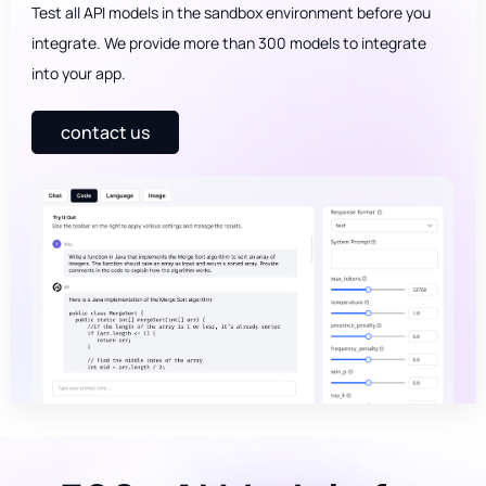
Test all API models in the sandbox environment before you
integrate. We provide more than 300 models to integrate
into your app.
contact us