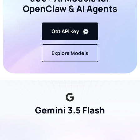
OpenClaw & AI Agents
Get API Key
Explore Models
Gemini 3.5 Flash