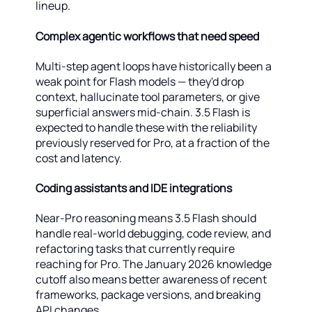
lineup.
Complex agentic workflows that need speed
Multi-step agent loops have historically been a
weak point for Flash models — they'd drop
context, hallucinate tool parameters, or give
superficial answers mid-chain. 3.5 Flash is
expected to handle these with the reliability
previously reserved for Pro, at a fraction of the
cost and latency.
Coding assistants and IDE integrations
Near-Pro reasoning means 3.5 Flash should
handle real-world debugging, code review, and
refactoring tasks that currently require
reaching for Pro. The January 2026 knowledge
cutoff also means better awareness of recent
frameworks, package versions, and breaking
API changes.