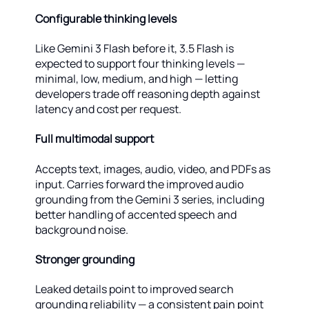
Configurable thinking levels
Like Gemini 3 Flash before it, 3.5 Flash is
expected to support four thinking levels —
minimal, low, medium, and high — letting
developers trade off reasoning depth against
latency and cost per request.
Full multimodal support
Accepts text, images, audio, video, and PDFs as
input. Carries forward the improved audio
grounding from the Gemini 3 series, including
better handling of accented speech and
background noise.
Stronger grounding
Leaked details point to improved search
grounding reliability — a consistent pain point