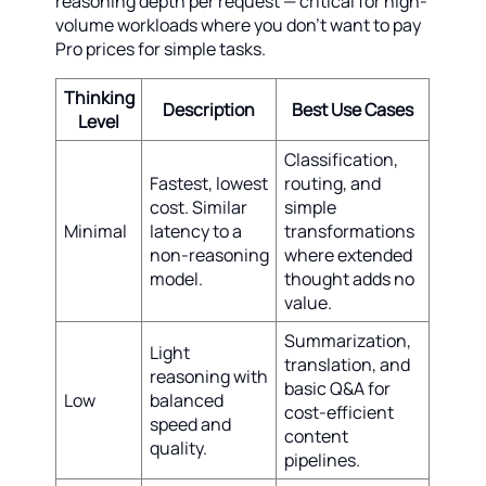
reasoning depth per request — critical for high-
volume workloads where you don't want to pay
Pro prices for simple tasks.
Thinking
Description
Best Use Cases
Level
Classification,
Fastest, lowest
routing, and
cost. Similar
simple
Minimal
latency to a
transformations
non-reasoning
where extended
model.
thought adds no
value.
Summarization,
Light
translation, and
reasoning with
basic Q&A for
Low
balanced
cost-efficient
speed and
content
quality.
pipelines.