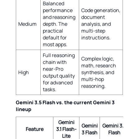
Balanced
performance
Code generation,
and reasoning
document
Medium
depth. The
analysis, and
practical
multi-step
default for
instructions.
most apps.
Full reasoning
Complex logic,
chain with
math, research
near-Pro
High
synthesis, and
output quality
multi-hop
for advanced
reasoning.
tasks.
Gemini 3.5 Flash vs. the current Gemini 3
lineup
Gemini
Gemini
Gemini 3.5
Ge
Feature
3.1 Flash-
3 Flash
Flash
3.1
Lite