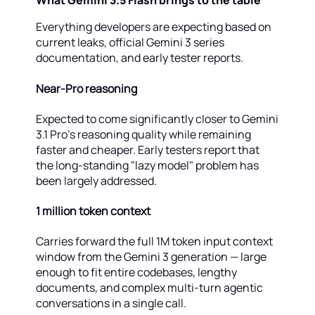
What Gemini 3.5 Flash brings to the table
Everything developers are expecting based on
current leaks, official Gemini 3 series
documentation, and early tester reports.
Near-Pro reasoning
Expected to come significantly closer to Gemini
3.1 Pro's reasoning quality while remaining
faster and cheaper. Early testers report that
the long-standing "lazy model" problem has
been largely addressed.
1 million token context
Carries forward the full 1M token input context
window from the Gemini 3 generation — large
enough to fit entire codebases, lengthy
documents, and complex multi-turn agentic
conversations in a single call.