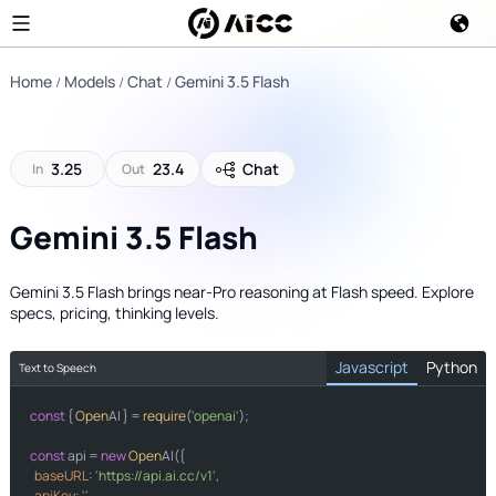
Home
Models
Chat
Gemini 3.5 Flash
3.25
23.4
Chat
In
Out
Gemini 3.5 Flash
Gemini 3.5 Flash brings near-Pro reasoning at Flash speed. Explore
specs, pricing, thinking levels.
Javascript
Python
Text to Speech
const
import
 { 
Open
AI } = 
require
(
'openai'
);

from
import
const
 api = 
new
Open
AI({

baseURL
: 
'https://api.ai.cc/v1'
,

apiKey
: 
''
,

"https://api.a.cc/v1"