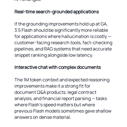
Real-time search-grounded applications
If the grounding improvements hold up at GA,
3.5 Flash should be significantly more reliable
for applications where hallucination is costly —
customer-facing research tools, fact-checking
pipelines, and RAG systems that need accurate
snippet ranking alongside low latency.
Interactive chat with complex documents
The 1M token context and expected reasoning
improvements make it a strong fit for
document Q&A products, legal contract
analysis, and financial report parsing — tasks
where Flash's speed matters but where
previous Flash models sometimes gave shallow
answers on dense material.