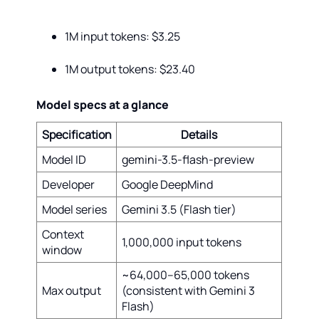
1M input tokens: $3.25
1M output tokens: $23.40
Model specs at a glance
Specification
Details
Model ID
gemini-3.5-flash-preview
Developer
Google DeepMind
Model series
Gemini 3.5 (Flash tier)
Context
1,000,000 input tokens
window
~64,000–65,000 tokens
Max output
(consistent with Gemini 3
Flash)