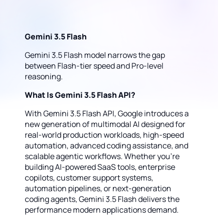
Gemini 3.5 Flash
Gemini 3.5 Flash model narrows the gap
between Flash-tier speed and Pro-level
reasoning.
What Is Gemini 3.5 Flash API?
With Gemini 3.5 Flash API, Google introduces a
new generation of multimodal AI designed for
real-world production workloads, high-speed
automation, advanced coding assistance, and
scalable agentic workflows. Whether you're
building AI-powered SaaS tools, enterprise
copilots, customer support systems,
automation pipelines, or next-generation
coding agents, Gemini 3.5 Flash delivers the
performance modern applications demand.