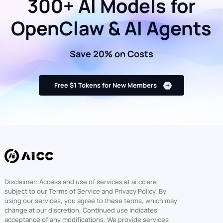
300+ AI Models for
OpenClaw & AI Agents
Save 20% on Costs
Free $1 Tokens for New Members
Disclaimer: Access and use of services at ai.cc are
subject to our Terms of Service and Privacy Policy. By
using our services, you agree to these terms, which may
change at our discretion. Continued use indicates
acceptance of any modifications. We provide services