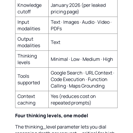
Knowledge
January 2026 (per leaked
cutoff
pricing page)
Input
Text · Images · Audio · Video ·
modalities
PDFs
Output
Text
modalities
Thinking
Minimal · Low · Medium · High
levels
Google Search · URL Context ·
Tools
Code Execution · Function
supported
Calling · Maps Grounding
Context
Yes (reduces cost on
caching
repeated prompts)
Four thinking levels, one model
The thinking_level parameter lets you dial