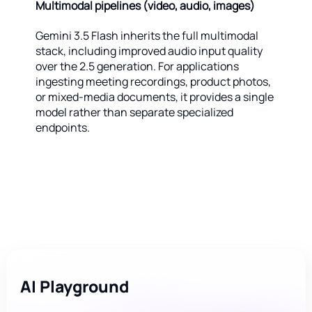
Multimodal pipelines (video, audio, images)
Gemini 3.5 Flash inherits the full multimodal
stack, including improved audio input quality
over the 2.5 generation. For applications
ingesting meeting recordings, product photos,
or mixed-media documents, it provides a single
model rather than separate specialized
endpoints.
AI Playground