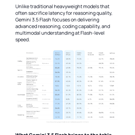
Unlike traditional heavyweight models that
often sacrifice latency for reasoning quality,
Gemini 3.5 Flash focuses on delivering
advanced reasoning, coding capability, and
multimodal understanding at Flash-level
speed.