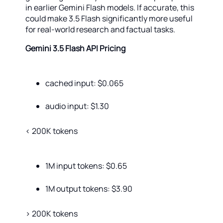
in earlier Gemini Flash models. If accurate, this
could make 3.5 Flash significantly more useful
for real-world research and factual tasks.
Gemini 3.5 Flash API Pricing
сached input: $0.065
audio input: $1.30
< 200K tokens
1M input tokens: $0.65
1M output tokens: $3.90
> 200K tokens