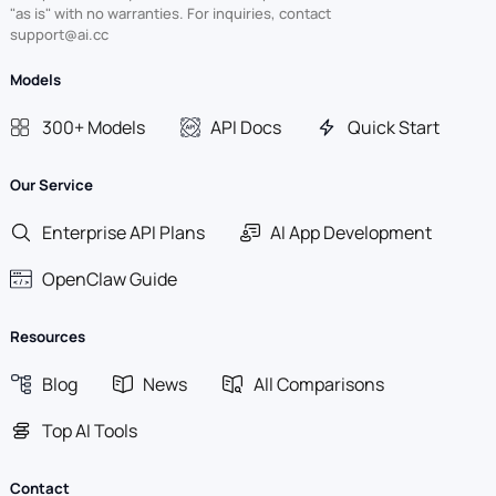
"as is" with no warranties. For inquiries, contact
support@ai.cc
Models
300+ Models
API Docs
Quick Start
Our Service
Enterprise API Plans
AI App Development
OpenClaw Guide
Resources
Blog
News
All Comparisons
Top AI Tools
Contact