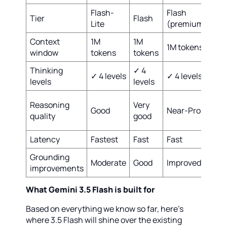
Flash-
Flash
Tier
Flash
Pro
Lite
(premium)
Context
1M
1M
2M
1M tokens
window
tokens
tokens
tok
Thinking
✓ 4
✓ 4
✓ 4 levels
✓ 4 levels
levels
levels
lev
Bes
Reasoning
Very
Good
Near-Pro
in-
quality
good
cla
Latency
Fastest
Fast
Fast
Slo
Grounding
Moderate
Good
Improved
Bes
improvements
What Gemini 3.5 Flash is built for
Based on everything we know so far, here's
where 3.5 Flash will shine over the existing