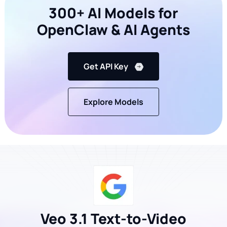
300+ AI Models for
OpenClaw & AI Agents
Get API Key
Explore Models
Veo 3.1 Text-to-Video