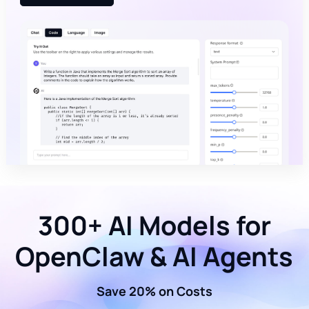
300+ AI Models for
OpenClaw & AI Agents
Save 20% on Costs