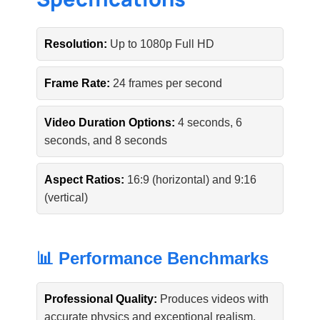
Resolution:
Up to 1080p Full HD
Frame Rate:
24 frames per second
Video Duration Options:
4 seconds, 6
seconds, and 8 seconds
Aspect Ratios:
16:9 (horizontal) and 9:16
(vertical)
📊 Performance Benchmarks
Professional Quality:
Produces videos with
accurate physics and exceptional realism.