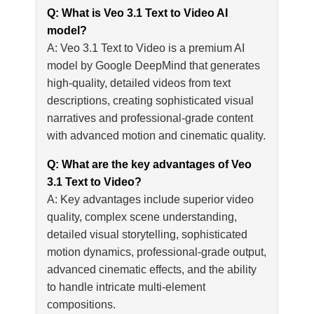
Q: What is Veo 3.1 Text to Video AI
model?
A: Veo 3.1 Text to Video is a premium AI
model by Google DeepMind that generates
high-quality, detailed videos from text
descriptions, creating sophisticated visual
narratives and professional-grade content
with advanced motion and cinematic quality.
Q: What are the key advantages of Veo
3.1 Text to Video?
A: Key advantages include superior video
quality, complex scene understanding,
detailed visual storytelling, sophisticated
motion dynamics, professional-grade output,
advanced cinematic effects, and the ability
to handle intricate multi-element
compositions.