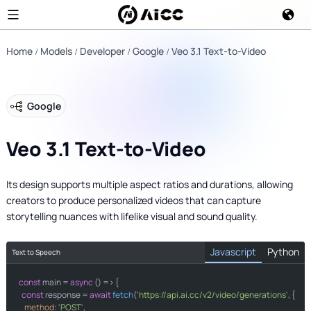
Home
Models
Developer
Google
Veo 3.1 Text-to-Video
Google
Veo 3.1 Text-to-Video
Its design supports multiple aspect ratios and durations, allowing
creators to produce personalized videos that can capture
storytelling nuances with lifelike visual and sound quality.
Javascript
Python
Text to Speech
const
import
 main = 
 requests

async
 () => {

const
 response = 
await
fetch
(
'https://api.ai.cc/v2/video/generations'
, {

method
: 
'POST'
,
