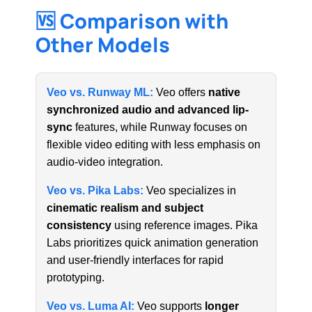
🆚 Comparison with
Other Models
Veo vs. Runway ML:
Veo offers
native
synchronized audio and advanced lip-
sync
features, while Runway focuses on
flexible video editing with less emphasis on
audio-video integration.
Veo vs. Pika Labs:
Veo specializes in
cinematic realism and subject
consistency
using reference images. Pika
Labs prioritizes quick animation generation
and user-friendly interfaces for rapid
prototyping.
Veo vs. Luma AI:
Veo supports
longer