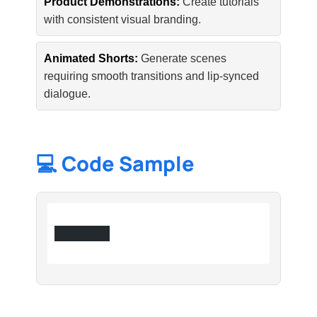
Product Demonstrations:
Create tutorials
with consistent visual branding.
Animated Shorts:
Generate scenes
requiring smooth transitions and lip-synced
dialogue.
💻 Code Sample