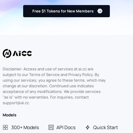
Free $1 Tokens for New Members
Disclaimer: Access and use of services at ai.cc are
subject to our Terms of Service and Privacy Policy. By
using our services, you agree to these terms, which may
change at our discretion. Continued use indicates
acceptance of any modifications. We provide services
"as is" with no warranties. For inquiries, contact
support@ai.cc
Models
300+ Models
API Docs
Quick Start