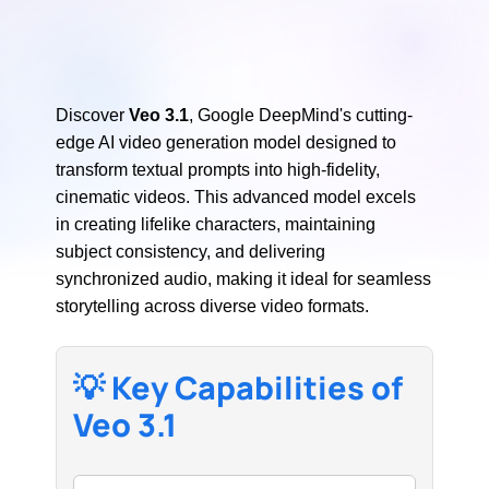
Discover
Veo 3.1
, Google DeepMind's cutting-
edge AI video generation model designed to
transform textual prompts into high-fidelity,
cinematic videos. This advanced model excels
in creating lifelike characters, maintaining
subject consistency, and delivering
synchronized audio, making it ideal for seamless
storytelling across diverse video formats.
💡 Key Capabilities of
Veo 3.1