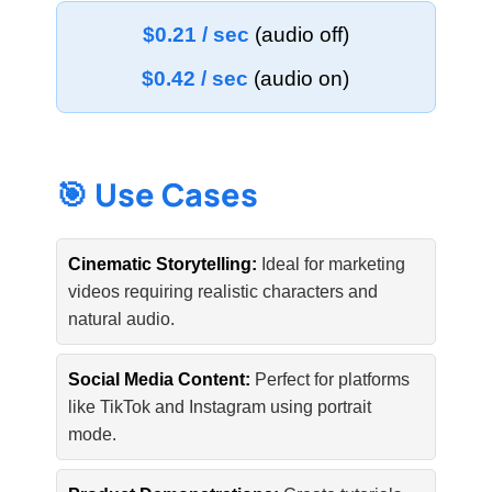
$0.21 / sec
(audio off)
$0.42 / sec
(audio on)
🎯 Use Cases
Cinematic Storytelling:
Ideal for marketing
videos requiring realistic characters and
natural audio.
Social Media Content:
Perfect for platforms
like TikTok and Instagram using portrait
mode.