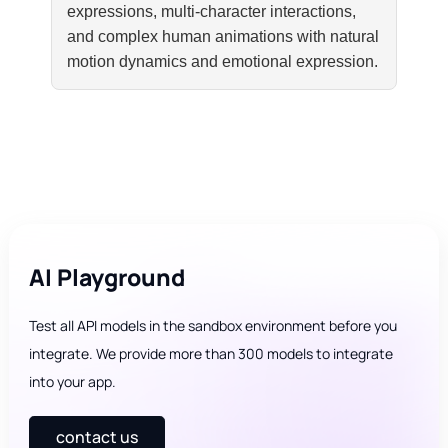
expressions, multi-character interactions,
and complex human animations with natural
motion dynamics and emotional expression.
AI Playground
Test all API models in the sandbox environment before you
integrate. We provide more than 300 models to integrate
into your app.
contact us