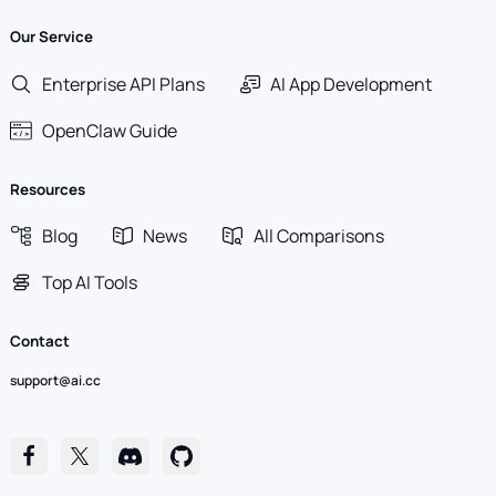
Our Service
Enterprise API Plans
AI App Development
OpenClaw Guide
Resources
Blog
News
All Comparisons
Top AI Tools
Contact
support@ai.cc