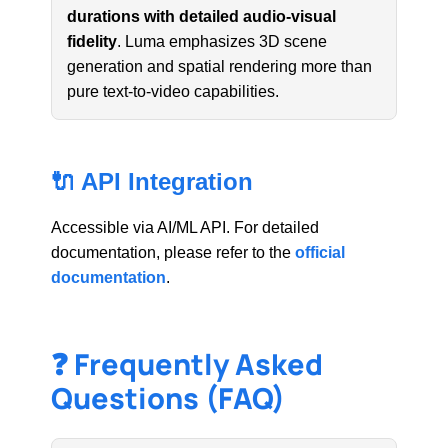
durations with detailed audio-visual
fidelity
. Luma emphasizes 3D scene
generation and spatial rendering more than
pure text-to-video capabilities.
🔌 API Integration
Accessible via AI/ML API. For detailed
documentation, please refer to the
official
documentation
.
❓ Frequently Asked
Questions (FAQ)