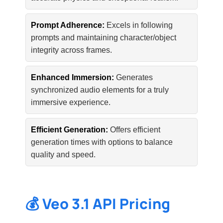
Prompt Adherence:
Excels in following
prompts and maintaining character/object
integrity across frames.
Enhanced Immersion:
Generates
synchronized audio elements for a truly
immersive experience.
Efficient Generation:
Offers efficient
generation times with options to balance
quality and speed.
💰 Veo 3.1 API Pricing