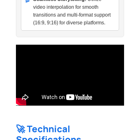
video interpolation for smooth
transitions and multi-format support
(16:9, 9:16) for diverse platforms.
🚀 Technical
Specifications