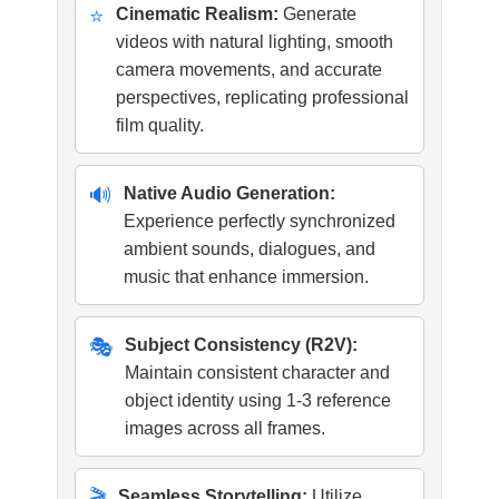
⭐
Cinematic Realism:
Generate
videos with natural lighting, smooth
camera movements, and accurate
perspectives, replicating professional
film quality.
🔊
Native Audio Generation:
Experience perfectly synchronized
ambient sounds, dialogues, and
music that enhance immersion.
🎭
Subject Consistency (R2V):
Maintain consistent character and
object identity using 1-3 reference
images across all frames.
🎬
Seamless Storytelling:
Utilize