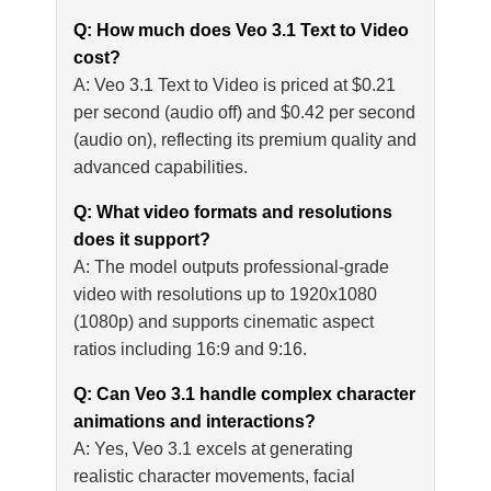
Q: How much does Veo 3.1 Text to Video
cost?
A: Veo 3.1 Text to Video is priced at $0.21
per second (audio off) and $0.42 per second
(audio on), reflecting its premium quality and
advanced capabilities.
Q: What video formats and resolutions
does it support?
A: The model outputs professional-grade
video with resolutions up to 1920x1080
(1080p) and supports cinematic aspect
ratios including 16:9 and 9:16.
Q: Can Veo 3.1 handle complex character
animations and interactions?
A: Yes, Veo 3.1 excels at generating
realistic character movements, facial