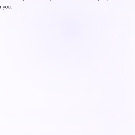
r you.