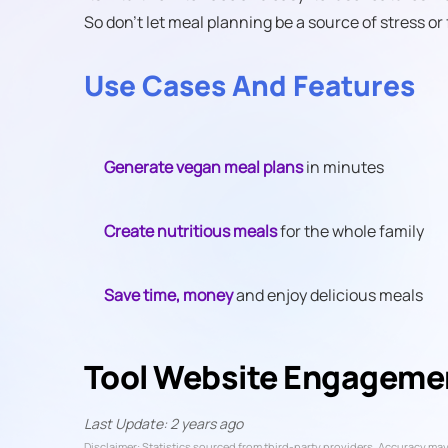
So don't let meal planning be a source of stress or 
Use Cases And Features
Generate vegan meal plans
in minutes
Create nutritious meals
for the whole family
Save time, money
and enjoy delicious meals
Tool Website Engageme
Last Update: 2 years ago
Disclaimer: Statistics sourced from third-party providers. Accuracy may