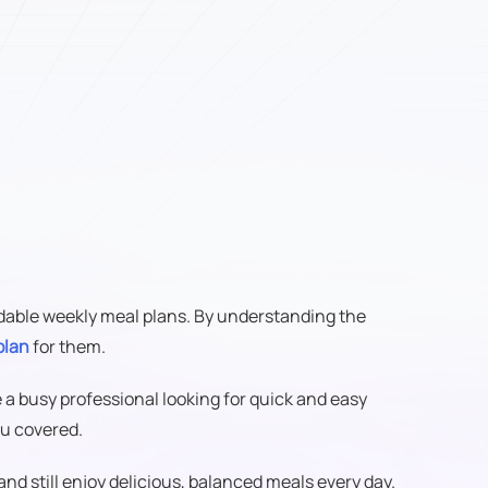
ordable weekly meal plans. By understanding the
plan
for them.
e a busy professional looking for quick and easy
u covered.
and still enjoy delicious, balanced meals every day.