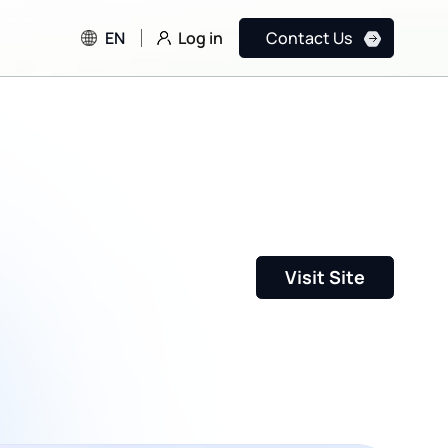
Log in
EN
Contact Us
Visit Site