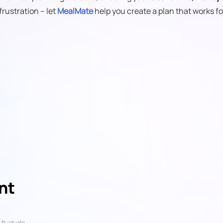
frustration – let
MealMate
help you create a plan that works fo
nt
 fluctuate.