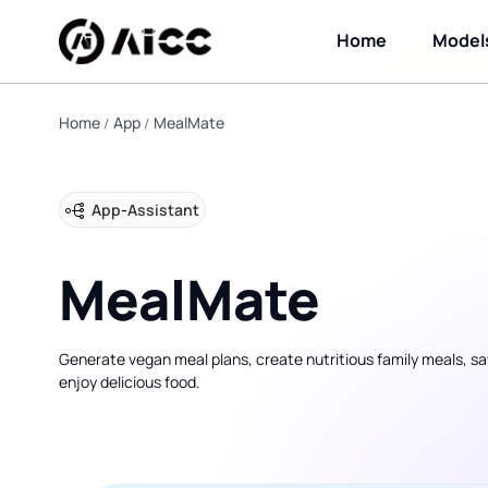
Home
Model
Home
App
MealMate
App
-
Assistant
MealMate
Generate vegan meal plans, create nutritious family meals, s
enjoy delicious food.