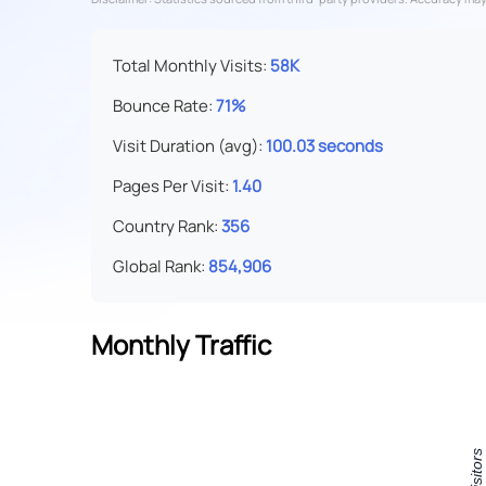
Total Monthly Visits:
58K
Bounce Rate:
71%
Visit Duration (avg):
100.03 seconds
Pages Per Visit:
1.40
Country Rank:
356
Global Rank:
854,906
Monthly Traffic