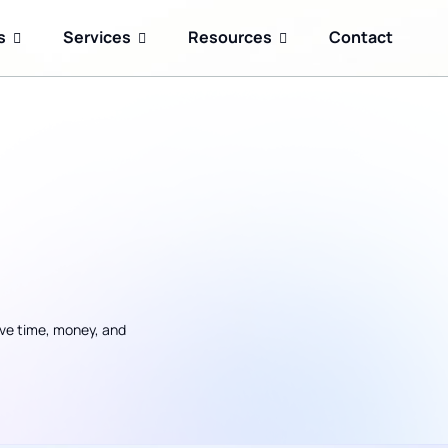
s
Services
Resources
Contact
ave time, money, and