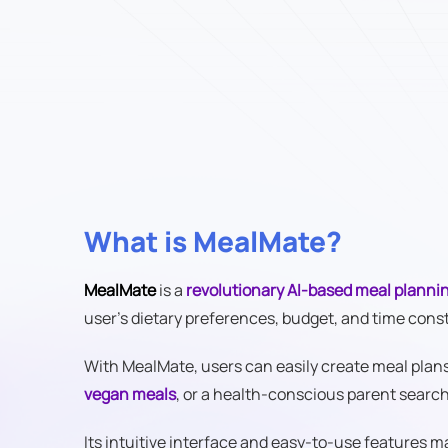
What is MealMate?
MealMate
is a
revolutionary AI-based meal plannin
user's dietary preferences, budget, and time cons
With MealMate, users can easily create meal plans t
vegan meals
, or a health-conscious parent searc
Its intuitive interface and easy-to-use features 