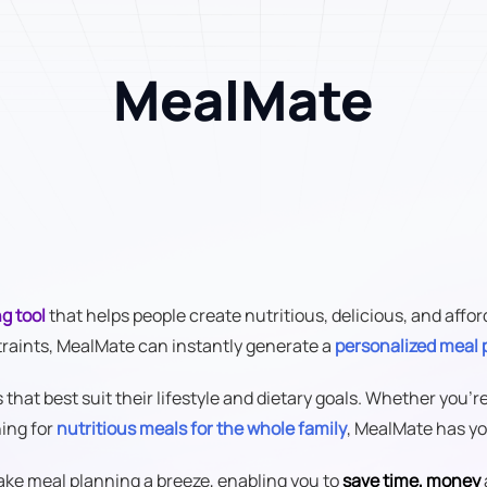
MealMate
g tool
that helps people create nutritious, delicious, and aff
traints, MealMate can instantly generate a
personalized meal 
hat best suit their lifestyle and dietary goals. Whether you'r
hing for
nutritious meals for the whole family
, MealMate has yo
make meal planning a breeze, enabling you to
save time, money