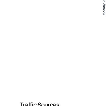
Traffic Sources