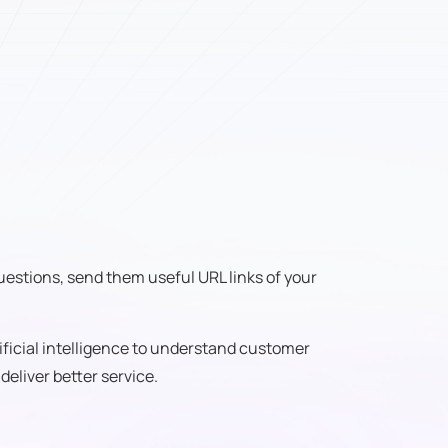
 questions, send them useful URL links of your
ificial intelligence to understand customer
eliver better service.