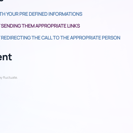
TH YOUR PRE DEFINED INFORMATIONS
 SENDING THEM APPROPRIATE LINKS
 REDIRECTING THE CALL TO THE APPROPRIATE PERSON
ent
y fluctuate.