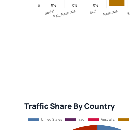
Traffic Share By Country