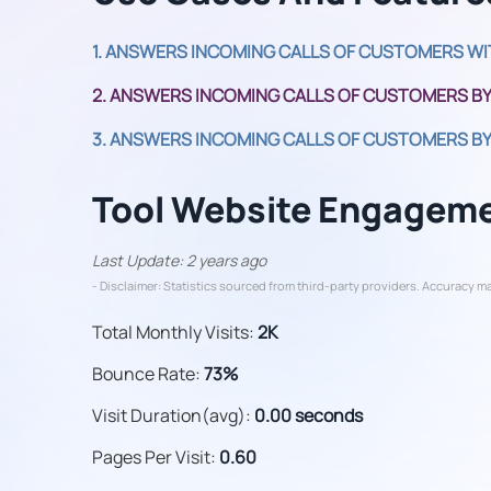
1. ANSWERS INCOMING CALLS OF CUSTOMERS WI
2. ANSWERS INCOMING CALLS OF CUSTOMERS BY
3. ANSWERS INCOMING CALLS OF CUSTOMERS BY
Tool Website Engagem
Last Update: 2 years ago
- Disclaimer: Statistics sourced from third-party providers. Accuracy ma
Total Monthly Visits:
2K
Bounce Rate:
73%
Visit Duration(avg):
0.00 seconds
Pages Per Visit:
0.60