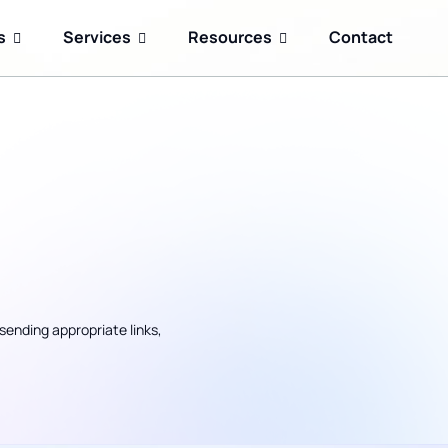
s
Services
Resources
Contact
sending appropriate links,