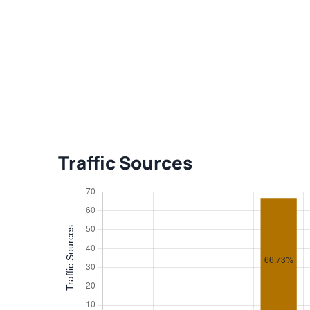
Traffic Sources