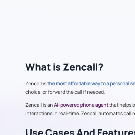
What is Zencall?
Zencall is
the most affordable way to a personal s
choice, or forward the call if needed.
Zencall is an
AI-powered phone agent
that helps b
interactions in real-time. Zencall automates call
Use Cases And Feature