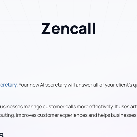
Zencall
ecretary
. Your new AI secretary will answer all of your client's
usinesses manage customer calls more effectively. It uses art
 routing, improves customer experiences and helps businesses d
s