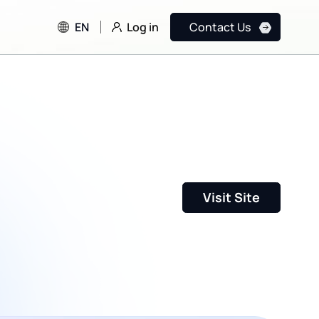
Log in
EN
Contact Us
Visit Site