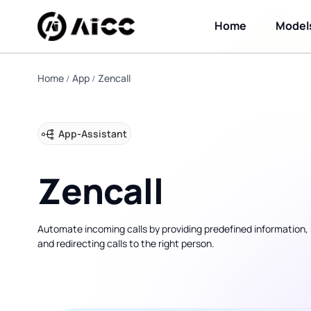
Home
Model
Home
App
Zencall
App
-
Assistant
Zencall
Automate incoming calls by providing predefined information, 
and redirecting calls to the right person.