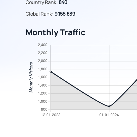
Country Rank:
840
Global Rank:
9,155,839
Monthly Traffic