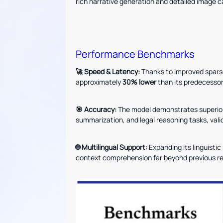
rich narrative generation and detailed image c
Performance Benchmarks
🚀 Speed & Latency:
Thanks to improved spars
approximately
30% lower
than its predecessor
🎯 Accuracy:
The model demonstrates superior 
summarization, and legal reasoning tasks, vali
🌐 Multilingual Support:
Expanding its linguisti
context comprehension far beyond previous re