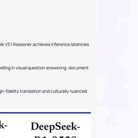
V3.1 Reasoner achieves inference latencies
lling in visual question answering, document
igh-fidelity translation and culturally nuanced