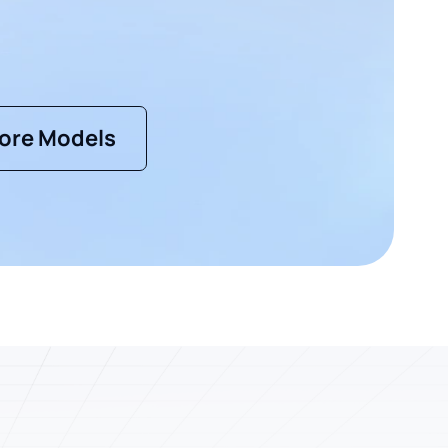
ore Models