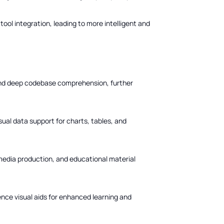
ol integration, leading to more intelligent and
and deep codebase comprehension, further
sual data support for charts, tables, and
media production, and educational material
ence visual aids for enhanced learning and