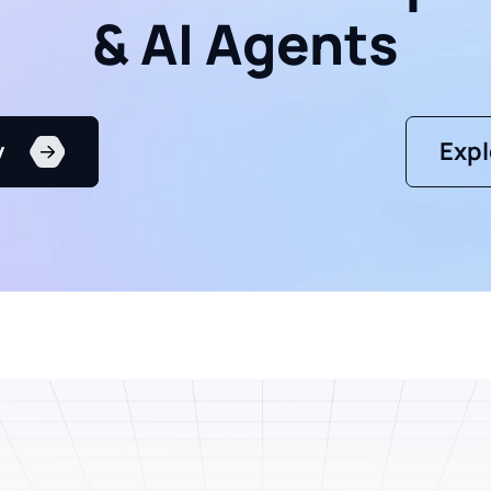
& AI Agents
y
Expl