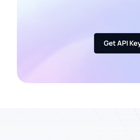
Get API Ke