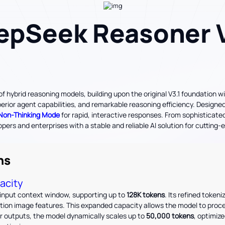
epSeek Reasoner V
 hybrid reasoning models, building upon the original V3.1 foundation w
or agent capabilities, and remarkable reasoning efficiency. Designed f
Non-Thinking Mode
for rapid, interactive responses. From sophisticat
rs and enterprises with a stable and reliable AI solution for cuttin
ns
acity
input context window, supporting up to
128K tokens
. Its refined tokeni
ution image features. This expanded capacity allows the model to pro
For outputs, the model dynamically scales up to
50,000 tokens
, optimize