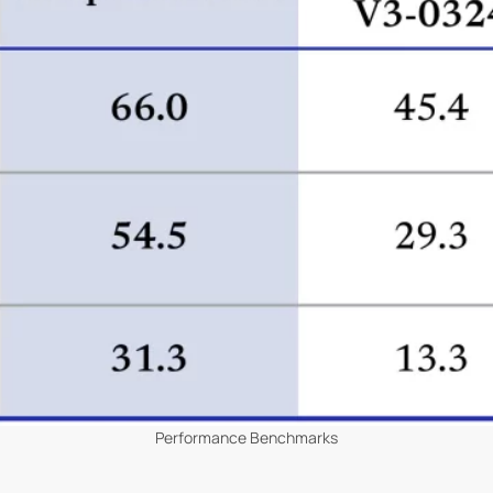
Performance Benchmarks