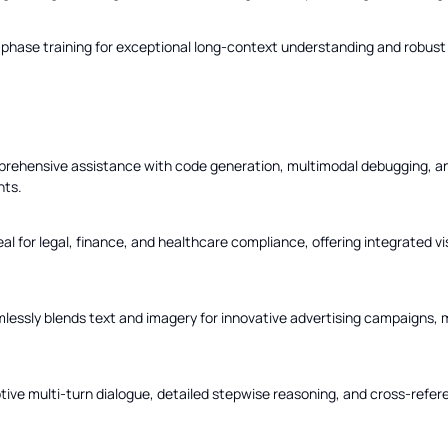
hase training for exceptional long-context understanding and robust to
rehensive assistance with code generation, multimodal debugging, 
hts.
eal for legal, finance, and healthcare compliance, offering integrated vi
essly blends text and imagery for innovative advertising campaigns, 
tive multi-turn dialogue, detailed stepwise reasoning, and cross-refer