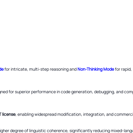
de
for intricate, multi-step reasoning and
Non-Thinking Mode
for rapid
gned for superior performance in code generation, debugging, and com
T license
, enabling widespread modification, integration, and commercial
gher degree of linguistic coherence, significantly reducing mixed-lang