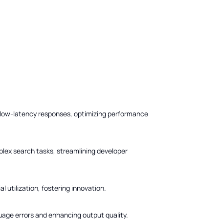
, low-latency responses, optimizing performance
plex search tasks, streamlining developer
 utilization, fostering innovation.
uage errors and enhancing output quality.