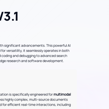
3.1
ith significant advancements. This powerful AI
or versatility, it seamlessly operates in both
ed coding and debugging to advanced search
g-edge research and software development.
zation is specifically engineered for
multimodal
cess highly complex, multi-source documents
d for efficient real-time interactions, including