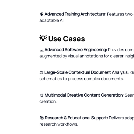
🧠
Advanced Training Architecture:
Features two-p
adaptable AI.
💡 Use Cases
💻
Advanced Software Engineering:
Provides comp
augmented by visual annotations for clearer insig
⚖️
Large-Scale Contextual Document Analysis:
Id
schematics to process complex documents.
🎨
Multimodal Creative Content Generation:
Seaml
creation.
📚
Research & Educational Support:
Delivers adap
research workflows.