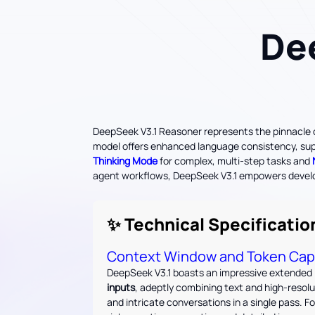
De
DeepSeek V3.1 Reasoner represents the pinnacle of
model offers enhanced language consistency, superi
Thinking Mode
for complex, multi-step tasks and
agent workflows, DeepSeek V3.1 empowers develope
✨ Technical Specificatio
Context Window and Token Cap
DeepSeek V3.1 boasts an impressive extended 
inputs
, adeptly combining text and high-resol
and intricate conversations in a single pass. 