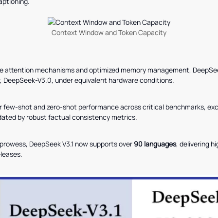
aptioning.
Context Window and Token Capacity
e attention mechanisms and optimized memory management, DeepSeek 
, DeepSeek-V3.0, under equivalent hardware conditions.
few-shot and zero-shot performance across critical benchmarks, exce
dated by robust factual consistency metrics.
c prowess, DeepSeek V3.1 now supports over
90 languages
, delivering h
leases.