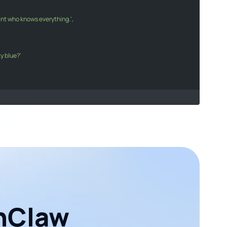
tant who knows everything.'
sistant who knows everything."
,

ky blue?'
he sky blue?"
s
[
0
].
message
.
content
;

age}
`
);

enClaw