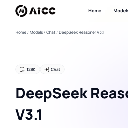
Home
Model
Home
Models
Chat
DeepSeek Reasoner V3.1
128K
Chat
DeepSeek Reas
V3.1