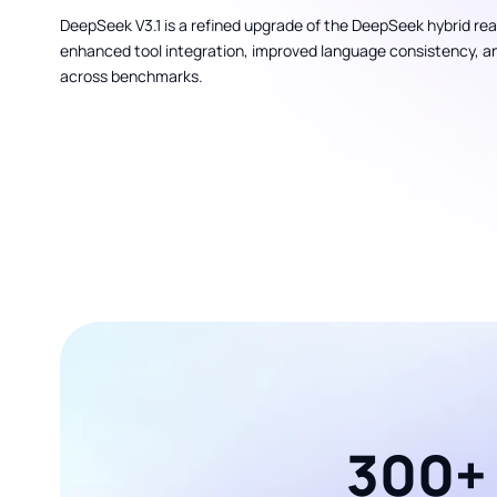
DeepSeek V3.1 is a refined upgrade of the DeepSeek hybrid re
enhanced tool integration, improved language consistency, a
across benchmarks.
300+ 