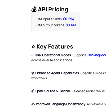
💰 API Pricing
• 1M input tokens:
$0.294
• 1M output tokens:
$0.441
⭐ Key Features
✅
Dual Operational Modes:
Supports
Thinking Mo
across diverse applications.
🛠️
Enhanced Agent Capabilities:
Specifically desi
workflows.
🔓
Open-Source & Flexible:
Released under the
MI
✍️
Improved Language Consistency:
Achieves a hi