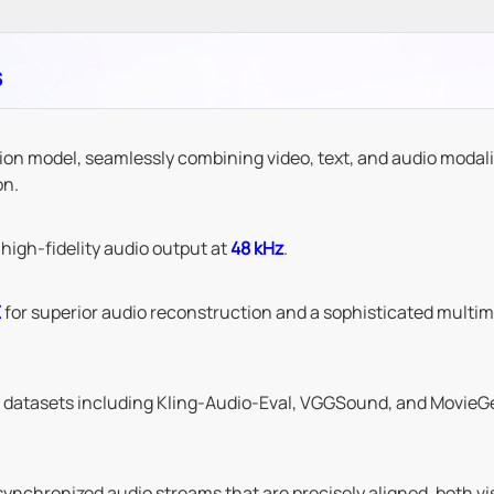
s
ion model, seamlessly combining video, text, and audio modali
on.
high-fidelity audio output at
48 kHz
.
E
for superior audio reconstruction and a sophisticated multim
t datasets including Kling-Audio-Eval, VGGSound, and MovieGe
nchronized audio streams that are precisely aligned, both vis