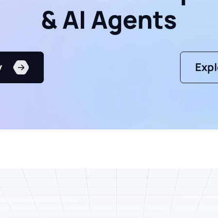
& AI Agents
y
Expl