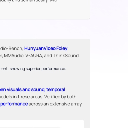
udio-Bench,
HunyuanVideo Foley
ter, MMAudio, V-AURA, and ThinkSound.
een visuals and sound, temporal
odels in these areas. Verified by both
e performance
across an extensive array