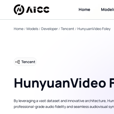
Home
Model
Home
Models
Developer
Tencent
HunyuanVideo Foley
Tencent
HunyuanVideo F
By leveraging a vast dataset and innovative architecture, Hun
professional-grade audio fidelity and seamless audiovisual sy