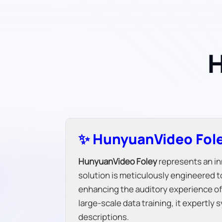
H
✨ HunyuanVideo Fole
HunyuanVideo Foley
represents an in
solution is meticulously engineered 
enhancing the auditory experience of 
large-scale data training, it expertl
descriptions.