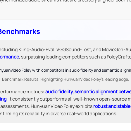
 Benchmarks
 including Kling-Audio-Eval, VGGSound-Test, and MovieGen-A
rformance
, surpassing leading competitors such as FoleyCraf
Benchmark Results: Highlighting HunyuanVideo Foley's leading edge.
 performance metrics:
audio fidelity, semantic alignment betw
ing
. It consistently outperforms all well-known open-source m
n assessments, HunyuanVideo Foley exhibits
robust and stabl
irming its reliability in diverse real-world applications.