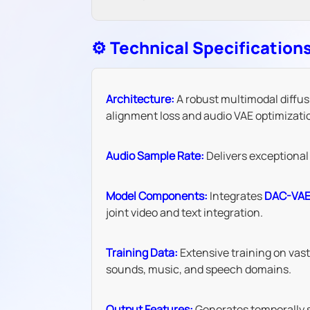
⚙️ Technical Specification
Architecture:
A robust multimodal diffus
alignment loss and audio VAE optimizati
Audio Sample Rate:
Delivers exceptional 
Model Components:
Integrates
DAC-VA
joint video and text integration.
Training Data:
Extensive training on vas
sounds, music, and speech domains.
Output Features:
Generates temporally sy