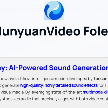
unyuanVideo Fol
y: AI-Powered Sound Generation
novative artificial intelligence model developed by
Tencen
to generate
high-quality, richly detailed sound effects
for s
visual media. By leveraging state-of-the-art
multimodal di
y synthesizes audio that precisely aligns with both video c