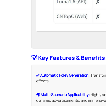
💡 Key Features & Benefits
✅ Automatic Foley Generation:
Transform
effects.
🌍 Multi-Scenario Applicability:
Highly ad
dynamic advertisements, and immersiv