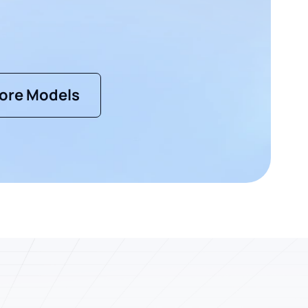
ore Models