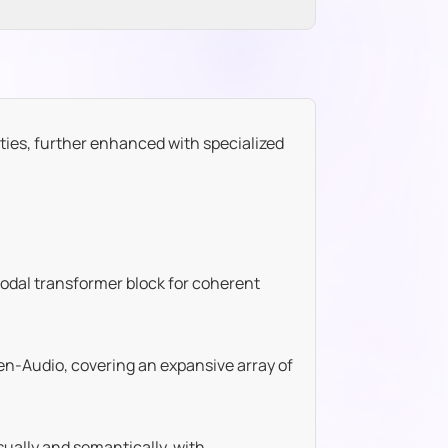
ties, further enhanced with specialized
odal transformer block for coherent
n-Audio, covering an expansive array of
ually and semantically, with