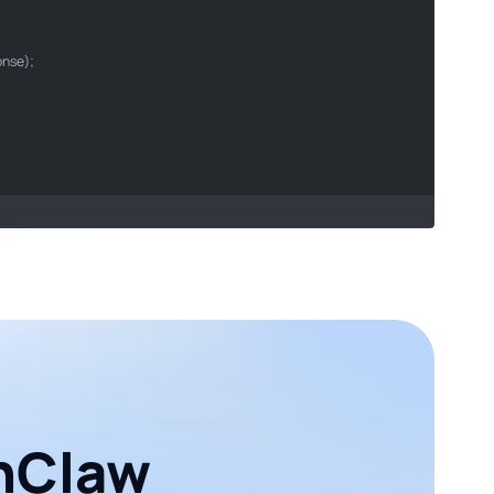
son
onse);

enClaw