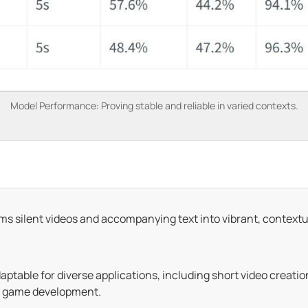
Model Performance: Proving stable and reliable in varied contexts.
s silent videos and accompanying text into vibrant, context
aptable for diverse applications, including short video creati
e game development.