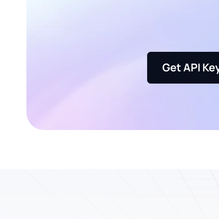
Get API Ke