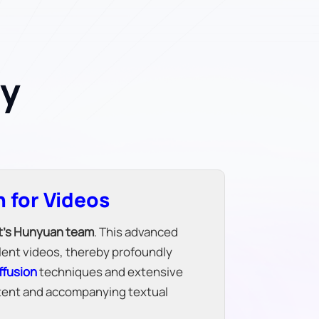
ey
 for Videos
t's Hunyuan team
. This advanced
ilent videos, thereby profoundly
ffusion
techniques and extensive
ontent and accompanying textual