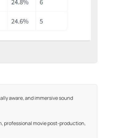
ually aware, and immersive sound
on, professional movie post-production,