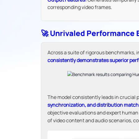
corresponding video frames.
🚀 Unrivaled Performance
Across a suite of rigorous benchmarks,
consistently demonstrates superior pe
The model consistently leads in crucial
synchronization, and distribution match
objective evaluations and expert huma
of video content and audio scenarios, conf