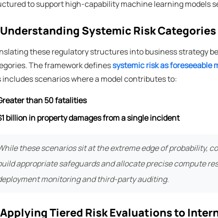
uctured to support high-capability machine learning models s
 Understanding Systemic Risk Categories
nslating these regulatory structures into business strategy b
egories. The framework defines
systemic risk as foreseeable m
s includes scenarios where a model contributes to:
Greater than 50 fatalities
$1 billion in property damages from a single incident
While these scenarios sit at the extreme edge of probability, 
build appropriate safeguards and allocate precise compute r
deployment monitoring and third-party auditing.
 Applying Tiered Risk Evaluations to Inte