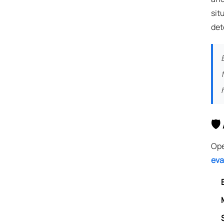
sit
det
🛡
Ope
eva