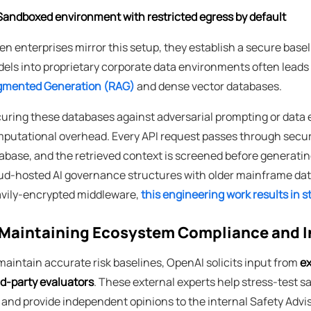
Sandboxed environment with restricted egress by default
n enterprises mirror this setup, they establish a secure baseli
els into proprietary corporate data environments often leads
mented Generation (RAG)
and dense vector databases.
uring these databases against adversarial prompting or data 
putational overhead. Every API request passes through securit
abase, and the retrieved context is screened before generatin
ud-hosted AI governance structures with older mainframe data
vily-encrypted middleware,
this engineering work results in 
Maintaining Ecosystem Compliance and 
maintain accurate risk baselines, OpenAI solicits input from
ex
rd-party evaluators
. These external experts help stress-test 
r and provide independent opinions to the internal Safety Advi