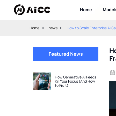
Home
Model
Home
news
How to Scale Enterprise AI 
Ho
Featured News
F
How Generative AI Feeds
Kill Your Focus (And How
to Fix It)