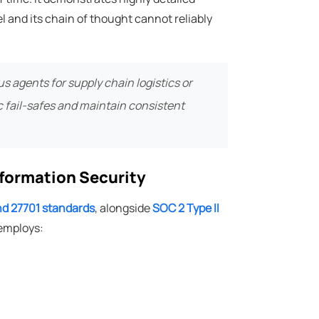
 and its chain of thought cannot reliably
 agents for supply chain logistics or
c fail-safes and maintain consistent
nformation Security
and 27701 standards
, alongside
SOC 2 Type II
 employs: