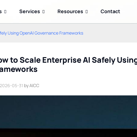
s
Services
Resources
Contact
Safely Using OpenAI Governance Frameworks
w to Scale Enterprise AI Safely Usi
rameworks
2026-05-31
by AICC
Kimi K3 Open-Weight AI
Google Gemini 2.5 Flash
Model: How China's
Reduces Enterprise AI
Memory-First Approach
Agent Token Costs
Challenges US AI