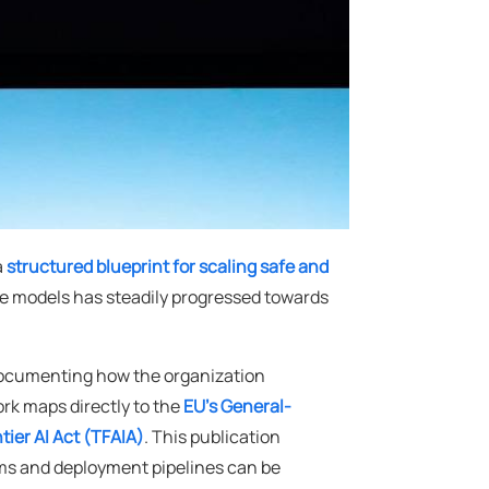
a
structured blueprint for scaling safe and
ge models has steadily progressed towards
documenting how the organization
rk maps directly to the
EU's General-
tier AI Act (TFAIA)
. This publication
tems and deployment pipelines can be