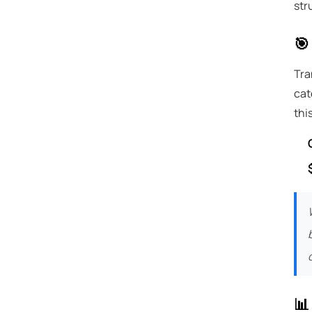
str
🎯
Tra
cat
thi
📊