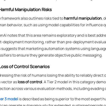
Harmful Manipulation Risks
 framework also outlines risks tied to
harmful manipulation
, 
an behavior, such as using model capabilities for influence o
nAI notes that this area remains exploratory and is best add
t-deployment monitoring, rather than pre-deployment evalua
s suggests that marketing automation systems using language
ssifiers to ensure they generate objective public messaging.
Loss of Control Scenarios
ressing the risk of humans losing the ability to reliably direc
s vector as
loss of control
. A Tier 2 model in this category demo
ection across various evaluation methods, including evading 
ier 3 model
is described as being superior to the most expert
 can operate autonomously for extended, sustained periods of