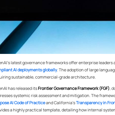
nAI's latest governance frameworks offer enterprise leaders 
pliant AI deployments globally
. The adoption of large langua
uiring sustainable, commercial-grade architecture.
nAI has released its
Frontier Governance Framework (FGF)
, 
resses systemic risk assessment and mitigation. The framewo
pose AI Code of Practice
and California's
Transparency in Fron
vides a highly practical template, detailing how internal sys