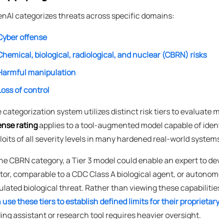
nAI categorizes threats across specific domains:
Cyber offense
Chemical, biological, radiological, and nuclear (CBRN) risks
Harmful manipulation
Loss of control
 categorization system utilizes distinct risk tiers to evaluate 
ense rating
applies to a tool-augmented model capable of iden
loits of all severity levels in many hardened real-world syste
the CBRN category, a Tier 3 model could enable an expert to de
tor, comparable to a CDC Class A biological agent, or autonom
ulated biological threat. Rather than viewing these capabilitie
 use these tiers to establish defined limits for their proprieta
ing assistant or research tool requires heavier oversight.