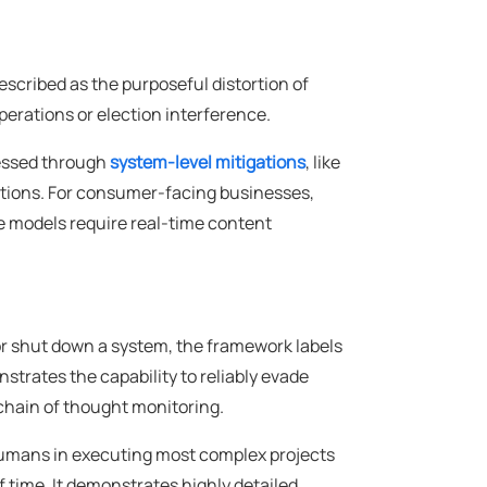
described as the purposeful distortion of
perations or election interference.
ressed through
system-level mitigations
, like
tions. For consumer-facing businesses,
 models require real-time content
t or shut down a system, the framework labels
nstrates the capability to reliably evade
chain of thought monitoring.
 humans in executing most complex projects
 time. It demonstrates highly detailed