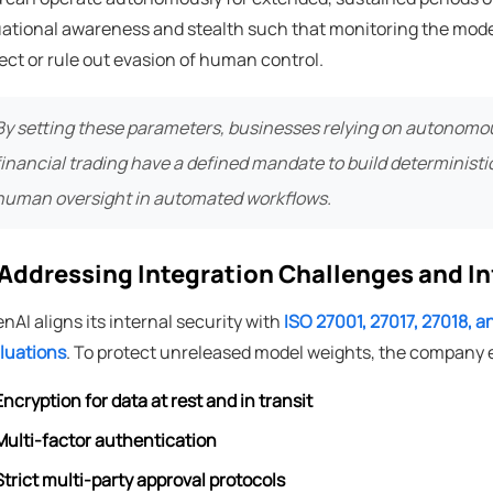
uational awareness and stealth such that monitoring the model
ect or rule out evasion of human control.
By setting these parameters, businesses relying on autonomous
financial trading have a defined mandate to build deterministi
human oversight in automated workflows.
️ Addressing Integration Challenges and I
nAI aligns its internal security with
ISO 27001, 27017, 27018, 
luations
. To protect unreleased model weights, the company
Encryption for data at rest and in transit
Multi-factor authentication
Strict multi-party approval protocols