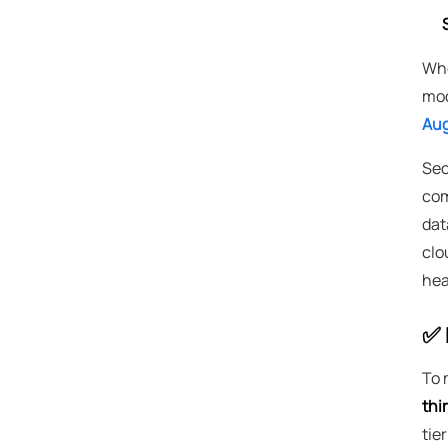
Whe
mod
Aug
Sec
com
dat
clo
hea
✅ 
To 
thi
tie