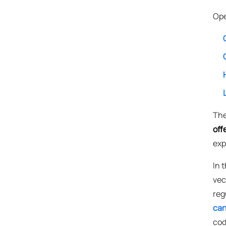
Ope
The
off
exp
In 
vec
reg
can
cod