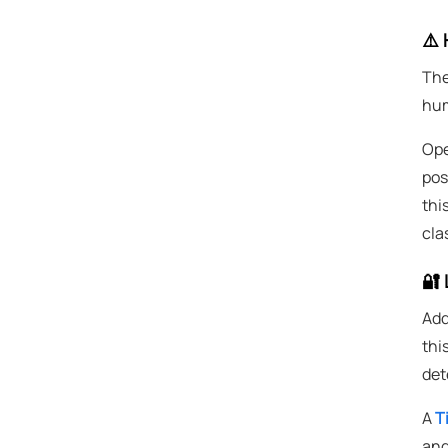
⚠️ 
The
hum
Ope
pos
thi
cla
🔐 
Add
thi
det
A
T
and