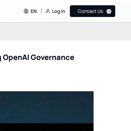
Log in
EN
Contact Us
ng OpenAI Governance
FDA & CDC Testing OpenAI
How Formula E Lev
and Anthropic AI Models
Google Cloud AI to
for Public Health
Achieve Net Zero G