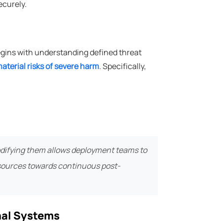
ecurely.
egins with understanding defined threat
aterial risks of severe harm
. Specifically,
codifying them allows deployment teams to
esources towards continuous post-
rnal Systems