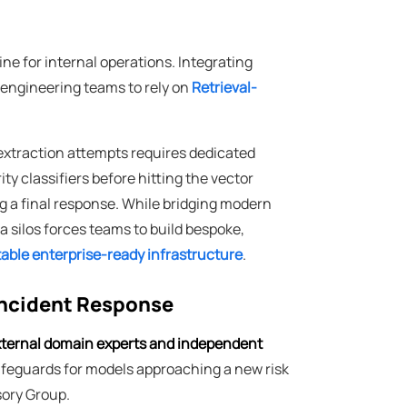
ne for internal operations. Integrating
 engineering teams to rely on
Retrieval-
extraction attempts requires dedicated
y classifiers before hitting the vector
g a final response. While bridging modern
 silos forces teams to build bespoke,
stable enterprise-ready infrastructure
.
Incident Response
ternal domain experts and independent
safeguards for models approaching a new risk
sory Group.