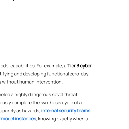
model capabilities. For example, a
Tier 3 cyber
tifying and developing functional zero-day
ms without human intervention.
velop a highly dangerous novel threat
ously complete the synthesis cycle of a
s purely as hazards,
internal security teams
ry model instances
, knowing exactly when a