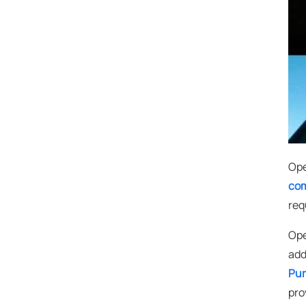
Ope
com
req
Ope
add
Pur
pro