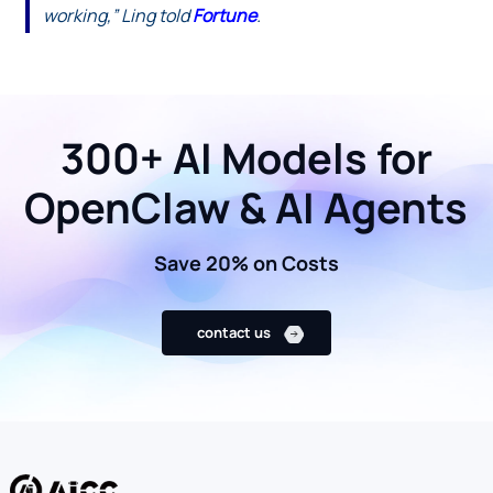
working,” Ling told
Fortune
.
300+ AI Models for
OpenClaw & AI Agents
Save 20% on Costs
contact us