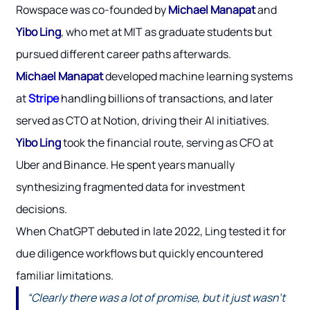
Rowspace was co-founded by
Michael Manapat
and
Yibo Ling
, who met at MIT as graduate students but
pursued different career paths afterwards.
Michael Manapat
developed machine learning systems
at
Stripe
handling billions of transactions, and later
served as CTO at Notion, driving their AI initiatives.
Yibo Ling
took the financial route, serving as CFO at
Uber and Binance. He spent years manually
synthesizing fragmented data for investment
decisions.
When ChatGPT debuted in late 2022, Ling tested it for
due diligence workflows but quickly encountered
familiar limitations.
“Clearly there was a lot of promise, but it just wasn’t