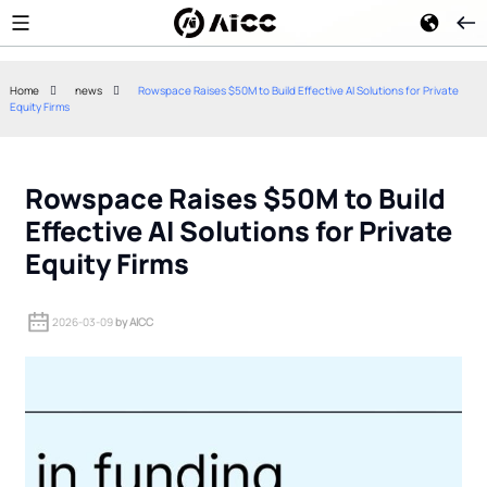
Home
news
Rowspace Raises $50M to Build Effective AI Solutions for Private
Equity Firms
Google Gemini 2.5 Flash
Kimi K3 Open-W
Reduces Enterprise AI Agent
How China's Me
Token Costs
Approach Chall
Rowspace Raises $50M to Build
Effective AI Solutions for Private
Equity Firms
2026-03-09
by AICC