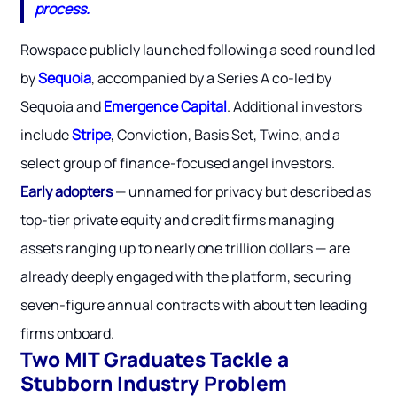
process.
Rowspace publicly launched following a seed round led
by
Sequoia
, accompanied by a Series A co-led by
Sequoia and
Emergence Capital
. Additional investors
include
Stripe
, Conviction, Basis Set, Twine, and a
select group of finance-focused angel investors.
Early adopters
— unnamed for privacy but described as
top-tier private equity and credit firms managing
assets ranging up to nearly one trillion dollars — are
already deeply engaged with the platform, securing
seven-figure annual contracts with about ten leading
firms onboard.
Two MIT Graduates Tackle a
Stubborn Industry Problem