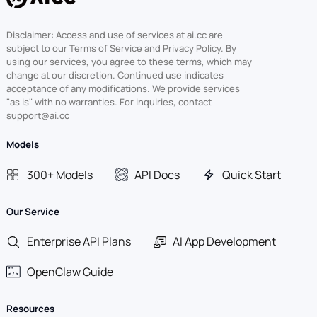
Disclaimer: Access and use of services at ai.cc are
subject to our Terms of Service and Privacy Policy. By
using our services, you agree to these terms, which may
change at our discretion. Continued use indicates
acceptance of any modifications. We provide services
"as is" with no warranties. For inquiries, contact
support@ai.cc
Models
300+ Models
API Docs
Quick Start
Our Service
Enterprise API Plans
AI App Development
OpenClaw Guide
Resources