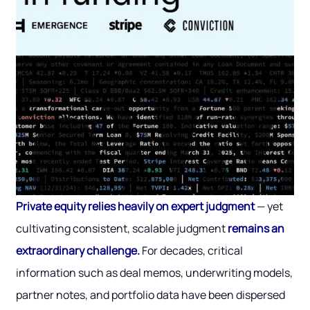
Private equity relies heavily on expert judgment
— yet
cultivating consistent, scalable judgment
remains an
extraordinary challenge.
For decades, critical
information such as deal memos, underwriting models,
partner notes, and portfolio data have been dispersed