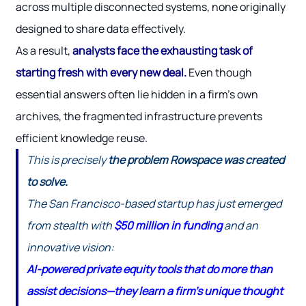
across multiple disconnected systems, none originally
designed to share data effectively.
As a result,
analysts face the exhausting task of
starting fresh with every new deal.
Even though
essential answers often lie hidden in a firm’s own
archives, the fragmented infrastructure prevents
efficient knowledge reuse.
This is precisely
the problem Rowspace was created
to solve.
The San Francisco-based startup has just emerged
from stealth with
$50 million in funding
and an
innovative vision:
AI-powered private equity tools that do more than
assist decisions—they learn a firm’s unique thought