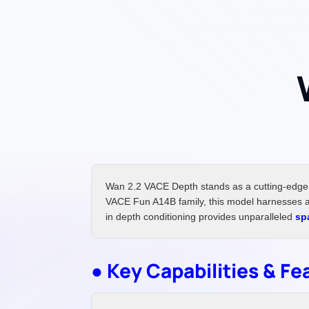
Wan 2.2 VACE Depth stands as a cutting-edge 
VACE Fun A14B family, this model harnesses ad
in depth conditioning provides unparalleled
sp
● Key Capabilities & Fe