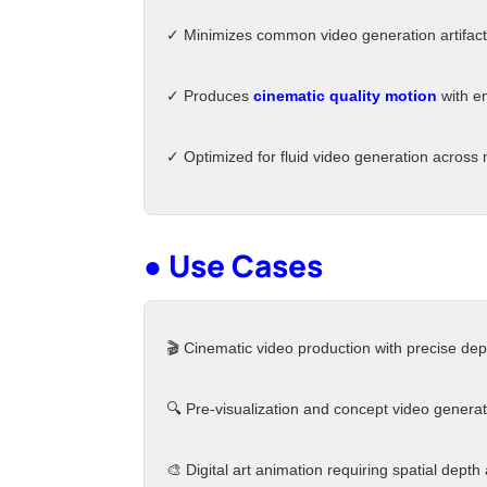
✓ Minimizes common video generation artifacts 
✓ Produces
cinematic quality motion
with e
✓ Optimized for fluid video generation across 
● Use Cases
🎬 Cinematic video production with precise dep
🔍 Pre-visualization and concept video generat
🎨 Digital art animation requiring spatial depth 