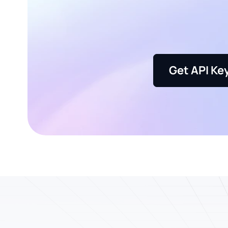
Get API Ke