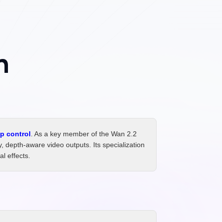
h
p control
. As a key member of the Wan 2.2
 depth-aware video outputs. Its specialization
l effects.