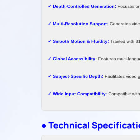
✓ Depth-Controlled Generation:
Focuses on 
✓ Multi-Resolution Support:
Generates video
✓ Smooth Motion & Fluidity:
Trained with 81
✓ Global Accessibility:
Features multi-langua
✓ Subject-Specific Depth:
Facilitates video 
✓ Wide Input Compatibility:
Compatible with
● Technical Specificat