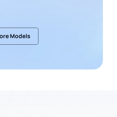
ore Models