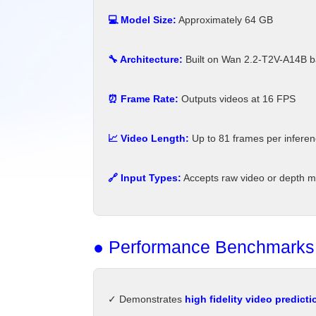
💻 Model Size:
Approximately 64 GB
🔧 Architecture:
Built on Wan 2.2-T2V-A14B b
⏰ Frame Rate:
Outputs videos at 16 FPS
📈 Video Length:
Up to 81 frames per infere
🔗 Input Types:
Accepts raw video or depth ma
● Performance Benchmarks
✓ Demonstrates
high fidelity video predicti