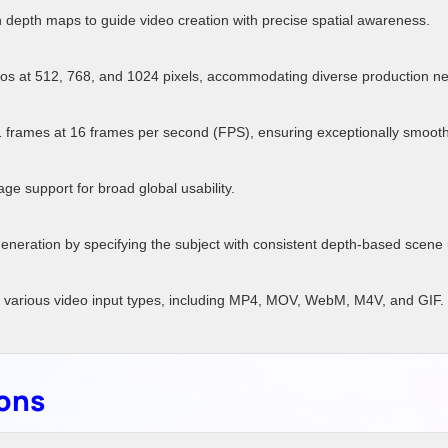
depth maps to guide video creation with precise spatial awareness.
s at 512, 768, and 1024 pixels, accommodating diverse production n
 frames at 16 frames per second (FPS), ensuring exceptionally smooth
ge support for broad global usability.
generation by specifying the subject with consistent depth-based scene
 various video input types, including MP4, MOV, WebM, M4V, and GIF.
ions