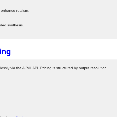
 enhance realism.
deo synthesis.
cing
sly via the AI/ML API. Pricing is structured by output resolution: