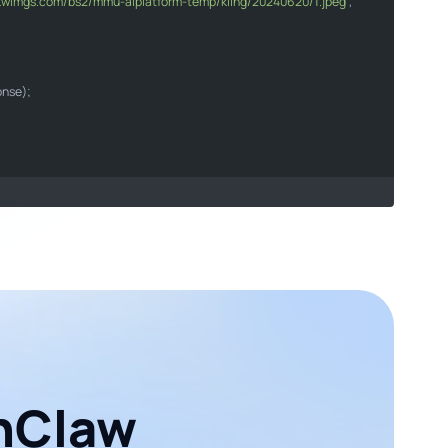
6.kwimgs.com/bs2/mmu-aiplatform-temp/kling/20240620/1.jpeg'
,

arer "
"Content-Type"
"application/json"
son
onse);

enClaw