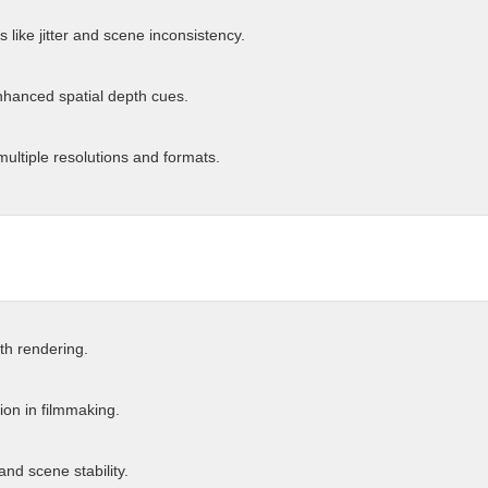
like jitter and scene inconsistency.
nhanced spatial depth cues.
multiple resolutions and formats.
th rendering.
ion in filmmaking.
and scene stability.