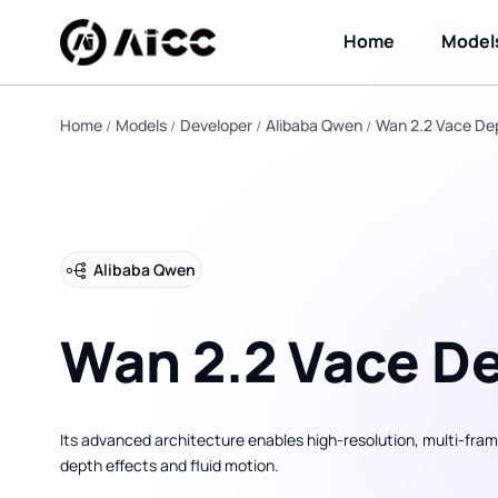
Home
Model
Home
Models
Developer
Alibaba Qwen
Wan 2.2 Vace De
Alibaba Qwen
Wan 2.2 Vace D
Its advanced architecture enables high-resolution, multi-fram
depth effects and fluid motion.