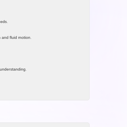
eeds.
 and fluid motion.
 understanding.