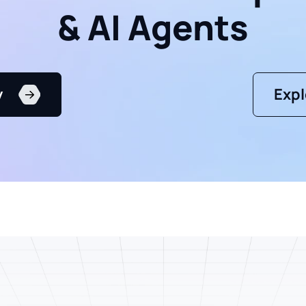
& AI Agents
y
Expl