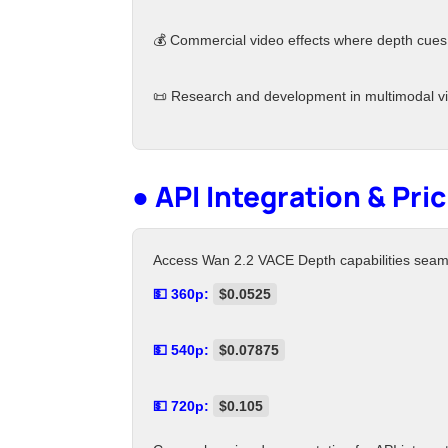
💰 Commercial video effects where depth cues
📜 Research and development in multimodal vi
● API Integration & Pri
Access Wan 2.2 VACE Depth capabilities seamles
💵 360p:
$0.0525
💵 540p:
$0.07875
💵 720p:
$0.105