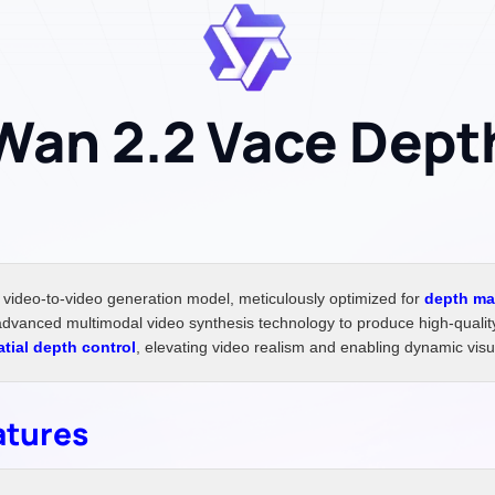
Wan 2.2 Vace Dept
video-to-video generation model, meticulously optimized for
depth ma
vanced multimodal video synthesis technology to produce high-quality,
atial depth control
, elevating video realism and enabling dynamic visua
atures