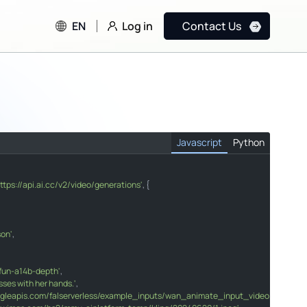
Log in
EN
Contact Us
Javascript
Python
https://api.ai.cc/v2/video/generations'
, {

o/generations"
son'
,

"
glasses with her hands."
fun-a14b-depth'
e.googleapis.com/falserverless/example_inputs/wan_animate_input_video.mp4"
,

sses with her hands.'
386.kwimgs.com/bs2/mmu-aiplatform-temp/kling/20240620/1.jpeg"
,

oogleapis.com/falserverless/example_inputs/wan_animate_input_video.mp4'
,
