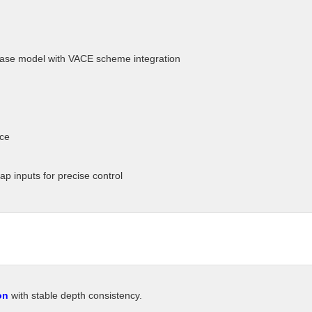
ase model with VACE scheme integration
nce
p inputs for precise control
on
with stable depth consistency.