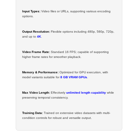
Input Types:
Video files or URLs, supporting various encoding
options.
Output Resolution:
Flexible options including 480p, 580p, 720p,
and up to
4K
.
Video Frame Rate:
Standard 16 FPS; capable of supporting
higher frame rates for smoother playback.
Memory & Performance:
Optimized for GPU execution, with
model variants suitable for
8 GB VRAM GPUs
.
Max Video Length:
Effectively
unlimited length capability
while
preserving temporal consistency.
Training Data:
Trained on extensive video datasets with multi-
condition controls for robust and versatile output.