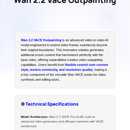
Wan 2.2 VACE Outpainting
is an advanced video-to-video AI
model engineered to extend video frames seamlessly beyond
their original boundaries. This innovative solution generates
additional scene content that harmonizes perfectly with the
input video, offering unparalleled creative video outpainting
capabilities. Users benefit from
flexible control over content
style, motion continuity, and resolution quality
, making it
a key component of the versatile Wan VACE series for video
synthesis and editing tasks.
⚙️
Technical Specifications
Model Architecture:
Wan 2.2 VACE Fun A14B, built on
advanced video generation and diffusion networks with VACE
architecture.