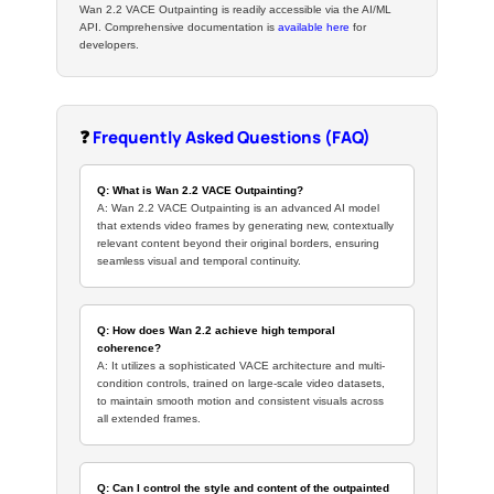
Wan 2.2 VACE Outpainting is readily accessible via the AI/ML
API. Comprehensive documentation is
available here
for
developers.
❓
Frequently Asked Questions (FAQ)
Q: What is Wan 2.2 VACE Outpainting?
A: Wan 2.2 VACE Outpainting is an advanced AI model
that extends video frames by generating new, contextually
relevant content beyond their original borders, ensuring
seamless visual and temporal continuity.
Q: How does Wan 2.2 achieve high temporal
coherence?
A: It utilizes a sophisticated VACE architecture and multi-
condition controls, trained on large-scale video datasets,
to maintain smooth motion and consistent visuals across
all extended frames.
Q: Can I control the style and content of the outpainted