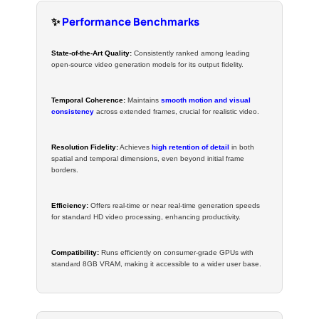
✨
Performance Benchmarks
State-of-the-Art Quality:
Consistently ranked among leading
open-source video generation models for its output fidelity.
Temporal Coherence:
Maintains
smooth motion and visual
consistency
across extended frames, crucial for realistic video.
Resolution Fidelity:
Achieves
high retention of detail
in both
spatial and temporal dimensions, even beyond initial frame
borders.
Efficiency:
Offers real-time or near real-time generation speeds
for standard HD video processing, enhancing productivity.
Compatibility:
Runs efficiently on consumer-grade GPUs with
standard 8GB VRAM, making it accessible to a wider user base.