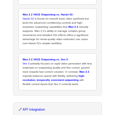
Wan 2.2 VACE Outpainting vs. Haiulo 02:
Haiulo 02
is known for smooth basic video synthesis but
lacks the advanced conditioning controls and high-
resolution outpainting capabilities that
Wan 2.2
robustly
supports. Wan 2.2's ability to manage complex group
movements and detailed CGI effects offers a significant
advantage for movie-quality video extension use cases
over Haiulo 02’s simpler workflow.
Wan 2.2 VACE Outpainting vs. Veo 3:
Veo 3
primarily focuses on rapid video generation with less
emphasis on outpainting quality and fine control, geared
more towards fast content creation. In contrast,
Wan 2.2
expertly balances speed with fidelity, delivering
high-
resolution, temporally consistent outpainting
with
flexible control inputs that Veo 3 currently lacks.
🔗
API Integration