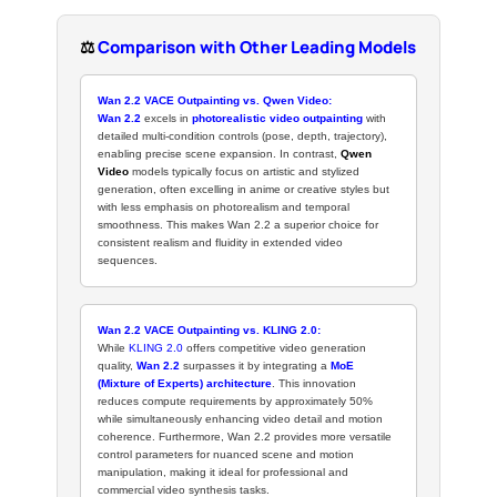
⚖️
Comparison with Other Leading Models
Wan 2.2 VACE Outpainting vs. Qwen Video:
Wan 2.2
excels in
photorealistic video outpainting
with
detailed multi-condition controls (pose, depth, trajectory),
enabling precise scene expansion. In contrast,
Qwen
Video
models typically focus on artistic and stylized
generation, often excelling in anime or creative styles but
with less emphasis on photorealism and temporal
smoothness. This makes Wan 2.2 a superior choice for
consistent realism and fluidity in extended video
sequences.
Wan 2.2 VACE Outpainting vs. KLING 2.0:
While
KLING 2.0
offers competitive video generation
quality,
Wan 2.2
surpasses it by integrating a
MoE
(Mixture of Experts) architecture
. This innovation
reduces compute requirements by approximately 50%
while simultaneously enhancing video detail and motion
coherence. Furthermore, Wan 2.2 provides more versatile
control parameters for nuanced scene and motion
manipulation, making it ideal for professional and
commercial video synthesis tasks.