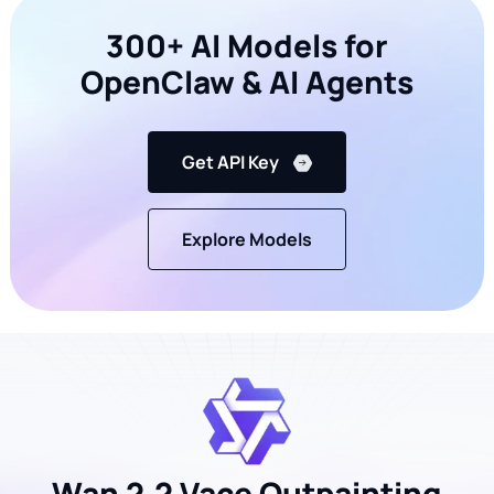
300+ AI Models for
OpenClaw & AI Agents
Get API Key
Explore Models
Wan 2.2 Vace Outpainting