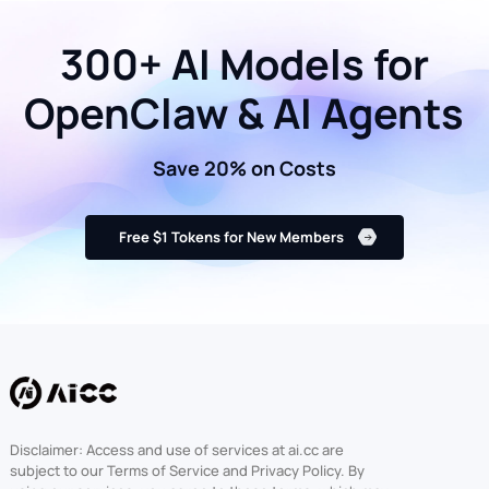
300+ AI Models for
OpenClaw & AI Agents
Save 20% on Costs
Free $1 Tokens for New Members
Disclaimer: Access and use of services at ai.cc are
subject to our Terms of Service and Privacy Policy. By