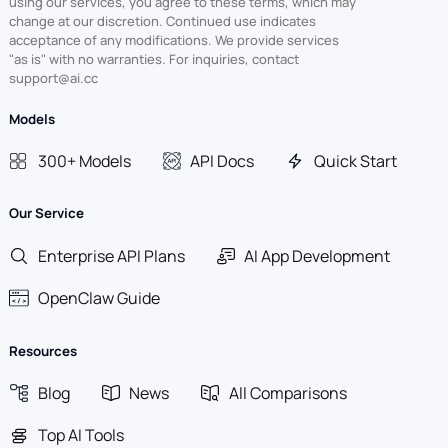
using our services, you agree to these terms, which may
change at our discretion. Continued use indicates
acceptance of any modifications. We provide services
"as is" with no warranties. For inquiries, contact
support@ai.cc
Models
300+ Models
API Docs
Quick Start
Our Service
Enterprise API Plans
AI App Development
OpenClaw Guide
Resources
Blog
News
All Comparisons
Top AI Tools