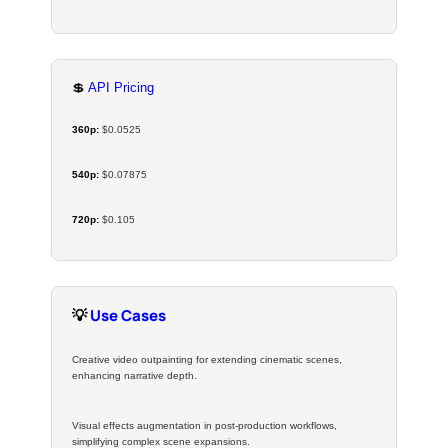
💲
API Pricing
360p:
$0.0525
540p:
$0.07875
720p:
$0.105
💡
Use Cases
Creative video outpainting for extending cinematic scenes,
enhancing narrative depth.
Visual effects augmentation in post-production workflows,
simplifying complex scene expansions.