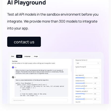
AI Playground
Test all API models in the sandbox environment before you
integrate. We provide more than 300 models to integrate
into your app.
contact us