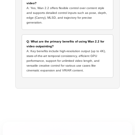
video?
A: Yes, Wan 2.2 offers flexible control over content style
and supports detailed control inputs such as pose, depth,
edge (Canny), MLSD, and trajectory for precise
generation.
Q: What are the primary benefits of using Wan 2.2 for
video outpainting?
A: Key benefits include high-resolution output (up to 4K),
state-of-the-art temporal consistency, efficient GPU
performance, support for unlimited video length, and
versatile creative control for various use cases like
cinematic expansion and VR/AR content.