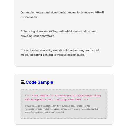
Generating expanded video environments for immersive VR/AR
experiences.
Enhancing video storytelling with additional visual context,
providing richer narratives.
Efficient video content generation for advertising and social
media, adapting content to various aspect ratios.
💻
Code Sample
<!-- Code sample for Alibaba/Wan 2.2 VACE Outpainting
API integration would be displayed here. -->
(This area is a placeholder for dynamic code snippets for
`alibaba.create-video-to-video-generation` using `alibaba/wan2.2-
vace-fun-a14b-outpainting` model.)