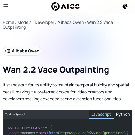
Home
Models
Developer
Alibaba Qwen
Wan 2.2 Vace
Outpainting
Alibaba Qwen
Wan 2.2 Vace Outpainting
It stands out for its ability to maintain temporal fluidity and spatial
detail, making it a preferred choice for video creators and
developers seeking advanced scene extension functionalities.
Javascript
Python
Text to Speech
const
import
 main = 
 requests

async
 () => {

const
 response = 
await
fetch
(
'https://api.ai.cc/v2/video/generations'
, {
