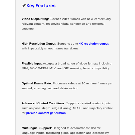
✅
Key Features
Video Outpainting:
Extends video frames with new, contextually
relevant content, preserving visual coherence and temporal
structure.
High-Resolution Output:
Supports up to
4K resolution output
with impeccably smooth frame transitions.
Flexible Input:
Accepts a broad range of video formats including
MP4, MOV, WEBM, M4V, and GIF, ensuring broad compatibility.
Optimal Frame Rate:
Processes videos at 16 or more frames per
second, ensuring fluid and lifelike motion.
Advanced Control Conditions:
Supports detailed control inputs
such as pose, depth, edge (Canny), MLSD, and trajectory control
for
precise content generation
.
Multilingual Support:
Designed to accommodate diverse
language inputs, facilitating global application and accessibility.