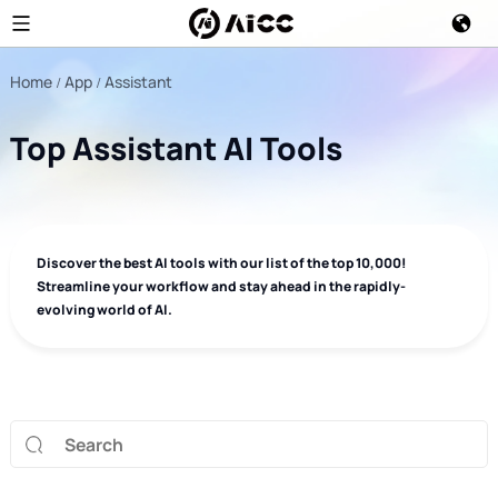
Home
App
Assistant
Top Assistant AI Tools
Discover the best AI tools with our list of the top 10,000!
Streamline your workflow and stay ahead in the rapidly-
evolving world of AI.