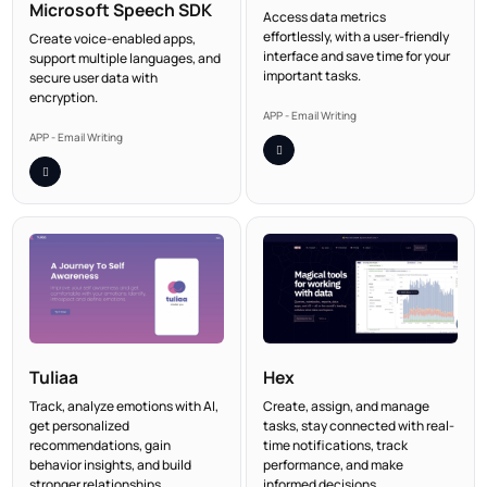
Microsoft Speech SDK
Access data metrics
effortlessly, with a user-friendly
Create voice-enabled apps,
interface and save time for your
support multiple languages, and
important tasks.
secure user data with
encryption.
APP - Email Writing
APP - Email Writing
Tuliaa
Hex
Track, analyze emotions with AI,
Create, assign, and manage
get personalized
tasks, stay connected with real-
recommendations, gain
time notifications, track
behavior insights, and build
performance, and make
stronger relationships.
informed decisions.