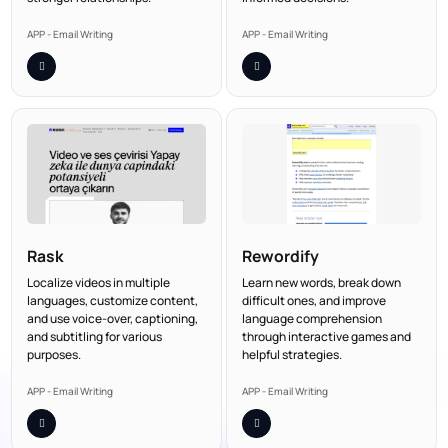
APP - Email Writing
APP - Email Writing
Rask
Rewordify
Localize videos in multiple
Learn new words, break down
languages, customize content,
difficult ones, and improve
and use voice-over, captioning,
language comprehension
and subtitling for various
through interactive games and
purposes.
helpful strategies.
APP - Email Writing
APP - Email Writing