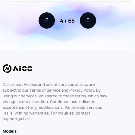
4
/
65
Disclaimer: Access and use of services at ai.cc are
subject to our Terms of Service and Privacy Policy. By
using our services, you agree to these terms, which may
change at our discretion. Continued use indicates
acceptance of any modifications. We provide services
"as is" with no warranties. For inquiries, contact
support@ai.cc
Models