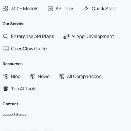
300+ Models
API Docs
Quick Start
Our Service
Enterprise API Plans
AI App Development
OpenClaw Guide
Resources
Blog
News
All Comparisons
Top AI Tools
Contact
support@ai.cc