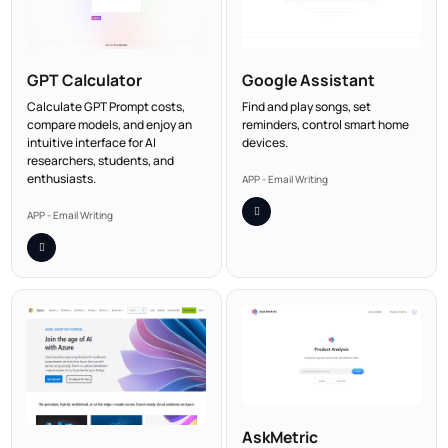
GPT Calculator
Google Assistant
Calculate GPT Prompt costs,
Find and play songs, set
compare models, and enjoy an
reminders, control smart home
intuitive interface for AI
devices.
researchers, students, and
enthusiasts.
APP - Email Writing
APP - Email Writing
AskMetric