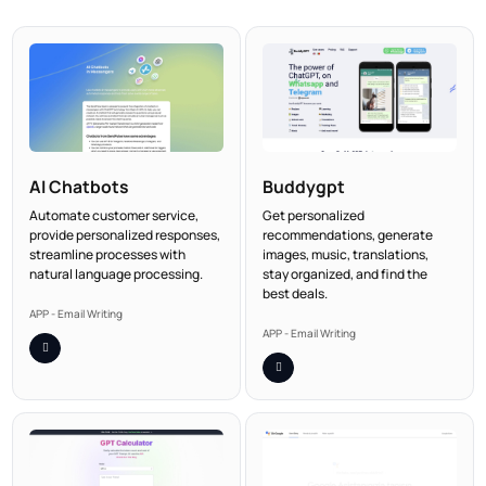
AI Chatbots
Buddygpt
Automate customer service,
Get personalized
provide personalized responses,
recommendations, generate
streamline processes with
images, music, translations,
natural language processing.
stay organized, and find the
best deals.
APP - Email Writing
APP - Email Writing