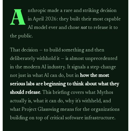
A
nthropic made a rare and striking decision
in April 2026: they built their most capable
AI model ever and chose
not
to release it to
the public.
That decision — to build something and then
deliberately withhold it — is almost unprecedented
in the modern AI industry. It signals a step-change
not just in what AI can do, but in
how the most
serious labs are beginning to think about what they
should release
. This briefing covers what Mythos
actually is, what it can do, why it's withheld, and
what Project Glasswing means for the organizations
building on top of critical software infrastructure.