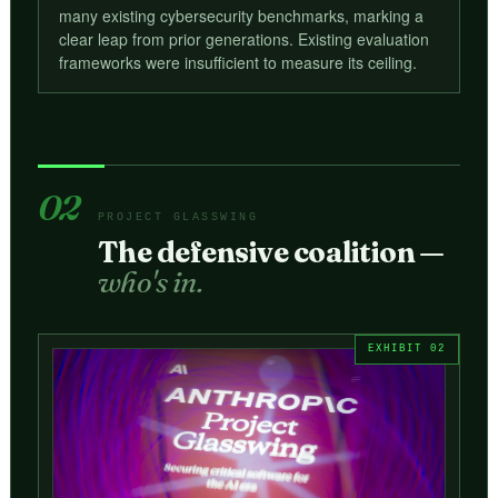
many existing cybersecurity benchmarks, marking a
clear leap from prior generations. Existing evaluation
frameworks were insufficient to measure its ceiling.
02
PROJECT GLASSWING
The defensive coalition —
who's in.