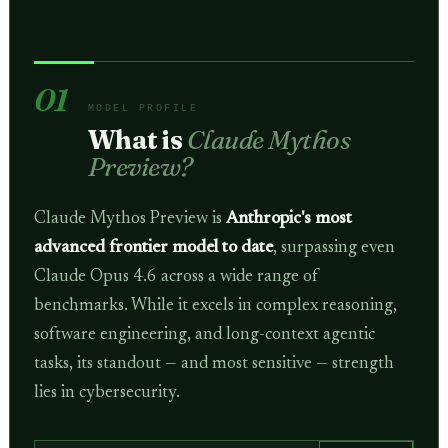
01
MODEL PROFILE
What is
Claude Mythos
Preview?
Claude Mythos Preview is
Anthropic's most
advanced frontier model to date
, surpassing even
Claude Opus 4.6 across a wide range of
benchmarks. While it excels in complex reasoning,
software engineering, and long-context agentic
tasks, its standout — and most sensitive — strength
lies in cybersecurity.