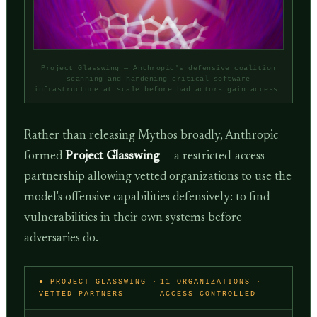
Project Glasswing — Anthropic's defensive coalition
scanning and hardening critical software
infrastructure at scale before bad actors gain access.
Rather than releasing Mythos broadly, Anthropic
formed
Project Glasswing
— a restricted-access
partnership allowing vetted organizations to use the
model's offensive capabilities defensively: to find
vulnerabilities in their own systems before
adversaries do.
● PROJECT GLASSWING ·
11 ORGANIZATIONS ·
VETTED PARTNERS
ACCESS CONTROLLED