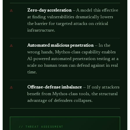
Zero-day acceleration
— A model this effective
at finding vulnerabilities dramatically lowers
the barrier for targeted attacks on critical
infrastructure.
Automated malicious penetration
— In the
wrong hands, Mythos-class capability enables
AI-powered automated penetration testing at a
scale no human team can defend against in real
time.
Offense-defense imbalance
— If only attackers
benefit from Mythos-class tools, the structural
advantage of defenders collapses.