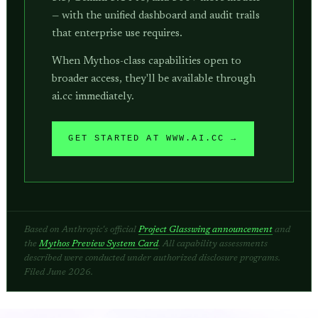
— with the unified dashboard and audit trails
that enterprise use requires.
When Mythos-class capabilities open to
broader access, they'll be available through
ai.cc immediately.
GET STARTED AT WWW.AI.CC →
Based on Anthropic's official
Project Glasswing announcement
and
the
Mythos Preview System Card
. All capability assessments
described were conducted under authorized disclosure programs.
Filed June 2026.