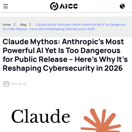
Home
Blog
Claude Mythos: Anthropic's Most Powerful AI Yet Is Too Dangerous
for Public Release – Here's Why It's Reshaping Cybersecurity in 2026
Claude Mythos: Anthropic's Most
Powerful AI Yet Is Too Dangerous
for Public Release – Here's Why It's
Reshaping Cybersecurity in 2026
2026-06-02