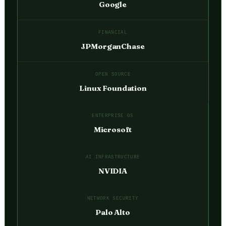
Google
FINANCIAL
JPMorganChase
OPEN SOURCE
Linux Foundation
ENTERPRISE OS
Microsoft
AI INFRASTRUCTURE
NVIDIA
NETWORK SECURITY
Palo Alto