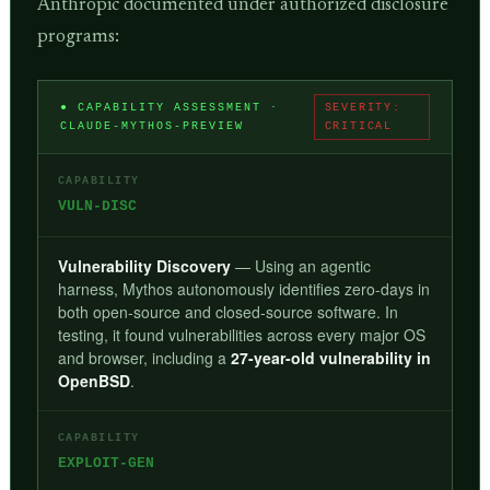
Anthropic documented under authorized disclosure
programs:
● CAPABILITY ASSESSMENT ·
SEVERITY:
CLAUDE-MYTHOS-PREVIEW
CRITICAL
CAPABILITY
VULN-DISC
Vulnerability Discovery
— Using an agentic
harness, Mythos autonomously identifies zero-days in
both open-source and closed-source software. In
testing, it found vulnerabilities across every major OS
and browser, including a
27-year-old vulnerability in
OpenBSD
.
CAPABILITY
EXPLOIT-GEN