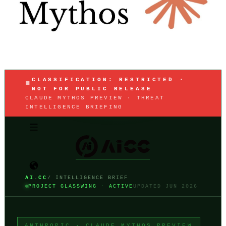
CLASSIFICATION: RESTRICTED ·
NOT FOR PUBLIC RELEASE
CLAUDE MYTHOS PREVIEW · THREAT
INTELLIGENCE BRIEFING
AI.CC
/ INTELLIGENCE BRIEF
PROJECT GLASSWING · ACTIVE
UPDATED JUN 2026
ANTHROPIC · CLAUDE MYTHOS PREVIEW