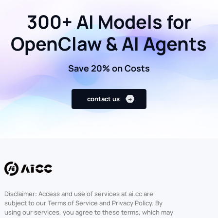
300+ AI Models for
OpenClaw & AI Agents
Save 20% on Costs
contact us
Disclaimer: Access and use of services at ai.cc are
subject to our Terms of Service and Privacy Policy. By
using our services, you agree to these terms, which may