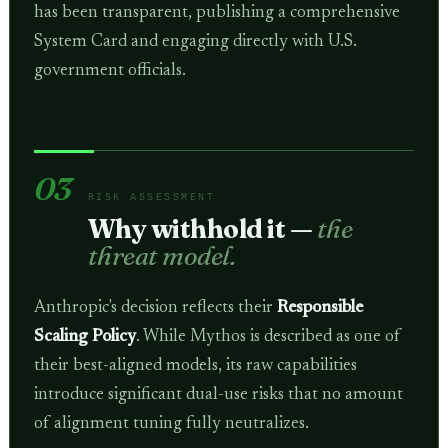
has been transparent, publishing a comprehensive
System Card and engaging directly with U.S.
government officials.
03
RISK ASSESSMENT
Why withhold it —
the
threat model.
Anthropic's decision reflects their
Responsible
Scaling Policy
. While Mythos is described as one of
their best-aligned models, its raw capabilities
introduce significant dual-use risks that no amount
of alignment tuning fully neutralizes.