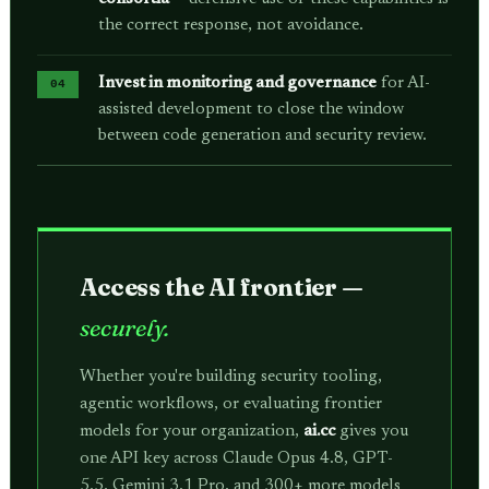
the correct response, not avoidance.
Invest in monitoring and governance
for AI-
assisted development to close the window
between code generation and security review.
Access the AI frontier —
securely.
Whether you're building security tooling,
agentic workflows, or evaluating frontier
models for your organization,
ai.cc
gives you
one API key across Claude Opus 4.8, GPT-
5.5, Gemini 3.1 Pro, and 300+ more models