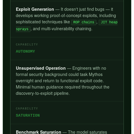
Exploit Generation
— It doesn't just find bugs — it
develops working proof-of-concept exploits, including
sophisticated techniques like
,
ROP chains
JIT heap
, and multi-vulnerability chaining.
sprays
CAPABILITY
AUTONOMY
Unsupervised Operation
— Engineers with no
formal security background could task Mythos
overnight and return to functional exploit code.
Minimal human guidance required throughout the
discovery-to-exploit pipeline.
CAPABILITY
SATURATION
Benchmark Saturation
— The model saturates