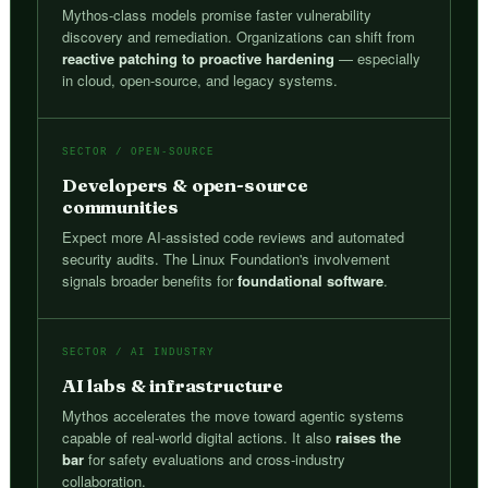
Mythos-class models promise faster vulnerability
discovery and remediation. Organizations can shift from
reactive patching to proactive hardening
— especially
in cloud, open-source, and legacy systems.
SECTOR / OPEN-SOURCE
Developers & open-source
communities
Expect more AI-assisted code reviews and automated
security audits. The Linux Foundation's involvement
signals broader benefits for
foundational software
.
SECTOR / AI INDUSTRY
AI labs & infrastructure
Mythos accelerates the move toward agentic systems
capable of real-world digital actions. It also
raises the
bar
for safety evaluations and cross-industry
collaboration.