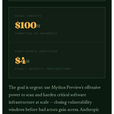
USAGE CREDITS
$100
M
COMMITTED BY ANTHROPIC
OPEN-SOURCE DONATIONS
$4
M
DIRECT SECURITY CONTRIBUTIONS
The goal is urgent: use Mythos Preview's offensive
power to scan and harden critical software
infrastructure at scale — closing vulnerability
windows before bad actors gain access. Anthropic