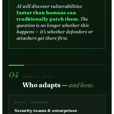
AI will discover vulnerabilities
faster than humans can
traditionally patch them.
The
question is no longer whether this
happens — it's whether defenders or
attackers get there first.
04
INDUSTRY IMPACT
Who adapts —
and how.
SECTOR / ENTERPRISE
Security teams & enterprises