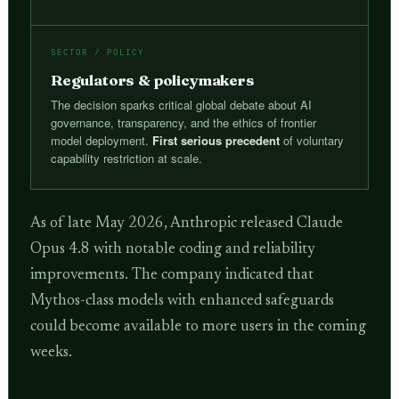
SECTOR / POLICY
Regulators & policymakers
The decision sparks critical global debate about AI
governance, transparency, and the ethics of frontier
model deployment.
First serious precedent
of voluntary
capability restriction at scale.
As of late May 2026, Anthropic released Claude
Opus 4.8 with notable coding and reliability
improvements. The company indicated that
Mythos-class models with enhanced safeguards
could become available to more users in the coming
weeks.