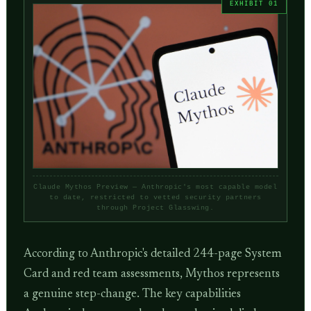
Claude Mythos Preview — Anthropic's most capable model
to date, restricted to vetted security partners
through Project Glasswing.
According to Anthropic's detailed 244-page System
Card and red team assessments, Mythos represents
a genuine step-change. The key capabilities