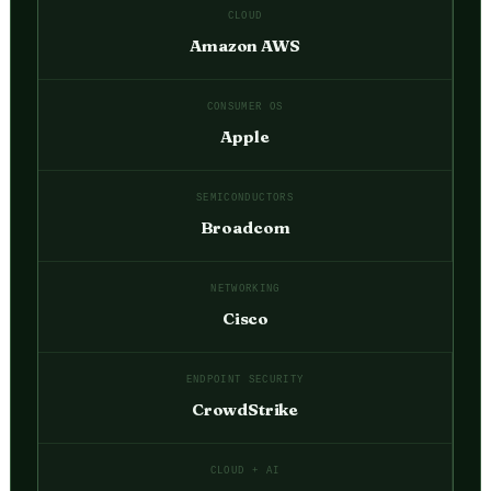
CLOUD
Amazon AWS
CONSUMER OS
Apple
SEMICONDUCTORS
Broadcom
NETWORKING
Cisco
ENDPOINT SECURITY
CrowdStrike
CLOUD + AI