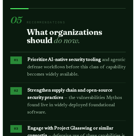
05
RECOMMENDATIONS
What organizations
should
do now.
Prioritize AI-native security tooling
and agentic
defense workflows before this class of capability
becomes widely available.
Strengthen supply chain and open-source
security practices
— the vulnerabilities Mythos
found live in widely-deployed foundational
software.
Engage with Project Glasswing or similar
consortia
— defensive use of these capabilities is