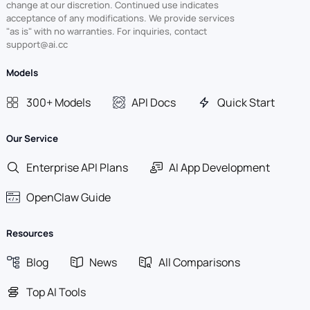
change at our discretion. Continued use indicates
acceptance of any modifications. We provide services
"as is" with no warranties. For inquiries, contact
support@ai.cc
Models
300+ Models
API Docs
Quick Start
Our Service
Enterprise API Plans
AI App Development
OpenClaw Guide
Resources
Blog
News
All Comparisons
Top AI Tools