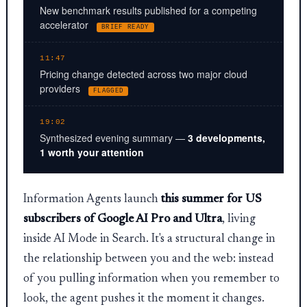
New benchmark results published for a competing
accelerator
BRIEF READY
11:47
Pricing change detected across two major cloud
providers
FLAGGED
19:02
Synthesized evening summary —
3 developments,
1 worth your attention
Information Agents launch
this summer for US
subscribers of Google AI Pro and Ultra
, living
inside AI Mode in Search. It's a structural change in
the relationship between you and the web: instead
of you pulling information when you remember to
look, the agent pushes it the moment it changes.