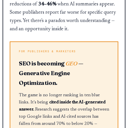
reductions of
34–46%
when AI summaries appear.
Some publishers report far worse for specific query
types. Yet there's a paradox worth understanding —
and an opportunity inside it.
SEO is becoming
GEO
—
Generative Engine
Optimization.
The game is no longer ranking in ten blue
links. It's being
cited inside the AI-generated
answer.
Research suggests the overlap between
top Google links and AI-cited sources has
fallen from around 70% to below 20% —