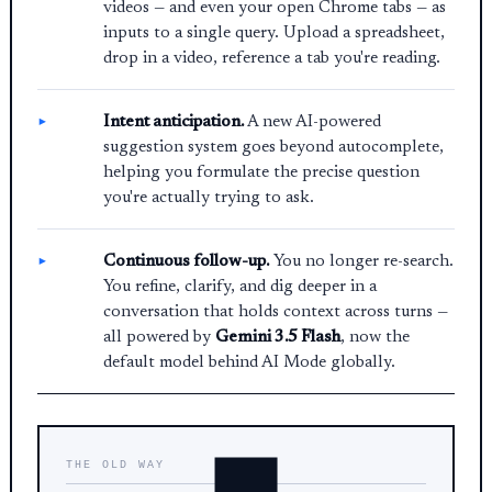
videos — and even your open Chrome tabs — as
inputs to a single query. Upload a spreadsheet,
drop in a video, reference a tab you're reading.
Intent anticipation.
A new AI-powered
suggestion system goes beyond autocomplete,
helping you formulate the precise question
you're actually trying to ask.
Continuous follow-up.
You no longer re-search.
You refine, clarify, and dig deeper in a
conversation that holds context across turns —
all powered by
Gemini 3.5 Flash
, now the
default model behind AI Mode globally.
THE OLD WAY