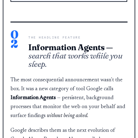
0
THE HEADLINE FEATURE
2
Information Agents —
search that works while you
sleep.
The most consequential announcement wasn't the
box. It was a new category of tool Google calls
Information Agents
— persistent, background
processes that monitor the web on your behalf and
surface findings
without being asked.
Google describes them as the next evolution of