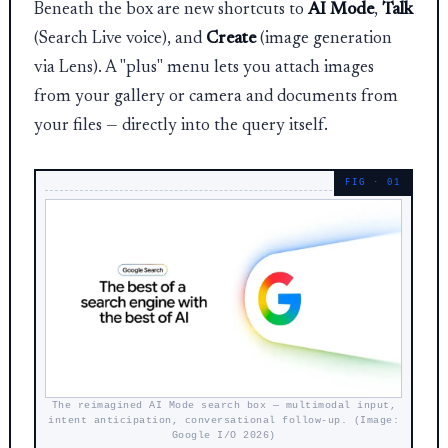
Beneath the box are new shortcuts to
AI Mode
,
Talk
(Search Live voice), and
Create
(image generation
via Lens). A "plus" menu lets you attach images
from your gallery or camera and documents from
your files — directly into the query itself.
The reimagined AI Mode search box — multimodal input,
intent anticipation, conversational follow-up. (Image:
Google I/O 2026)