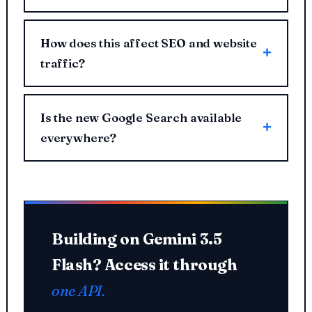
How does this affect SEO and website
traffic?
Is the new Google Search available
everywhere?
Building on Gemini 3.5
Flash? Access it through
one API.