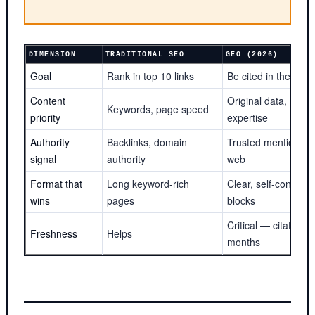
DIMENSION
TRADITIONAL SEO
GEO (2026)
Goal
Rank in top 10 links
Be cited in the AI 
Content
Original data, first-
Keywords, page speed
priority
expertise
Authority
Backlinks, domain
Trusted mentions a
signal
authority
web
Format that
Long keyword-rich
Clear, self-contained
wins
pages
blocks
Critical — citation cli
Freshness
Helps
months