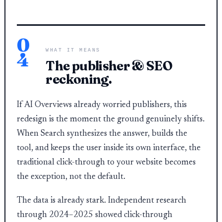
0
WHAT IT MEANS
4
The publisher & SEO
reckoning.
If AI Overviews already worried publishers, this
redesign is the moment the ground genuinely shifts.
When Search synthesizes the answer, builds the
tool, and keeps the user inside its own interface, the
traditional click-through to your website becomes
the exception, not the default.
The data is already stark. Independent research
through 2024–2025 showed click-through