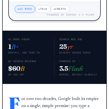
AI MODE
TALK
CREATE
POWERED BY GEMINI 3.5 FLASH
AI MODE USERS
SEARCH BOX AGE
1
B+
25
yr
MONTHLY, ONE YEAR IN
BIGGEST CHANGE SINCE
Q1 SEARCH REVENUE
POWERED BY
$60
B
3.5
Flash
UP 19% YOY
GEMINI, DEFAULT GLOBALLY
F
or over two decades, Google built its empire
on a single, simple premise: you type a