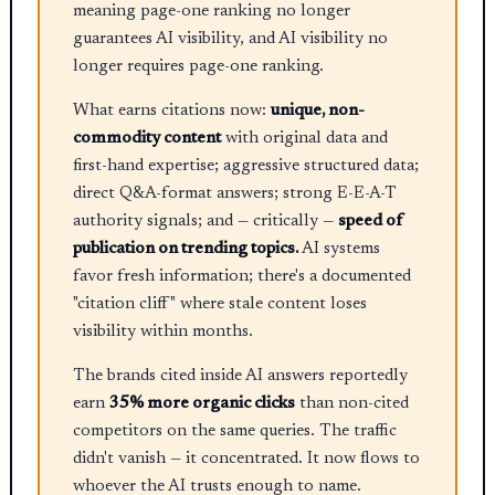
meaning page-one ranking no longer
guarantees AI visibility, and AI visibility no
longer requires page-one ranking.
What earns citations now:
unique, non-
commodity content
with original data and
first-hand expertise; aggressive structured data;
direct Q&A-format answers; strong E-E-A-T
authority signals; and — critically —
speed of
publication on trending topics.
AI systems
favor fresh information; there's a documented
"citation cliff" where stale content loses
visibility within months.
The brands cited inside AI answers reportedly
earn
35% more organic clicks
than non-cited
competitors on the same queries. The traffic
didn't vanish — it concentrated. It now flows to
whoever the AI trusts enough to name.