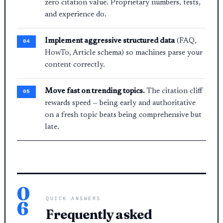
zero citation value. Proprietary numbers, tests,
and experience do.
Implement aggressive structured data
(FAQ,
HowTo, Article schema) so machines parse your
content correctly.
Move fast on trending topics.
The citation cliff
rewards speed — being early and authoritative
on a fresh topic beats being comprehensive but
late.
0
QUICK ANSWERS
6
Frequently asked