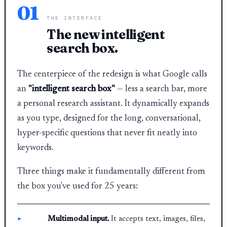
01
THE INTERFACE
The new intelligent
search box.
The centerpiece of the redesign is what Google calls
an
"intelligent search box"
— less a search bar, more
a personal research assistant. It dynamically expands
as you type, designed for the long, conversational,
hyper-specific questions that never fit neatly into
keywords.
Three things make it fundamentally different from
the box you've used for 25 years:
Multimodal input.
It accepts text, images, files,