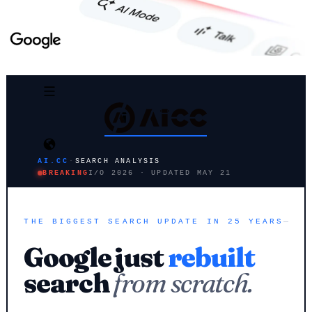
AI.CC
·
SEARCH ANALYSIS
BREAKING
I/O 2026 · UPDATED MAY 21
THE BIGGEST SEARCH UPDATE IN 25 YEARS
Google just
rebuilt
search
from scratch.