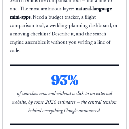
Search builds the comparison tool — not a link to
one. The most ambitious layer:
natural-language
mini-apps.
Need a budget tracker, a flight
comparison tool, a wedding-planning dashboard, or
a moving checklist? Describe it, and the search
engine assembles it without you writing a line of
code.
93%
of searches now end without a click to an external
website, by some 2026 estimates — the central tension
behind everything Google announced.