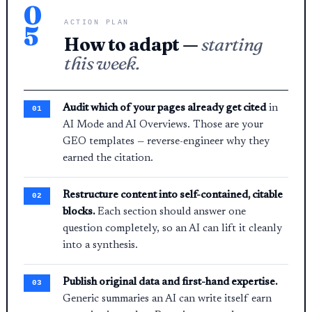
0
ACTION PLAN
5
How to adapt —
starting
this week.
Audit which of your pages already get cited
in
AI Mode and AI Overviews. Those are your
GEO templates — reverse-engineer why they
earned the citation.
Restructure content into self-contained, citable
blocks.
Each section should answer one
question completely, so an AI can lift it cleanly
into a synthesis.
Publish original data and first-hand expertise.
Generic summaries an AI can write itself earn