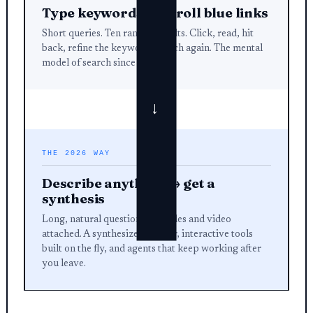
Type keywords → scroll blue links
Short queries. Ten ranked results. Click, read, hit
back, refine the keyword, search again. The mental
model of search since 1998.
→
THE 2026 WAY
Describe anything → get a
synthesis
Long, natural questions with files and video
attached. A synthesized answer, interactive tools
built on the fly, and agents that keep working after
you leave.