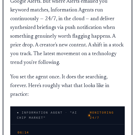
Google Alerts. But where Alerts emailed you
keyword matches, Information Agents run
continuously — 24/7, in the cloud — and deliver
synthesized briefings via push notification when
something genuinely worth flagging happens. A
price drop. A creator's new content. A shift in a stock
you track. The latest movement on a technology
trend you're following.
You set the agent once. It does the searching,
forever. Here's roughly what that looks like in
practice:
● INFORMATION AGENT · "AI
MONITORING
CHIP MARKET"
24/7
06:14