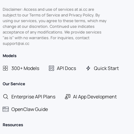
Disclaimer: Access and use of services at ai.cc are
subject to our Terms of Service and Privacy Policy. By
using our services, you agree to these terms, which may
change at our discretion. Continued use indicates
acceptance of any modifications. We provide services
"as is" with no warranties. For inquiries, contact
support@ai.cc
Models
300+ Models
API Docs
Quick Start
Our Service
Enterprise API Plans
AI App Development
OpenClaw Guide
Resources