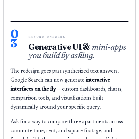
0
BEYOND ANSWERS
3
Generative UI &
mini-apps
you build by asking.
The redesign goes past synthesized text answers.
Google Search can now generate
interactive
interfaces on the fly
— custom dashboards, charts,
comparison tools, and visualizations built
dynamically around your specific query.
Ask for a way to compare three apartments across
commute time, rent, and square footage, and