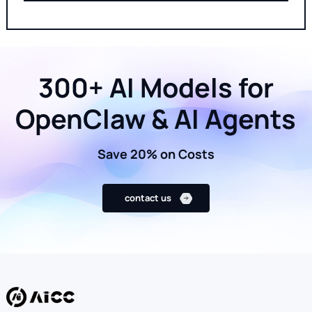
300+ AI Models for
OpenClaw & AI Agents
Save 20% on Costs
contact us