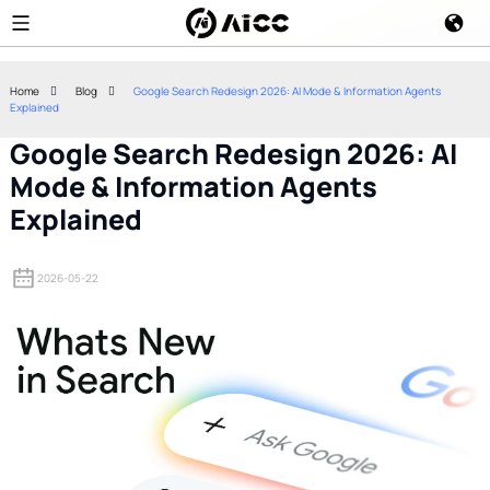
Home
Blog
Google Search Redesign 2026: AI Mode & Information Agents
Explained
Google Search Redesign 2026: AI
Mode & Information Agents
Explained
2026-05-22