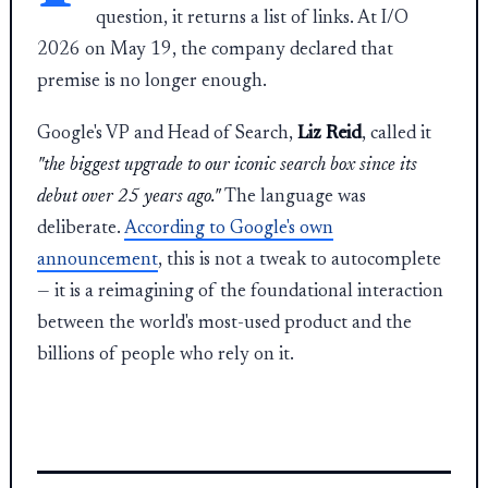
question, it returns a list of links. At I/O
2026 on May 19, the company declared that
premise is no longer enough.
Google's VP and Head of Search,
Liz Reid
, called it
"the biggest upgrade to our iconic search box since its
debut over 25 years ago."
The language was
deliberate.
According to Google's own
announcement
, this is not a tweak to autocomplete
— it is a reimagining of the foundational interaction
between the world's most-used product and the
billions of people who rely on it.