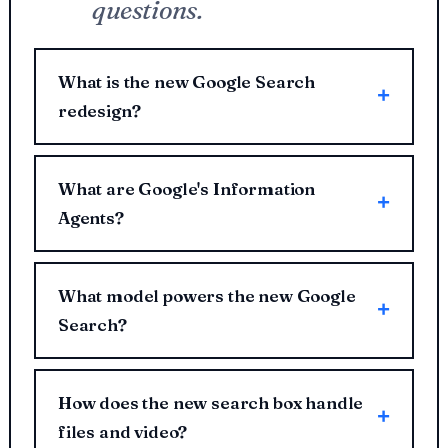
questions.
What is the new Google Search
redesign?
What are Google's Information
Agents?
What model powers the new Google
Search?
How does the new search box handle
files and video?