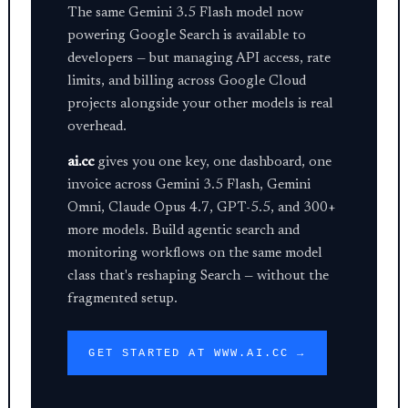
The same Gemini 3.5 Flash model now
powering Google Search is available to
developers — but managing API access, rate
limits, and billing across Google Cloud
projects alongside your other models is real
overhead.
ai.cc
gives you one key, one dashboard, one
invoice across Gemini 3.5 Flash, Gemini
Omni, Claude Opus 4.7, GPT-5.5, and 300+
more models. Build agentic search and
monitoring workflows on the same model
class that's reshaping Search — without the
fragmented setup.
GET STARTED AT WWW.AI.CC →