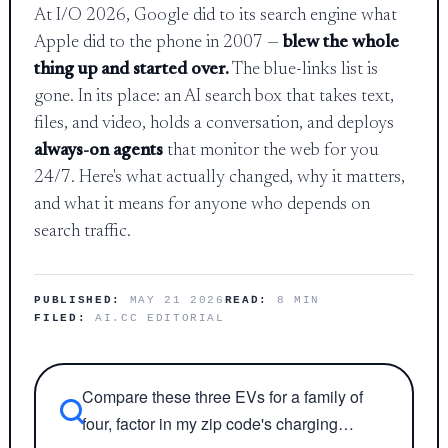
At I/O 2026, Google did to its search engine what
Apple did to the phone in 2007 —
blew the whole
thing up and started over.
The blue-links list is
gone. In its place: an AI search box that takes text,
files, and video, holds a conversation, and deploys
always-on agents
that monitor the web for you
24/7. Here's what actually changed, why it matters,
and what it means for anyone who depends on
search traffic.
PUBLISHED:
MAY 21 2026
READ:
8 MIN
FILED:
AI.CC EDITORIAL
Compare these three EVs for a family of
four, factor in my zip code's charging…