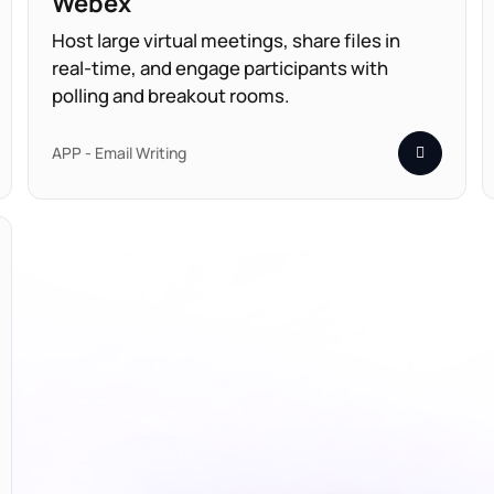
Webex
Host large virtual meetings, share files in
real-time, and engage participants with
polling and breakout rooms.
APP - Email Writing