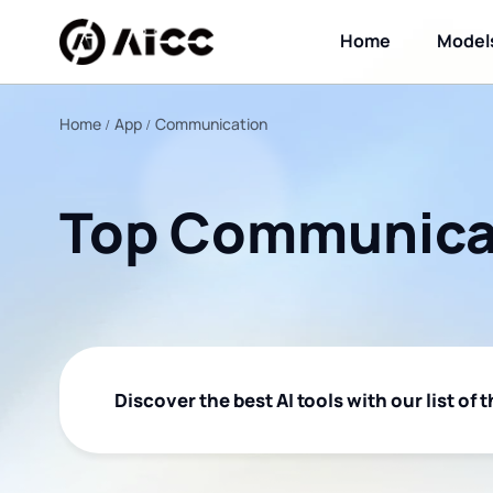
Home
Model
Home
App
Communication
Top Communicat
Discover the best AI tools with our list of