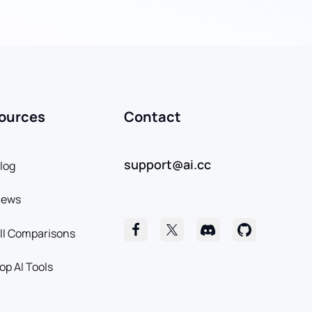
ources
Contact
support@ai.cc
log
News
ll Comparisons
op AI Tools