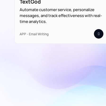
TextGod
Automate customer service, personalize
messages, and track effectiveness with real-
time analytics.
APP - Email Writing