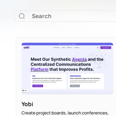
Yobi
Create project boards, launch conferences,