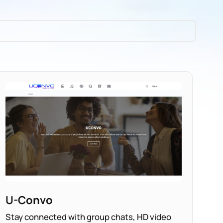
U-Convo
Stay connected with group chats, HD video