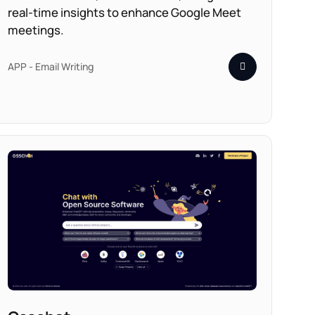
real-time insights to enhance Google Meet
meetings.
APP - Email Writing