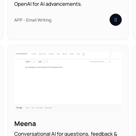
OpenAI for AI advancements.
APP - Email Writing
Meena
Conversational AI for questions, feedback &