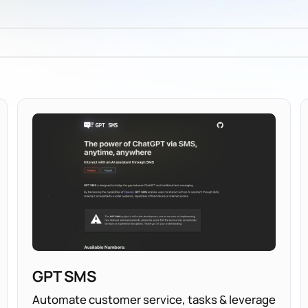
GPT SMS
Automate customer service, tasks & leverage