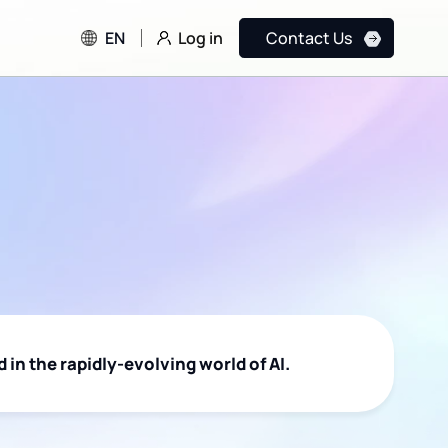
Log in
EN
Contact Us
 in the rapidly-evolving world of AI.