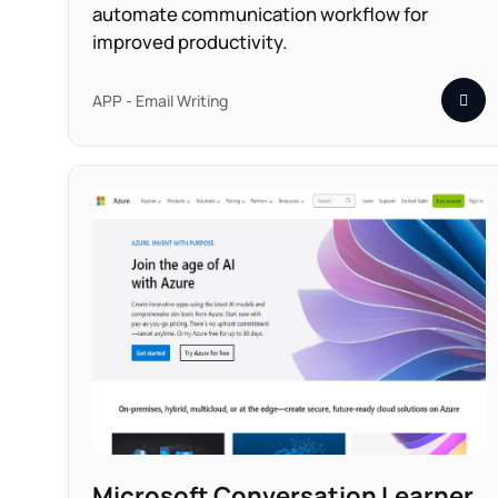
automate communication workflow for
improved productivity.
APP - Email Writing
Microsoft Conversation Learner