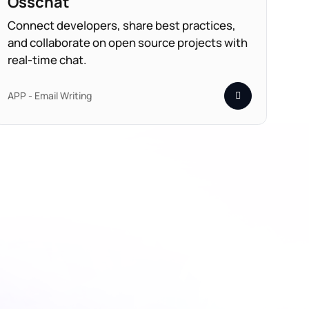
Osschat
Connect developers, share best practices,
and collaborate on open source projects with
real-time chat.
APP - Email Writing