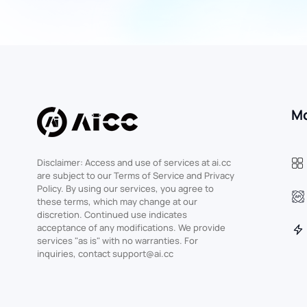
M
Disclaimer: Access and use of services at ai.cc
are subject to our Terms of Service and Privacy
Policy. By using our services, you agree to
these terms, which may change at our
discretion. Continued use indicates
acceptance of any modifications. We provide
services "as is" with no warranties. For
inquiries, contact support@ai.cc