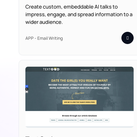
Create custom, embeddable AI talks to
impress, engage, and spread information to a
wider audience.
APP - Email Writing