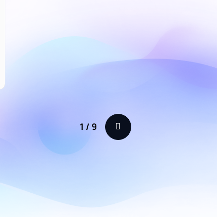
1
/
9