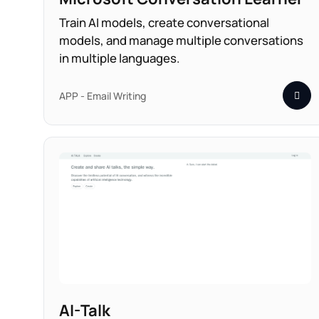
Train AI models, create conversational
models, and manage multiple conversations
in multiple languages.
APP - Email Writing
AI-Talk