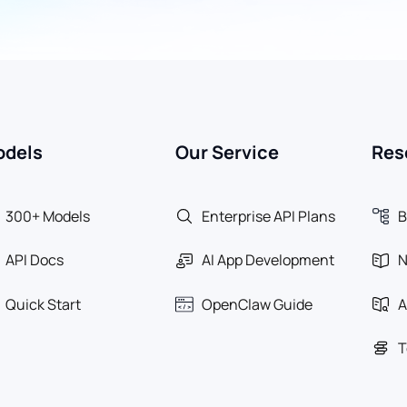
odels
Our Service
Res
300+ Models
Enterprise API Plans
B
API Docs
AI App Development
Quick Start
OpenClaw Guide
A
T