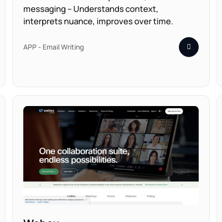
messaging – Understands context,
interprets nuance, improves over time.
APP - Email Writing