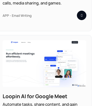
calls, media sharing, and games.
APP - Email Writing
Loopin AI for Google Meet
Automate tasks, share content, and gain