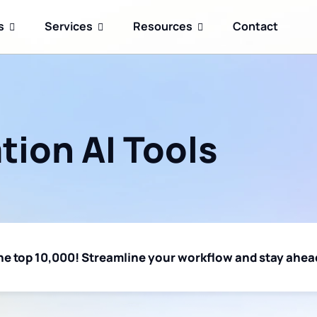
s
Services
Resources
Contact
ion AI Tools
 the top 10,000! Streamline your workflow and stay ahead