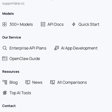
support@ai.cc
Models
300+ Models
API Docs
Quick Start
Our Service
Enterprise API Plans
AI App Development
OpenClaw Guide
Resources
Blog
News
All Comparisons
Top AI Tools
Contact