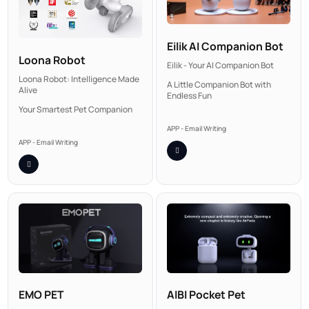
Eilik AI Companion Bot
Loona Robot
Eilik - Your AI Companion Bot
Loona Robot: Intelligence Made
A Little Companion Bot with
Alive
Endless Fun
Your Smartest Pet Companion
APP - Email Writing
APP - Email Writing
AIBI Pocket Pet
EMO PET