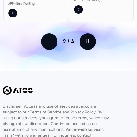
APP - Email Writing
2
/
4
Disclaimer: Access and use of services at ai.cc are
subject to our Terms of Service and Privacy Policy. By
using our services, you agree to these terms, which may
change at our discretion. Continued use indicates
acceptance of any modifications. We provide services
"as is" with no warranties. For inquiries, contact