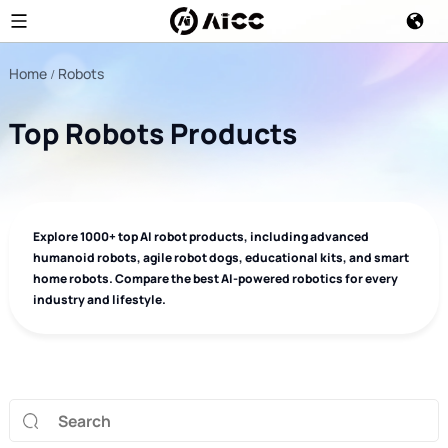
Home
Robots
Top Robots Products
Explore 1000+ top AI robot products, including advanced
humanoid robots, agile robot dogs, educational kits, and smart
home robots. Compare the best AI-powered robotics for every
industry and lifestyle.