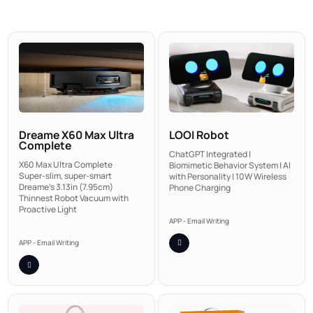
LOOI Robot
Dreame X60 Max Ultra
Complete
ChatGPT Integrated |
X60 Max Ultra Complete
Biomimetic Behavior System | AI
Super-slim, super-smart
with Personality | 10W Wireless
Dreame's 3.13in (7.95cm)
Phone Charging
Thinnest Robot Vacuum with
Proactive Light
APP - Email Writing
APP - Email Writing