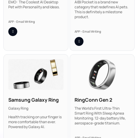
AIBI Pocket is a brand new
EMO: The Coolest AI Desktop
category that redefines AI pets.
Pet with Personality and Ideas.
This is definitely a milestone
product.
APP - Email Writing
APP - Email Writing
Samsung Galaxy Ring
RingConn Gen 2
Galaxy Ring
The World's First Ultra-Thin
Smart Ring With Sleep Apnea
Health tracking on your finger is
Monitoring. 12-day battery life,
more comfortable than ever.
aerospace-grade titanium.
Powered by Galaxy AI.
APP - Email Writing