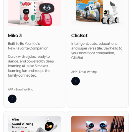
Miko 3
ClicBot
Built to Be Your Kid's
Intelligent, cute, educational
New Favorite Companion
and super versatile. Say hello to
your new robot companion,
Quick with a joke, ready to
ClicBot!
dance, and powered by deep
learning AI. Miko 3 makes
learning fun and keeps the
APP - Email Writing
family connected.
APP - Email Writing