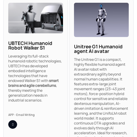
UBTECH Humanoid
Unitree G1 Humanoid
Robot Walker S1
agent AI avatar
Leveraging its full-stack
The Unitree G1 is a compact,
humanoid robotic technologies,
highly flexible humanoid agent
UBTECH has developed
AI avatar robot with
embodied intelligence
extraordinary agility beyond
technologies that have
normal human capabilities. It
endowed Walker S1 with
smart
features extra-large joint
brains and agile cerebellums
,
movement ranges (23–43 joint
thereby meeting the
motors), force-position hybrid
generalization needs in
control for sensitive and reliable
industrial scenarios.
dexterous manipulation, AI-
driven imitation & reinforcement
learning, and the UnifoLM robot
APP - Email Writing
world model. It supports
continuous OTA upgrades and
evolves daily through AI
acceleration. Ideal for research,