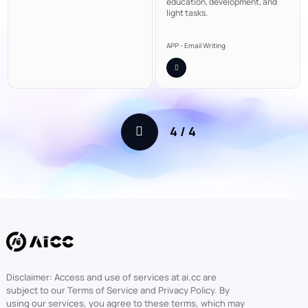
education, development, and
light tasks.
APP - Email Writing
4
/
4
Disclaimer: Access and use of services at ai.cc are
subject to our Terms of Service and Privacy Policy. By
using our services, you agree to these terms, which may