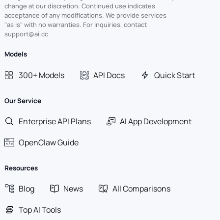
change at our discretion. Continued use indicates
acceptance of any modifications. We provide services
"as is" with no warranties. For inquiries, contact
support@ai.cc
Models
300+ Models
API Docs
Quick Start
Our Service
Enterprise API Plans
AI App Development
OpenClaw Guide
Resources
Blog
News
All Comparisons
Top AI Tools