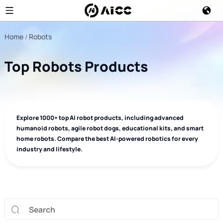
Home
Robots
Top Robots Products
Explore 1000+ top AI robot products, including advanced
humanoid robots, agile robot dogs, educational kits, and smart
home robots. Compare the best AI-powered robotics for every
industry and lifestyle.