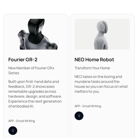
NEO Home Robot
Fourier GR-2
Transform Your Home
New Member of Fourier GRx
Series
NEO takes on the boring and
mundane tasks around the
Built upon first-hand data and
house so you can focus on what
feedback, GR-2 showcases
matters to you.
remarkable upgrades across
hardware, design, and software.
Experience the next generation
of embodied AI.
APP - Email Writing
APP - Email Writing