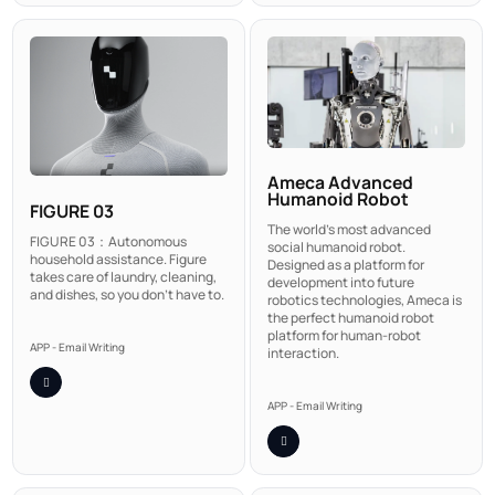
Ameca Advanced
Humanoid Robot
FIGURE 03
The world's most advanced
FIGURE 03：Autonomous
social humanoid robot.
household assistance. Figure
Designed as a platform for
takes care of laundry, cleaning,
development into future
and dishes, so you don't have to.
robotics technologies, Ameca is
the perfect humanoid robot
platform for human-robot
APP - Email Writing
interaction.
APP - Email Writing