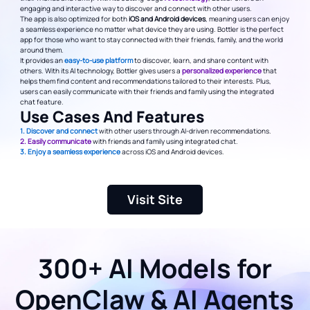
engaging and interactive way to discover and connect with other users.
The app is also optimized for both
iOS and Android devices
, meaning users can enjoy
a seamless experience no matter what device they are using. Bottler is the perfect
app for those who want to stay connected with their friends, family, and the world
around them.
It provides an
easy-to-use platform
to discover, learn, and share content with
others. With its AI technology, Bottler gives users a
personalized experience
that
helps them find content and recommendations tailored to their interests. Plus,
users can easily communicate with their friends and family using the integrated
chat feature.
Use Cases And Features
1. Discover and connect
with other users through AI-driven recommendations.
2. Easily communicate
with friends and family using integrated chat.
3. Enjoy a seamless experience
across iOS and Android devices.
Visit Site
300+ AI Models for
OpenClaw & AI Agents