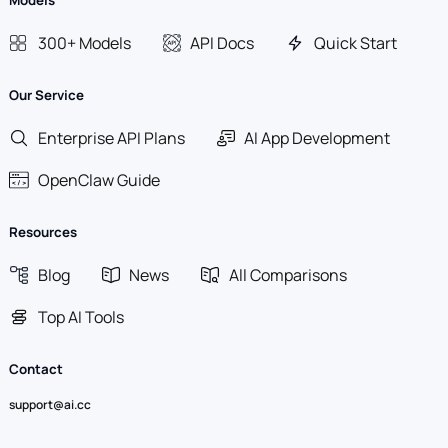
Models
300+ Models
API Docs
Quick Start
Our Service
Enterprise API Plans
AI App Development
OpenClaw Guide
Resources
Blog
News
All Comparisons
Top AI Tools
Contact
support@ai.cc