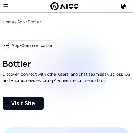
Home
App
Bottler
App
-
Communication
Bottler
Discover, connect with other users, and chat seamlessly across iOS
and Android devices, using AI-driven recommendations.
Visit Site