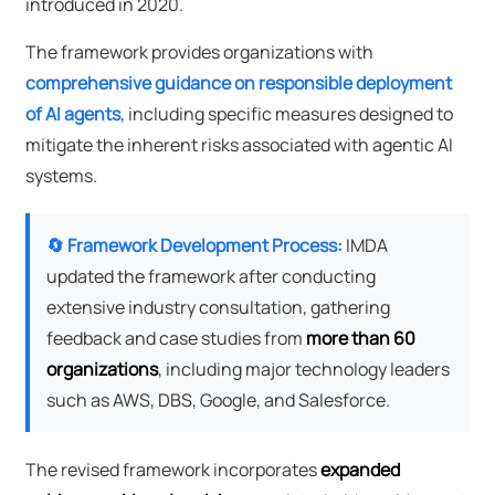
introduced in 2020.
The framework provides organizations with
comprehensive guidance on responsible deployment
of AI agents
, including specific measures designed to
mitigate the inherent risks associated with agentic AI
systems.
🔄 Framework Development Process:
IMDA
updated the framework after conducting
extensive industry consultation, gathering
feedback and case studies from
more than 60
organizations
, including major technology leaders
such as AWS, DBS, Google, and Salesforce.
The revised framework incorporates
expanded