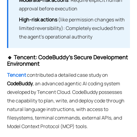
Moderate-risk actions
: Require explicit human
approval before execution
High-risk actions
(like permission changes with
limited reversibility): Completely excluded from
the agent's operational authority
🔹 Tencent: CodeBuddy's Secure Development
Environment
Tencent
contributed a detailed case study on
CodeBuddy
, an advanced agentic AI coding system
developed by Tencent Cloud. CodeBuddy possesses
the capability to plan, write, and deploy code through
natural language instructions, with access to
filesystems, terminal commands, external APIs, and
Model Context Protocol (MCP) tools.