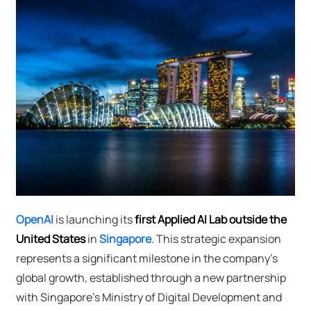
OpenAI
is launching its
first Applied AI Lab outside the
United States
in
Singapore
. This strategic expansion
represents a significant milestone in the company's
global growth, established through a new partnership
with Singapore's Ministry of Digital Development and