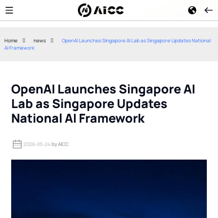
Home
news
OpenAI Launches Singapore AI Lab as Singapore Updates National
AI Framework
Citi's Internal AI Rollout: How
US Policy Resp
4,000 Employees Are Using
Cost Chinese O
Artificial Intelligence
Models
OpenAI Launches Singapore AI
Lab as Singapore Updates
National AI Framework
2026-05-24
by AICC