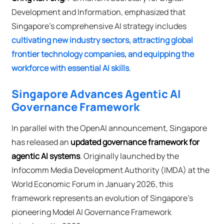
Development and Information, emphasized that
Singapore's comprehensive AI strategy includes
cultivating new industry sectors, attracting global
frontier technology companies, and equipping the
workforce with essential AI skills
.
Singapore Advances Agentic AI
Governance Framework
In parallel with the OpenAI announcement, Singapore
has released an
updated governance framework for
agentic AI systems
. Originally launched by the
Infocomm Media Development Authority (IMDA) at the
World Economic Forum in January 2026, this
framework represents an evolution of Singapore's
pioneering Model AI Governance Framework