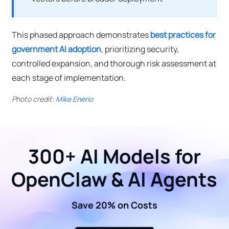
This phased approach demonstrates
best practices for
government AI adoption
, prioritizing security,
controlled expansion, and thorough risk assessment at
each stage of implementation.
Photo credit:
Mike Enerio
300+ AI Models for
OpenClaw & AI Agents
Save 20% on Costs