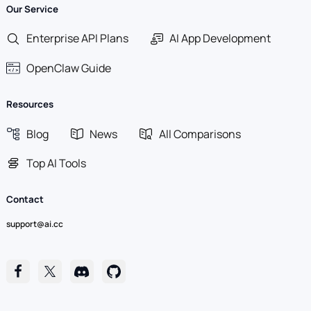
Our Service
Enterprise API Plans
AI App Development
OpenClaw Guide
Resources
Blog
News
All Comparisons
Top AI Tools
Contact
support@ai.cc