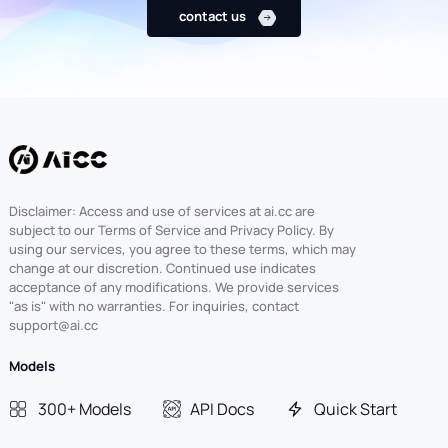
contact us
Disclaimer: Access and use of services at ai.cc are
subject to our Terms of Service and Privacy Policy. By
using our services, you agree to these terms, which may
change at our discretion. Continued use indicates
acceptance of any modifications. We provide services
"as is" with no warranties. For inquiries, contact
support@ai.cc
Models
300+ Models
API Docs
Quick Start