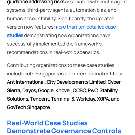
guidance addressing risks
associated with multi-agent
systems, third-party agents, automation bias, and
human accountability. Significantly, the updated
version now features
more than ten detailed case
studies
demonstrating how organizations have
successfully implemented the framework's
recommendations in real-world scenarios.
Contributing organizations to these case studies
include both Singaporean and international entities:
Ant International, City Developments Limited, Cyber
Sierra, Dayos, Google, Knovel, OCBC, PwC, Stability
Solutions, Tencent, Terminal 3, Workday, X0PA, and
GovTech Singapore
.
Real-World Case Studies
Demonstrate Governance Controls