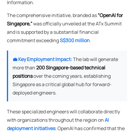
Information.
The comprehensive initiative, branded as
"OpenAI for
Singapore,"
was officially unveiled at the ATx Summit
and is supported by a substantial financial
commitment exceeding
S$300 million
.
💼 Key Employment Impact:
The lab will generate
more than
200 Singapore-based technical
positions
over the coming years, establishing
Singapore as a critical global hub for forward-
deployed engineers.
These specialized engineers will collaborate directly
with organizations throughout the region on
AI
deployment initiatives
. OpenAI has confirmed that the