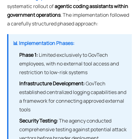
systematic rollout of
agentic coding assistants within
government operations
. The implementation followed
a carefully structured phased approach:
📊 Implementation Phases:
Phase 1:
Limited exclusively to GovTech
employees, with no external tool access and
restriction to low-risk systems
Infrastructure Development:
GovTech
established centralized logging capabilities and
a framework for connecting approved external
tools
Security Testing:
The agency conducted
comprehensive testing against potential attack
vectors before broader deployment