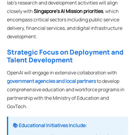
lab's research and development activities will align
closely with
Singapore's AI Mission priorities
, which
encompass critical sectors including public service
delivery, financial services, and digital infrastructure
development.
Strategic Focus on Deployment and
Talent Development
OpenAI will engage in extensive collaboration with
government agencies and local partners
to develop
comprehensive education and workforce programs in
partnership with the Ministry of Education and
GovTech.
📚 Educational Initiatives Include: