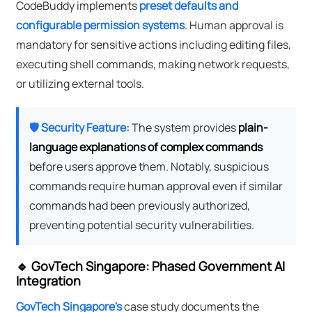
CodeBuddy implements
preset defaults and
configurable permission systems
. Human approval is
mandatory for sensitive actions including editing files,
executing shell commands, making network requests,
or utilizing external tools.
🛡️ Security Feature:
The system provides
plain-
language explanations of complex commands
before users approve them. Notably, suspicious
commands require human approval even if similar
commands had been previously authorized,
preventing potential security vulnerabilities.
🔹 GovTech Singapore: Phased Government AI
Integration
GovTech Singapore's
case study documents the