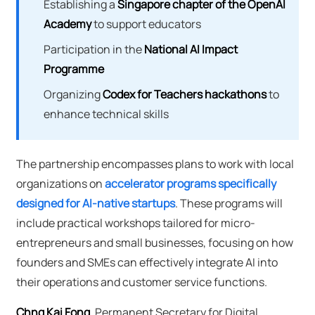
Establishing a
Singapore chapter of the OpenAI
Academy
to support educators
Participation in the
National AI Impact
Programme
Organizing
Codex for Teachers hackathons
to
enhance technical skills
The partnership encompasses plans to work with local
organizations on
accelerator programs specifically
designed for AI-native startups
. These programs will
include practical workshops tailored for micro-
entrepreneurs and small businesses, focusing on how
founders and SMEs can effectively integrate AI into
their operations and customer service functions.
Chng Kai Fong
, Permanent Secretary for Digital