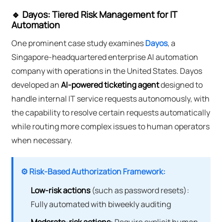
🔹 Dayos: Tiered Risk Management for IT
Automation
One prominent case study examines
Dayos
, a
Singapore-headquartered enterprise AI automation
company with operations in the United States. Dayos
developed an
AI-powered ticketing agent
designed to
handle internal IT service requests autonomously, with
the capability to resolve certain requests automatically
while routing more complex issues to human operators
when necessary.
⚙️ Risk-Based Authorization Framework:
Low-risk actions
(such as password resets):
Fully automated with biweekly auditing