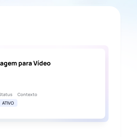
magem para Vídeo
Status
Contexto
ATIVO