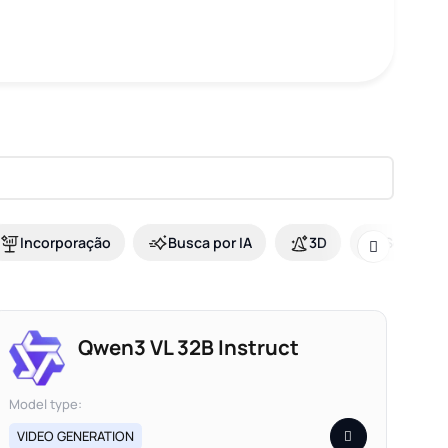
Incorporação
Busca por IA
3D
Seguranç
Qwen3 VL 32B Instruct
Model type:
VIDEO GENERATION