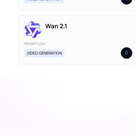
Wan 2.1
Model type:
VIDEO GENERATION