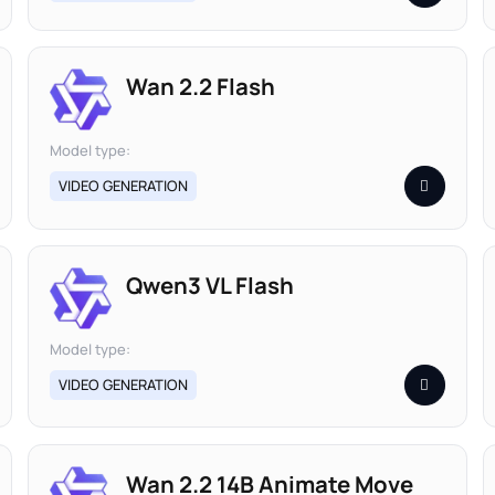
Wan 2.2 Flash
Model type:
VIDEO GENERATION
Qwen3 VL Flash
Model type:
VIDEO GENERATION
Wan 2.2 14B Animate Move