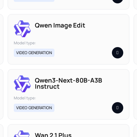
Qwen Image Edit
Model type:
VIDEO GENERATION
Qwen3-Next-80B-A3B
Instruct
Model type:
VIDEO GENERATION
Wan 2.1 Plus