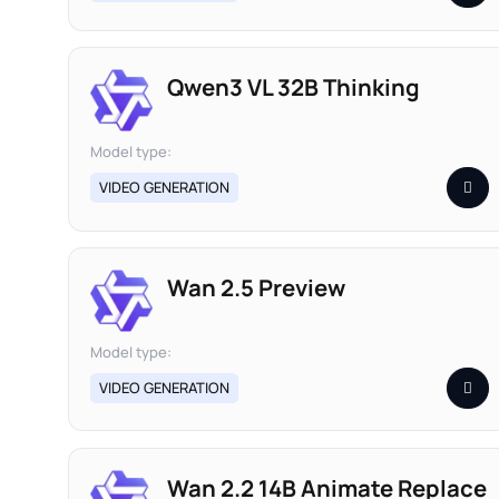
Qwen3 VL 32B Thinking
Model type:
VIDEO GENERATION
Wan 2.5 Preview
Model type:
VIDEO GENERATION
Wan 2.2 14B Animate Replace