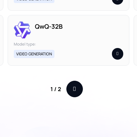
QwQ-32B
Model type:
VIDEO GENERATION
1
/
2