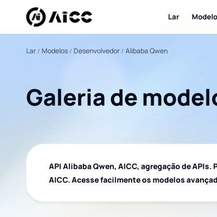
Lar
Model
Lar
Modelos
Desenvolvedor
Alibaba Qwen
Galeria de model
API Alibaba Qwen, AICC, agregação de APIs. P
AICC. Acesse facilmente os modelos avançad