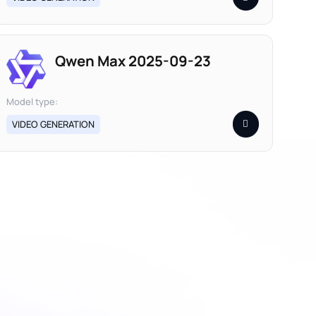
Qwen Max 2025-09-23
Model type:
VIDEO GENERATION