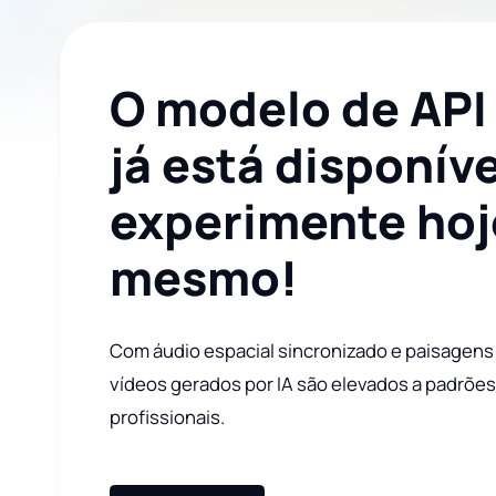
O modelo de API
já está disponíve
experimente hoj
mesmo!
Com áudio espacial sincronizado e paisagens
vídeos gerados por IA são elevados a padrõe
profissionais.