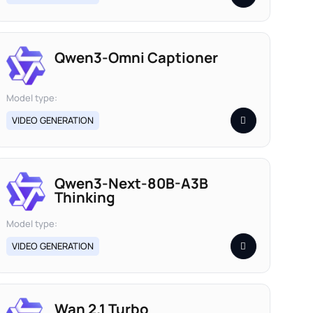
Qwen3-Omni Captioner
Model type:
VIDEO GENERATION
Qwen3-Next-80B-A3B
Thinking
Model type:
VIDEO GENERATION
Wan 2.1 Turbo