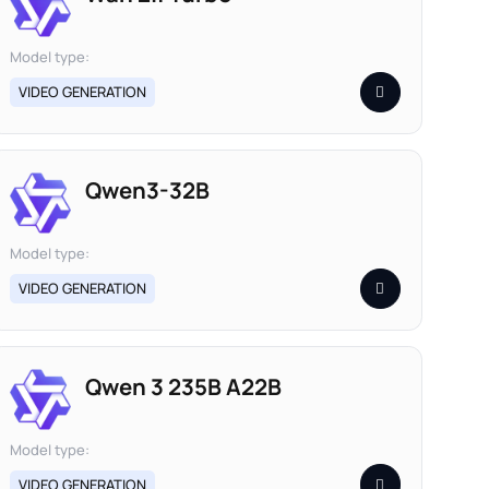
Model type:
VIDEO GENERATION
Qwen3-32B
Model type:
VIDEO GENERATION
Qwen 3 235B A22B
Model type:
VIDEO GENERATION