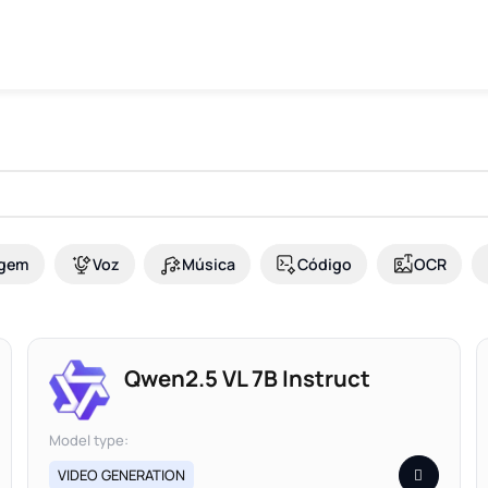
gem
Voz
Música
Código
OCR
Qwen2.5 VL 7B Instruct
Model type:
VIDEO GENERATION