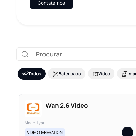
Contate-nos
Todos
Bater papo
Vídeo
Ima
Wan 2.6 Video
Model type:
VIDEO GENERATION