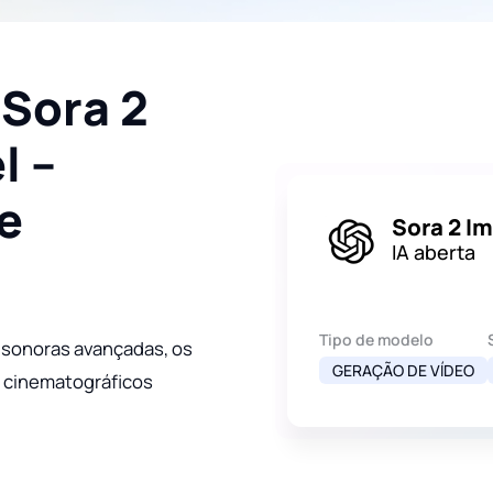
 Sora 2
l –
e
Sora 2 I
IA aberta
Tipo de modelo
 sonoras avançadas, os
GERAÇÃO DE VÍDEO
s cinematográficos