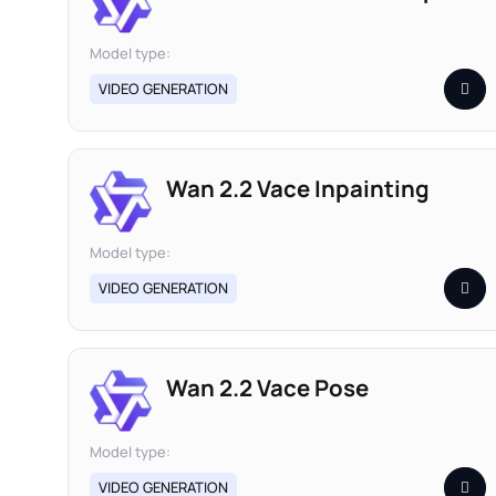
Model type:
VIDEO GENERATION
Wan 2.2 Vace Inpainting
Model type:
VIDEO GENERATION
Wan 2.2 Vace Pose
Model type:
VIDEO GENERATION