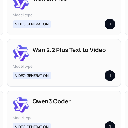
Model type:
VIDEO GENERATION
Wan 2.2 Plus Text to Video
Model type:
VIDEO GENERATION
Qwen3 Coder
Model type:
VIDEO GENERATION