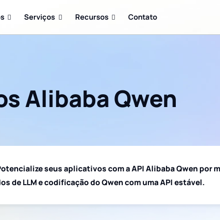
os
Serviços
Recursos
Contato
os Alibaba Qwen
otencialize seus aplicativos com a API Alibaba Qwen por m
os de LLM e codificação do Qwen com uma API estável.