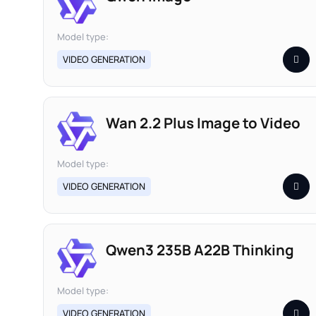
Model type:
VIDEO GENERATION
Wan 2.2 Plus Image to Video
Model type:
VIDEO GENERATION
Qwen3 235B A22B Thinking
Model type:
VIDEO GENERATION