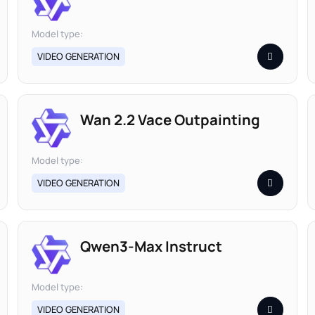
Model type:
VIDEO GENERATION
Wan 2.2 Vace Outpainting
Model type:
VIDEO GENERATION
Qwen3-Max Instruct
Model type:
VIDEO GENERATION