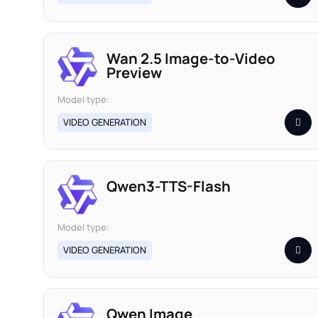
Wan 2.5 Image-to-Video
Preview
Model type:
VIDEO GENERATION
Qwen3-TTS-Flash
Model type:
VIDEO GENERATION
Qwen Image