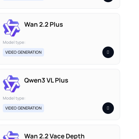
Wan 2.2 Plus
Model type:
VIDEO GENERATION
Qwen3 VL Plus
Model type:
VIDEO GENERATION
Wan 2.2 Vace Depth