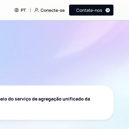
Conecte-se
PT
Contate-nos
eio do serviço de agregação unificado da