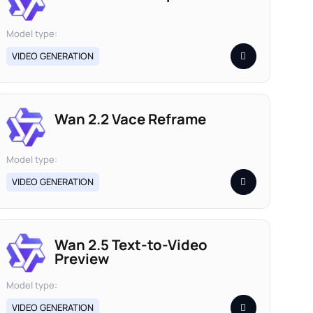
Model type:
VIDEO GENERATION
Wan 2.2 Vace Reframe
Model type:
VIDEO GENERATION
Wan 2.5 Text-to-Video
Preview
Model type:
VIDEO GENERATION