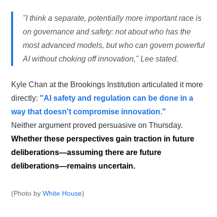
"I think a separate, potentially more important race is
on governance and safety: not about who has the
most advanced models, but who can govern powerful
AI without choking off innovation," Lee stated.
Kyle Chan at the Brookings Institution articulated it more
directly:
"AI safety and regulation can be done in a
way that doesn't compromise innovation."
Neither argument proved persuasive on Thursday.
Whether these perspectives gain traction in future
deliberations—assuming there are future
deliberations—remains uncertain.
(Photo by
White House
)