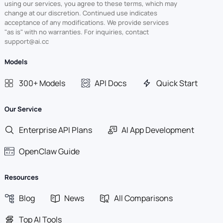
using our services, you agree to these terms, which may
change at our discretion. Continued use indicates
acceptance of any modifications. We provide services
"as is" with no warranties. For inquiries, contact
support@ai.cc
Models
300+ Models
API Docs
Quick Start
Our Service
Enterprise API Plans
AI App Development
OpenClaw Guide
Resources
Blog
News
All Comparisons
Top AI Tools