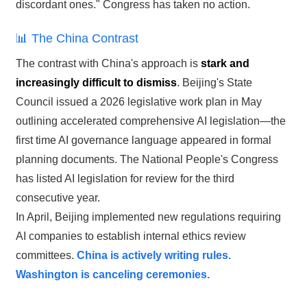
discordant ones." Congress has taken no action.
📊 The China Contrast
The contrast with China's approach is
stark and
increasingly difficult to dismiss
. Beijing's State
Council issued a 2026 legislative work plan in May
outlining accelerated comprehensive AI legislation—the
first time AI governance language appeared in formal
planning documents. The National People's Congress
has listed AI legislation for review for the third
consecutive year.
In April, Beijing implemented new regulations requiring
AI companies to establish internal ethics review
committees.
China is actively writing rules.
Washington is canceling ceremonies.