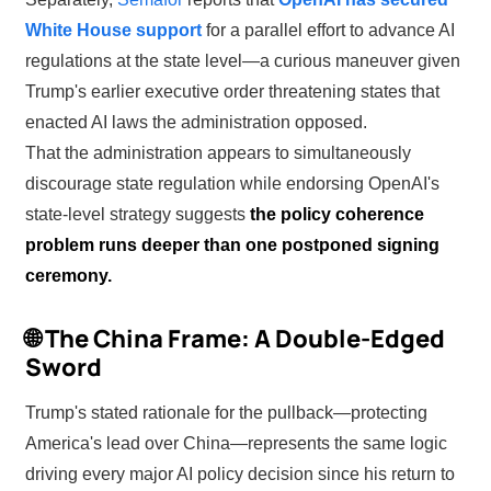
White House support
for a parallel effort to advance AI
regulations at the state level—a curious maneuver given
Trump's earlier executive order threatening states that
enacted AI laws the administration opposed.
That the administration appears to simultaneously
discourage state regulation while endorsing OpenAI's
state-level strategy suggests
the policy coherence
problem runs deeper than one postponed signing
ceremony.
🌐 The China Frame: A Double-Edged
Sword
Trump's stated rationale for the pullback—protecting
America's lead over China—represents the same logic
driving every major AI policy decision since his return to