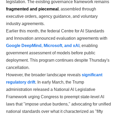
legislation. The existing governance framework remains
fragmented and piecemeal
, assembled through
executive orders, agency guidance, and voluntary
industry agreements.
Earlier this month, the federal Centre for AI Standards
and Innovation announced evaluation agreements with
Google DeepMind, Microsoft, and xAI
, enabling
government assessment of models before public
deployment. This program continues despite Thursday's
cancellation.
However, the broader landscape reveals
significant
regulatory drift
. In early March, the Trump
administration released a National AI Legislative
Framework urging Congress to preempt state-level AI
laws that "impose undue burdens," advocating for unified
national standards over what it characterized as "fifty