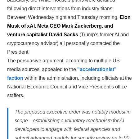
following direct interventions from industry titans.
Between Wednesday night and Thursday morning,
Elon
Musk of xAI, Meta CEO Mark Zuckerberg, and
venture capitalist David Sacks
(Trump's former AI and
cryptocurrency advisor) all personally contacted the
President.
The persuasive argument, according to multiple US
media sources, appealed to the
"accelerationist"
faction
within the administration, including officials at the
National Economic Council and Vice President's office
staffers.
The proposed executive order was notably modest in
scope—establishing a voluntary mechanism for AI
developers to engage with federal agencies and
submit advanced models for security review up to 90