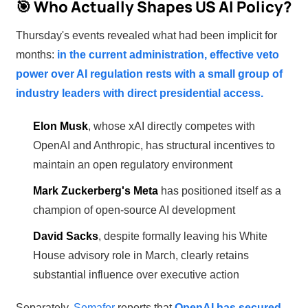
🎯 Who Actually Shapes US AI Policy?
Thursday's events revealed what had been implicit for
months:
in the current administration, effective veto
power over AI regulation rests with a small group of
industry leaders with direct presidential access.
Elon Musk
, whose xAI directly competes with
OpenAI and Anthropic, has structural incentives to
maintain an open regulatory environment
Mark Zuckerberg's Meta
has positioned itself as a
champion of open-source AI development
David Sacks
, despite formally leaving his White
House advisory role in March, clearly retains
substantial influence over executive action
Separately,
Semafor
reports that
OpenAI has secured