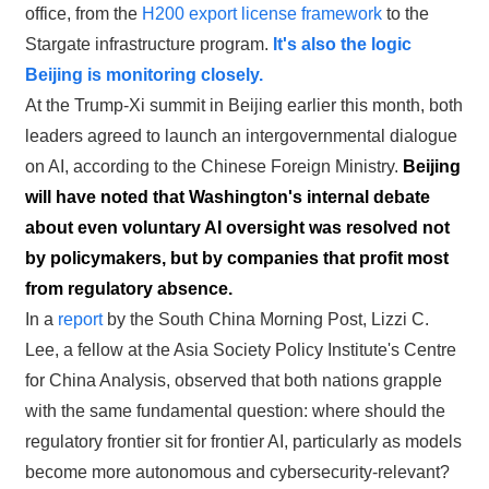
office, from the
H200 export license framework
to the
Stargate infrastructure program.
It's also the logic
Beijing is monitoring closely.
At the Trump-Xi summit in Beijing earlier this month, both
leaders agreed to launch an intergovernmental dialogue
on AI, according to the Chinese Foreign Ministry.
Beijing
will have noted that Washington's internal debate
about even voluntary AI oversight was resolved not
by policymakers, but by companies that profit most
from regulatory absence.
In a
report
by the South China Morning Post, Lizzi C.
Lee, a fellow at the Asia Society Policy Institute's Centre
for China Analysis, observed that both nations grapple
with the same fundamental question:
where should the
regulatory frontier sit for frontier AI, particularly as models
become more autonomous and cybersecurity-relevant?