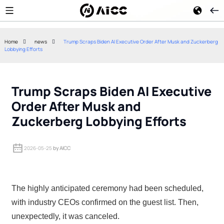
Home
news
Trump Scraps Biden AI Executive Order After Musk and Zuckerberg
Lobbying Efforts
Google Merges Display Ads
TechEx North A
Into Demand Gen: What
Key Highlights
Advertisers Need to Know
Demonstration
Trump Scraps Biden AI Executive
Order After Musk and
Zuckerberg Lobbying Efforts
2026-05-25
by AICC
The highly anticipated ceremony had been scheduled,
with industry CEOs confirmed on the guest list. Then,
unexpectedly, it was canceled.