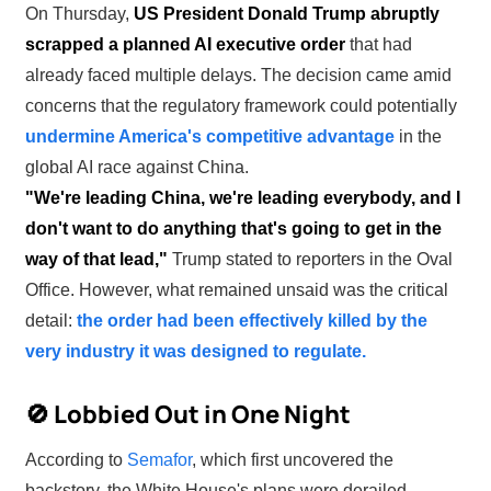
On Thursday,
US President Donald Trump abruptly
scrapped a planned AI executive order
that had
already faced multiple delays. The decision came amid
concerns that the regulatory framework could potentially
undermine America's competitive advantage
in the
global AI race against China.
"We're leading China, we're leading everybody, and I
don't want to do anything that's going to get in the
way of that lead,"
Trump stated to reporters in the Oval
Office. However, what remained unsaid was the critical
detail:
the order had been effectively killed by the
very industry it was designed to regulate.
🚫 Lobbied Out in One Night
According to
Semafor
, which first uncovered the
backstory, the White House's plans were derailed