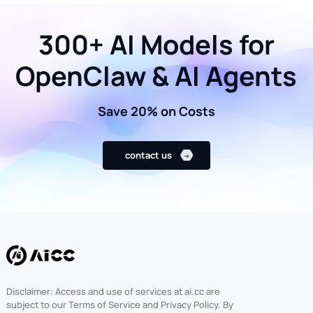
300+ AI Models for
OpenClaw & AI Agents
Save 20% on Costs
contact us
Disclaimer: Access and use of services at ai.cc are
subject to our Terms of Service and Privacy Policy. By