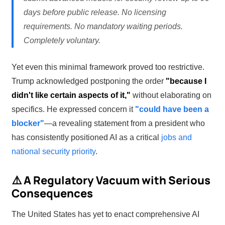
days before public release. No licensing
requirements. No mandatory waiting periods.
Completely voluntary.
Yet even this minimal framework proved too restrictive.
Trump acknowledged postponing the order
"because I
didn't like certain aspects of it,"
without elaborating on
specifics. He expressed concern it
"could have been a
blocker"
—a revealing statement from a president who
has consistently positioned AI as a critical
jobs and
national security priority
.
⚠️ A Regulatory Vacuum with Serious
Consequences
The United States has yet to enact comprehensive AI