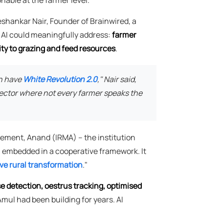
eshankar Nair, Founder of Brainwired, a
l AI could meaningfully address:
farmer
ty to grazing and feed resources
.
an have
White Revolution 2.0
," Nair said,
 sector where not every farmer speaks the
gement, Anand (IRMA) – the institution
AI embedded in a cooperative framework. It
ive rural transformation
."
se detection, oestrus tracking, optimised
 Amul had been building for years. AI