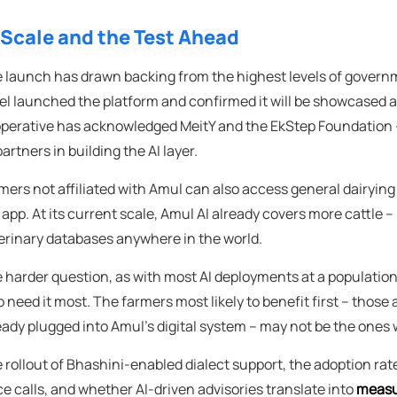
 Scale and the Test Ahead
 launch has drawn backing from the highest levels of govern
el launched the platform and confirmed it will be showcased 
perative has acknowledged MeitY and the EkStep Foundation – 
partners in building the AI layer.
mers not affiliated with Amul can also access general dairyi
 app. At its current scale, Amul AI already covers more cattle –
erinary databases anywhere in the world.
 harder question, as with most AI deployments at a population s
 need it most. The farmers most likely to benefit first – thos
eady plugged into Amul's digital system – may not be the ones w
 rollout of Bhashini-enabled dialect support, the adoption r
ce calls, and whether AI-driven advisories translate into
measu