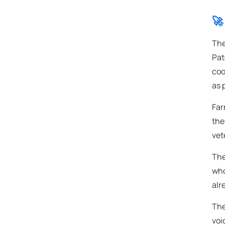
🚀
The
Pat
coo
as 
Far
the
vet
The
who
alr
The
voi