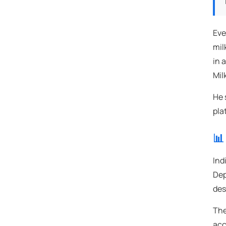
Eve
mil
in 
Mil
He 
pla
📊
Ind
Dep
des
The
acc