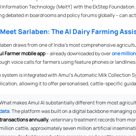
 Information Technology (MeitY) with the EkStep Foundation. It
ng debated in boardrooms and policy forums globally – can actu
 Meet Sarlaben: The AI Dairy Farming Assi
laben draws from one of India's most comprehensive agricultura
l Farmer mobile app
– already downloaded by over
one millio
ough voice calls for farmers using feature phones or landlines
 system is integrated with Amul's Automatic Milk Collectio
lication, allowing it to offer personalised, cattle-specific guid
What makes Amul AI substantially different from most agricult
data
. The platform was built on a digital backbone managing 
transactions annually
, veterinary treatment records from mor
million cattle, approximately seven million artificial insemina