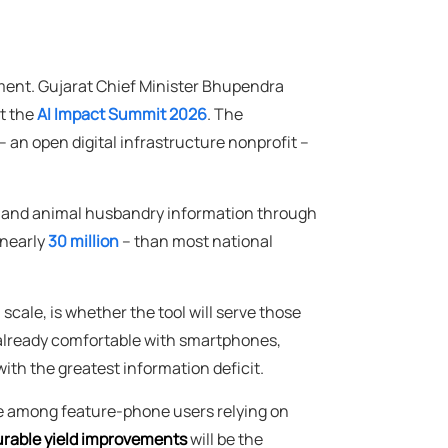
ment. Gujarat Chief Minister Bhupendra
at the
AI Impact Summit 2026
. The
an open digital infrastructure nonprofit –
ng and animal husbandry information through
 nearly
30 million
– than most national
cale, is whether the tool will serve those
e already comfortable with smartphones,
ith the greatest information deficit.
ate among feature-phone users relying on
rable yield improvements
will be the