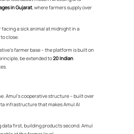
lages in Gujarat
, where farmers supply over
facing a sick animal at midnight in a
to close.
ive's farmer base – the platform is built on
rinciple, be extended to
20 Indian
tes.
e. Amul's cooperative structure – built over
ta infrastructure that makes Amul AI
 data first, building products second. Amul
nable at the farmer level.