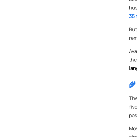
hus
35 m
But
rem
Avai
the
lan
🌾
The
fiv
pos
Mos
alr