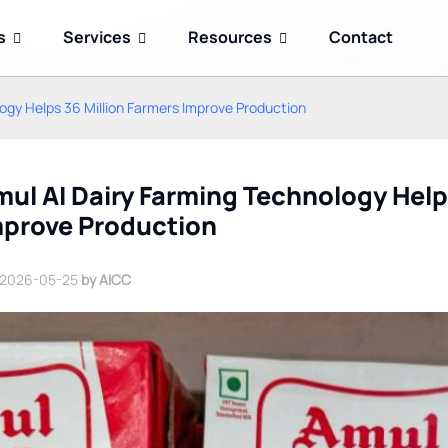
s
Services
Resources
Contact
ogy Helps 36 Million Farmers Improve Production
ul AI Dairy Farming Technology Help
mprove Production
2026-05-25
by AICC
Kimi K3 Open-Weight AI
Google Gemini 2.5 Flash
Model: How China's
Reduces Enterprise AI
Memory-First Approach
Agent Token Costs
Challenges US AI