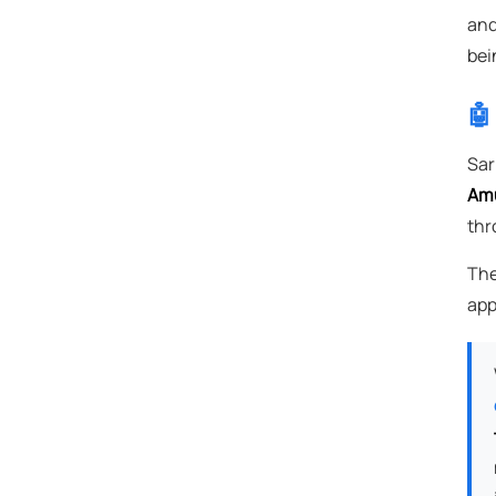
and
bei
🤖
Sar
Amu
thr
The
app