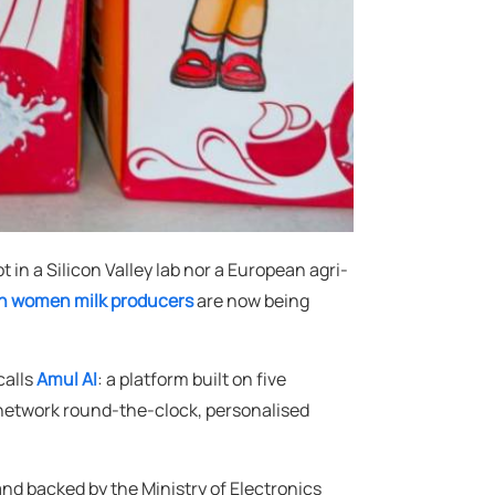
 in a Silicon Valley lab nor a European agri-
ion women milk producers
are now being
calls
Amul AI
: a platform built on five
s network round-the-clock, personalised
nd backed by the Ministry of Electronics