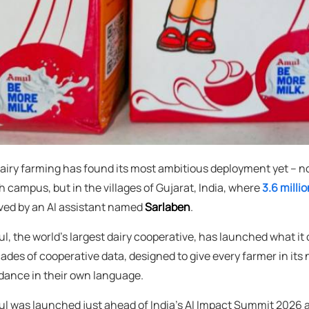
dairy farming has found its most ambitious deployment yet – not
h campus, but in the villages of Gujarat, India, where
3.6 mill
ved by an AI assistant named
Sarlaben
.
l, the world's largest dairy cooperative, has launched what it 
ades of cooperative data, designed to give every farmer in it
dance in their own language.
l was launched just ahead of India's AI Impact Summit 2026 a