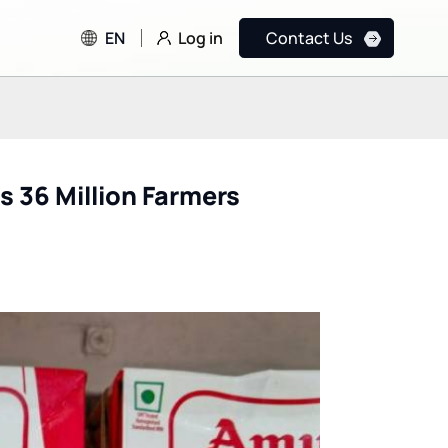
Log in
EN
Contact Us
s 36 Million Farmers
FDA & CDC Testing OpenAI
How Formula E Lev
and Anthropic AI Models
Google Cloud AI to
for Public Health
Achieve Net Zero G