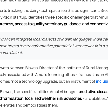
erts tracking the dairy-tech space see this as significant. Sre
ry-tech startup, identifies three specific challenges that Amu
reness, access to quality veterinary guidance, and connectivi
"If AI can integrate local dialects of Indian languages, India c
pointing to the transformative potential of vernacular AI in a
same dialect.
wata Narayan Biswas, Director of the Institute of Rural Mana
sely associated with Amul's founding ethos – frames it as an 
omes "not a technology upgrade, but an instrument of
inclus
 Biswas, the specific abilities Amul AI brings –
predictive disea
d formulation, localised weather risk advisories
– are abilities
elerates and democratises them.