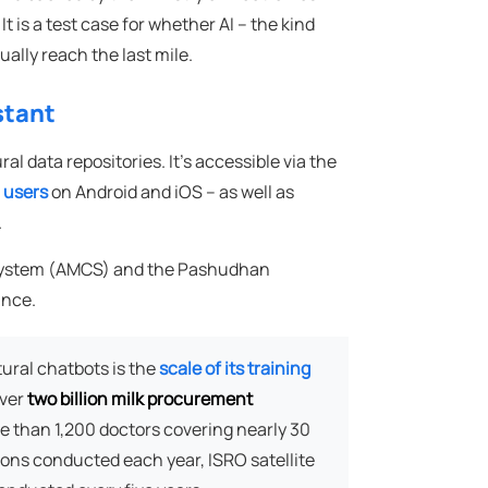
 is a test case for whether AI – the kind
ally reach the last mile.
stant
l data repositories. It's accessible via the
n users
on Android and iOS – as well as
.
n System (AMCS) and the Pashudhan
ance.
ural chatbots is the
scale of its training
over
two billion milk procurement
e than 1,200 doctors covering nearly 30
tions conducted each year, ISRO satellite