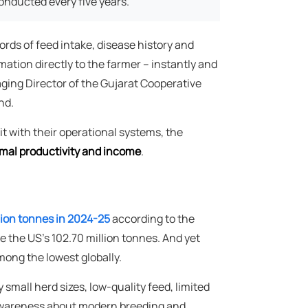
onducted every five years.
cords of feed intake, disease history and
mation directly to the farmer – instantly and
ging Director of the Gujarat Cooperative
nd.
it with their operational systems, the
mal productivity and income
.
lion tonnes in 2024-25
according to the
the US's 102.70 million tonnes. And yet
mong the lowest globally.
 small herd sizes, low-quality feed, limited
f awareness about modern breeding and