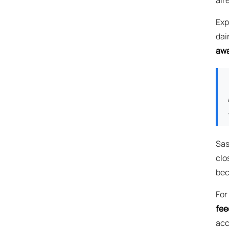
Exp
dai
awa
Sas
clo
bec
For
fee
acc