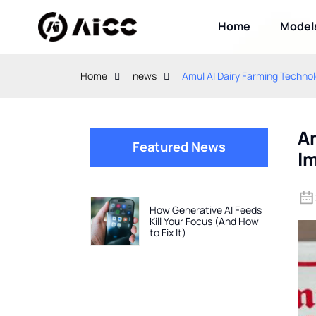
Home
Model
Home
news
Amul AI Dairy Farming Technol
Am
Featured News
I
How Generative AI Feeds
Kill Your Focus (And How
to Fix It)