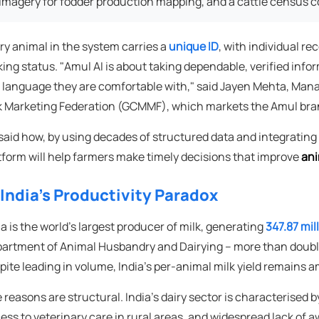
imagery for fodder production mapping, and a cattle census c
ry animal in the system carries a
unique ID
, with individual re
king status. "Amul AI is about taking dependable, verified infor
a language they are comfortable with," said Jayen Mehta, Mana
k Marketing Federation (GCMMF), which markets the Amul bra
said how, by using decades of structured data and integrating 
tform will help farmers make timely decisions that improve
ani
 India's Productivity Paradox
ia is the world's largest producer of milk, generating
347.87 mil
artment of Animal Husbandry and Dairying – more than double 
pite leading in volume, India's per-animal milk yield remains a
 reasons are structural. India's dairy sector is characterised by
ess to veterinary care in rural areas, and widespread lack o