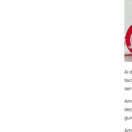
AI 
tec
ser
Amu
dec
gui
Amu