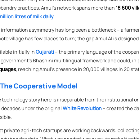
bandry practices. Amul's network spans more than
18,600 vil
illion litres of milk daily
.
 information asymmetry has long been a bottleneck – a farmer 
ote village has few places to turn; the gap Amul AI is designed 
lable initially in
Gujarati
– the primary language of the cooperat
 government's Bhashini multilingual framework and could, in p
guages
, reaching Amul's presence in 20,000 villages in 20 sta
 The Cooperative Model
 technology story here is inseparable from the institutional on
e decades under the original
White Revolution
– created the da
sible.
t private agri-tech startups are working backwards: collecting
eady had the data. What was needed was a way to make it actio